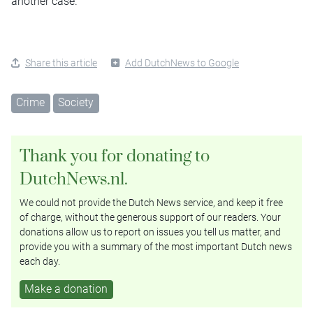
another case.
Share this article
Add DutchNews to Google
Crime
Society
Thank you for donating to
DutchNews.nl.
We could not provide the Dutch News service, and keep it free
of charge, without the generous support of our readers. Your
donations allow us to report on issues you tell us matter, and
provide you with a summary of the most important Dutch news
each day.
Make a donation