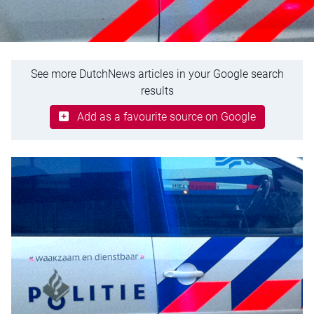
See more DutchNews articles in your Google search
results
Add as a favourite source on Google