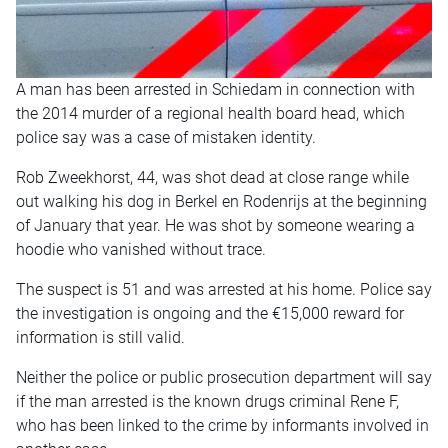
A man has been arrested in Schiedam in connection with
the 2014 murder of a regional health board head, which
police say was a case of mistaken identity.
Rob Zweekhorst, 44, was shot dead at close range while
out walking his dog in Berkel en Rodenrijs at the beginning
of January that year. He was shot by someone wearing a
hoodie who vanished without trace.
The suspect is 51 and was arrested at his home. Police say
the investigation is ongoing and the €15,000 reward for
information is still valid.
Neither the police or public prosecution department will say
if the man arrested is the known drugs criminal Rene F,
who has been linked to the crime by informants involved in