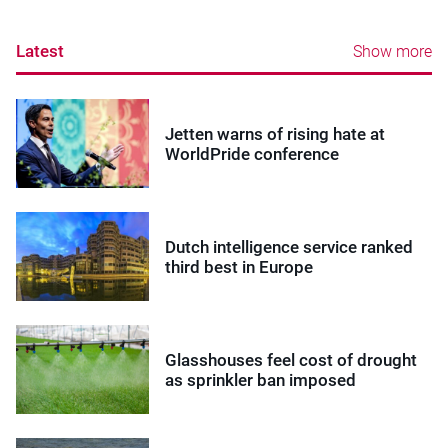
Latest
Show more
Jetten warns of rising hate at
WorldPride conference
Dutch intelligence service ranked
third best in Europe
Glasshouses feel cost of drought
as sprinkler ban imposed