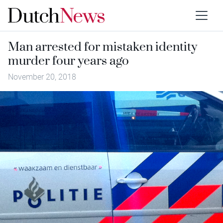
Man arrested for mistaken identity
murder four years ago
November 20, 2018