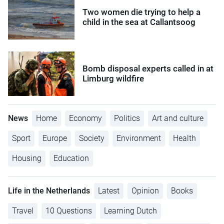
Two women die trying to help a
child in the sea at Callantsoog
Bomb disposal experts called in at
Limburg wildfire
News
Home
Economy
Politics
Art and culture
Sport
Europe
Society
Environment
Health
Housing
Education
Life in the Netherlands
Latest
Opinion
Books
Travel
10 Questions
Learning Dutch