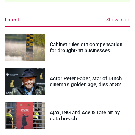
Latest
Show more
Cabinet rules out compensation
for drought-hit businesses
Actor Peter Faber, star of Dutch
cinema’s golden age, dies at 82
Ajax, ING and Ace & Tate hit by
data breach