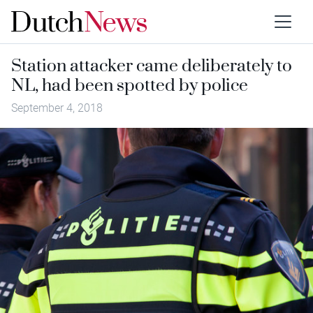
Station attacker came deliberately to
NL, had been spotted by police
September 4, 2018