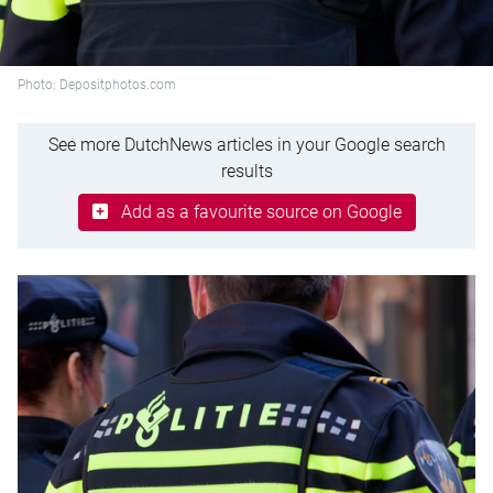
Photo: Depositphotos.com
See more DutchNews articles in your Google search
results
Add as a favourite source on Google