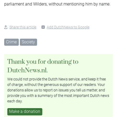
parliament and Wilders, without mentioning him by name.
Share this article
Add DutchNews to Google
Crime
Society
Thank you for donating to
DutchNews.nl.
We could not provide the Dutch News service, and keep it free
of charge, without the generous support of our readers. Your
donations allow us to report on issues you tell us matter, and
provide you with a summary of the most important Dutch news
each day.
Make a donation