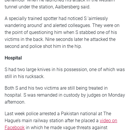
tunnel under the station, Aalbersberg said.
A specially trained spotter had noticed S ‘aimlessly
wandering around’ and alerted colleagues. They were on
the point of questioning him when S stabbed one of his
victims in the back. Nine seconds later he attacked the
second and police shot him in the hip.
Hospital
S had two large knives in his possession, one of which was
still in his rucksack.
Both S and his two victims are still being treated in
hospital. S was remanded in custody by judges on Monday
afternoon.
Last week police arrested a Pakistan national at The
Hague’s main railway station after he placed a
video on
Facebook
in which he made vague threats against