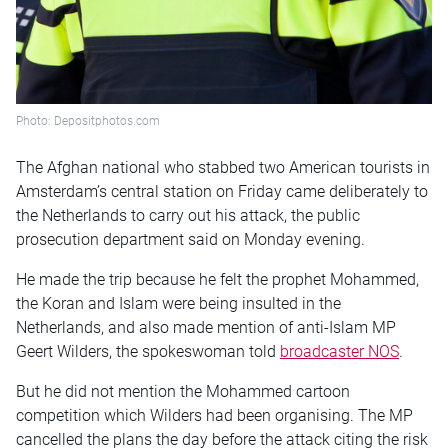
Photo: Depositphotos.com
The Afghan national who stabbed two American tourists in
Amsterdam’s central station on Friday came deliberately to
the Netherlands to carry out his attack, the public
prosecution department said on Monday evening.
He made the trip because he felt the prophet Mohammed,
the Koran and Islam were being insulted in the
Netherlands, and also made mention of anti-Islam MP
Geert Wilders, the spokeswoman told
broadcaster NOS
.
But he did not mention the Mohammed cartoon
competition which Wilders had been organising. The MP
cancelled the plans the day before the attack citing the risk