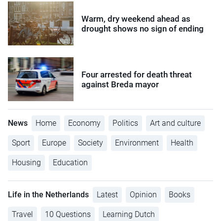
Warm, dry weekend ahead as
drought shows no sign of ending
Four arrested for death threat
against Breda mayor
News
Home
Economy
Politics
Art and culture
Sport
Europe
Society
Environment
Health
Housing
Education
Life in the Netherlands
Latest
Opinion
Books
Travel
10 Questions
Learning Dutch