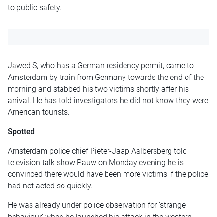
to public safety.
Jawed S, who has a German residency permit, came to
Amsterdam by train from Germany towards the end of the
morning and stabbed his two victims shortly after his
arrival. He has told investigators he did not know they were
American tourists.
Spotted
Amsterdam police chief Pieter-Jaap Aalbersberg told
television talk show Pauw on Monday evening he is
convinced there would have been more victims if the police
had not acted so quickly.
He was already under police observation for ‘strange
behaviour’ when he launched his attack in the western