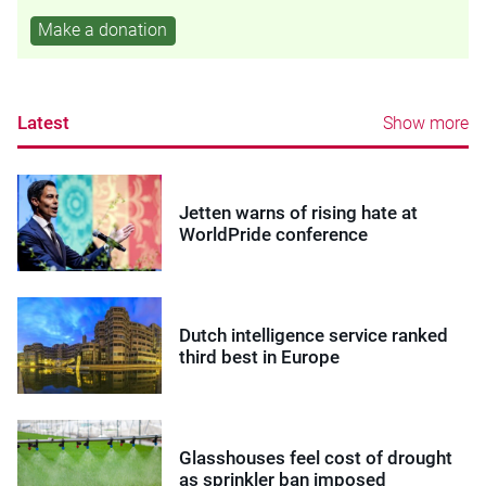
Make a donation
Latest
Show more
Jetten warns of rising hate at
WorldPride conference
Dutch intelligence service ranked
third best in Europe
Glasshouses feel cost of drought
as sprinkler ban imposed