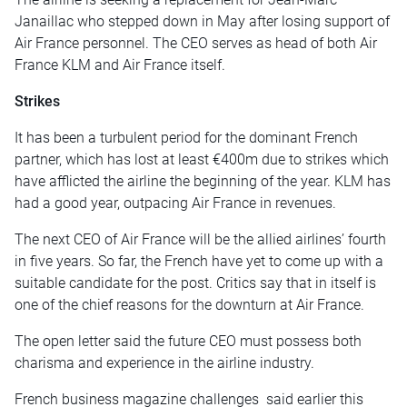
Janaillac who stepped down in May after losing support of
Air France personnel. The CEO serves as head of both Air
France KLM and Air France itself.
Strikes
It has been a turbulent period for the dominant French
partner, which has lost at least €400m due to strikes which
have afflicted the airline the beginning of the year. KLM has
had a good year, outpacing Air France in revenues.
The next CEO of Air France will be the allied airlines’ fourth
in five years. So far, the French have yet to come up with a
suitable candidate for the post. Critics say that in itself is
one of the chief reasons for the downturn at Air France.
The open letter said the future CEO must possess both
charisma and experience in the airline industry.
French business magazine challenges said earlier this