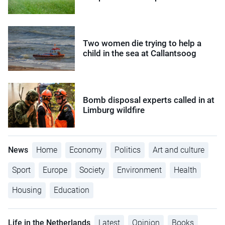
Two women die trying to help a
child in the sea at Callantsoog
Bomb disposal experts called in at
Limburg wildfire
News
Home
Economy
Politics
Art and culture
Sport
Europe
Society
Environment
Health
Housing
Education
Life in the Netherlands
Latest
Opinion
Books