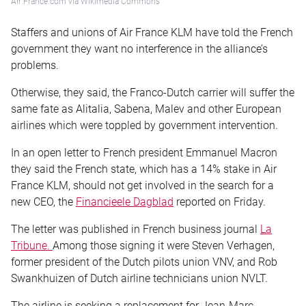
Air France.com via Wikimedia Commons
Staffers and unions of Air France KLM have told the French
government they want no interference in the alliance’s
problems.
Otherwise, they said, the Franco-Dutch carrier will suffer the
same fate as Alitalia, Sabena, Malev and other European
airlines which were toppled by government intervention.
In an open letter to French president Emmanuel Macron
they said the French state, which has a 14% stake in Air
France KLM, should not get involved in the search for a
new CEO, the
Financieele Dagblad
reported on Friday.
The letter was published in French business journal
La
Tribune.
Among those signing it were Steven Verhagen,
former president of the Dutch pilots union VNV, and Rob
Swankhuizen of Dutch airline technicians union NVLT.
The airline is seeking a replacement for Jean-Marc