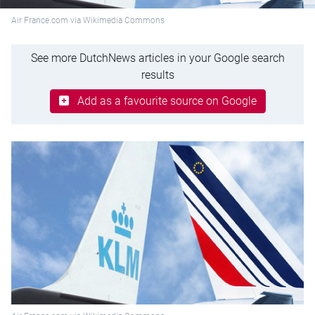
Air France.com via Wikimedia Commons
See more DutchNews articles in your Google search
results
Add as a favourite source on Google