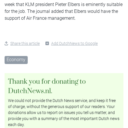
week that KLM president Pieter Elbers is eminently suitable
for the job. The journal added that Elbers would have the
support of Air France management.
Share this article
Add DutchNews to Google
Economy
Thank you for donating to
DutchNews.nl.
We could not provide the Dutch News service, and keep it free
of charge, without the generous support of our readers. Your
donations allow us to report on issues you tell us matter, and
provide you with a summary of the most important Dutch news
each day.