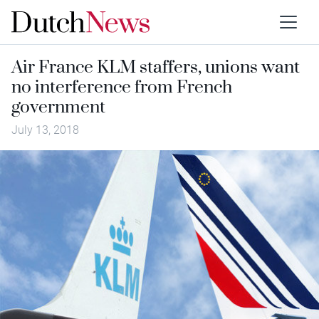
Air France KLM staffers, unions want
no interference from French
government
July 13, 2018