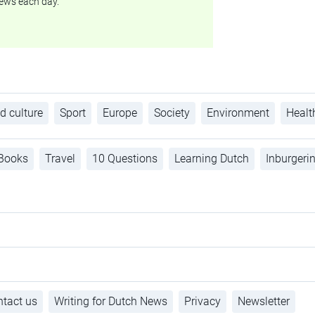
ews each day.
d culture
Sport
Europe
Society
Environment
Healt
Books
Travel
10 Questions
Learning Dutch
Inburgeri
tact us
Writing for Dutch News
Privacy
Newsletter