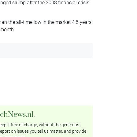
ged slump after the 2008 financial crisis
an the all-time low in the market 4.5 years
t month.
tchNews.nl.
ep it free of charge, without the generous
eport on issues you tell us matter, and provide