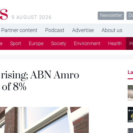
s
Newsletter
D
9 AUGUST 2026
Partner content
Podcast
Advertise
About us
re
Sport
Europe
Society
Environment
Health
H
 rising; ABN Amro
La
 of 8%