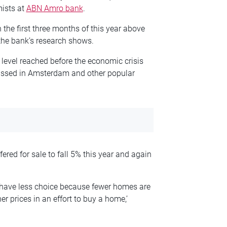
mists at
ABN Amro bank
.
the first three months of this year above
the bank’s research shows.
level reached before the economic crisis
passed in Amsterdam and other popular
red for sale to fall 5% this year and again
 have less choice because fewer homes are
r prices in an effort to buy a home,’