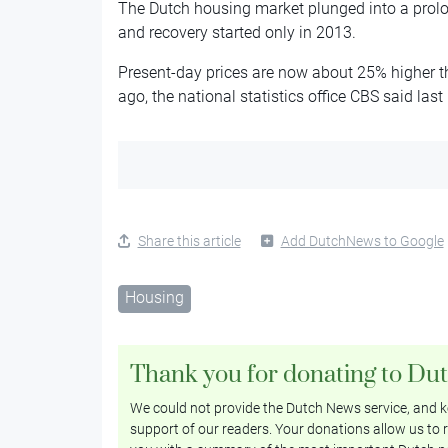
The Dutch housing market plunged into a prolon
and recovery started only in 2013.
Present-day prices are now about 25% higher th
ago, the national statistics office CBS said las
Share this article
Add DutchNews to Google
Housing
Thank you for donating to Du
We could not provide the Dutch News service, and ke
support of our readers. Your donations allow us to r