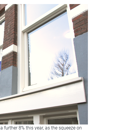
a further 8% this year, as the squeeze on