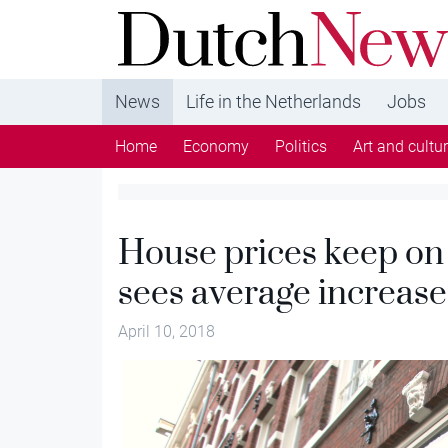
DutchNews.nl - DutchNews.nl brings daily new
from The Netherlands in English
News
Life in the Netherlands
Jobs
Home
Economy
Politics
Art and cultu
House prices keep on
sees average increase
April 10, 2018