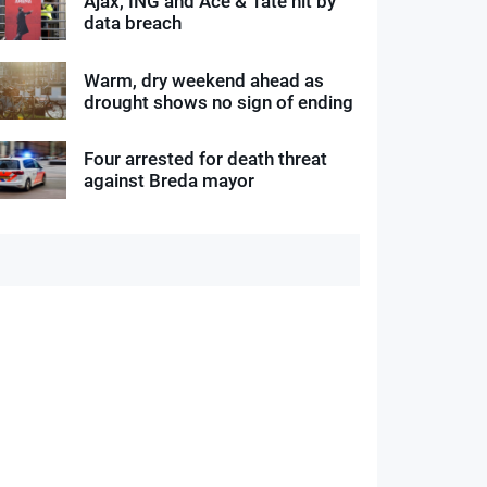
Ajax, ING and Ace & Tate hit by
data breach
Warm, dry weekend ahead as
drought shows no sign of ending
Four arrested for death threat
against Breda mayor