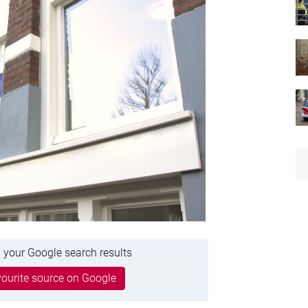
 your Google search results
ourite source on Google