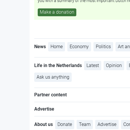
you with a summary of the most important Dutch n
Make a donation
News
Home
Economy
Politics
Art an
Life in the Netherlands
Latest
Opinion
Ask us anything
Partner content
Advertise
About us
Donate
Team
Advertise
Con