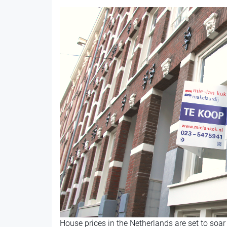
House prices in the Netherlands are set to soar 