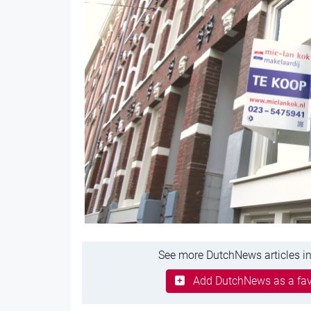
See more DutchNews articles in
Add DutchNews as a fav