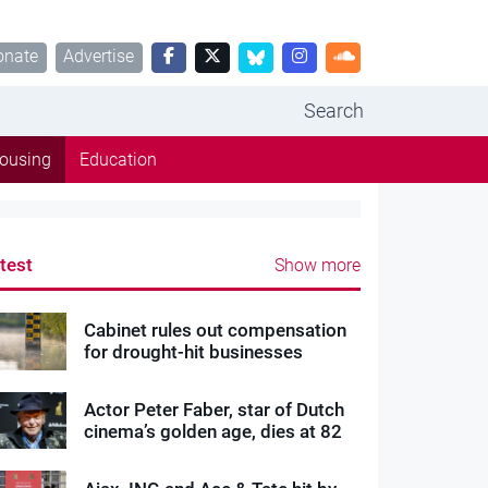
onate
Advertise
Search
ousing
Education
test
Show more
Cabinet rules out compensation
for drought-hit businesses
Actor Peter Faber, star of Dutch
cinema’s golden age, dies at 82