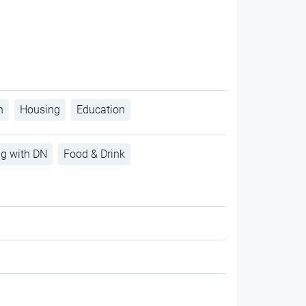
h
Housing
Education
ng with DN
Food & Drink