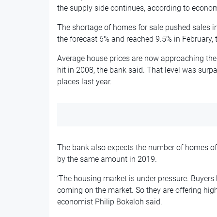
the supply side continues, according to econo
The shortage of homes for sale pushed sales in 
the forecast 6% and reached 9.5% in February, 
Average house prices are now approaching the 
hit in 2008, the bank said. That level was sur
places last year.
The bank also expects the number of homes offe
by the same amount in 2019.
‘The housing market is under pressure. Buyers
coming on the market. So they are offering highe
economist Philip Bokeloh said.