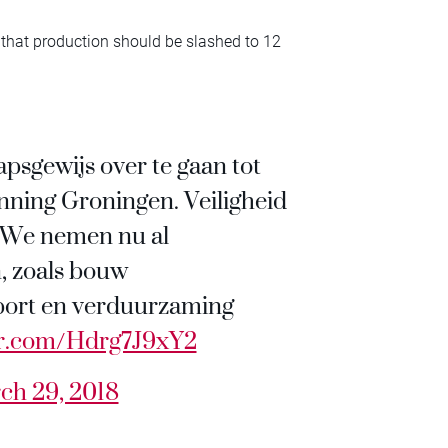
 that production should be slashed to 12
apsgewijs over te gaan tot
nning Groningen. Veiligheid
. We nemen nu al
, zoals bouw
xport en verduurzaming
ter.com/Hdrg7J9xY2
ch 29, 2018