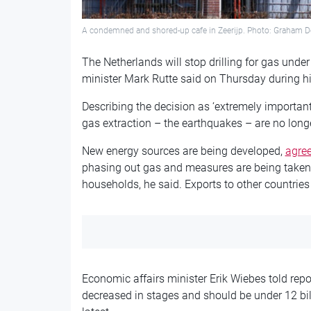
A condemned and shored-up cafe in Zeerijp. Photo: Graham D
The Netherlands will stop drilling for gas und
minister Mark Rutte said on Thursday during h
Describing the decision as ‘extremely important’
gas extraction – the earthquakes – are no longer
New energy sources are being developed,
agree
phasing out gas and measures are being taken 
households, he said. Exports to other countrie
Economic affairs minister Erik Wiebes told repor
decreased in stages and should be under 12 bil