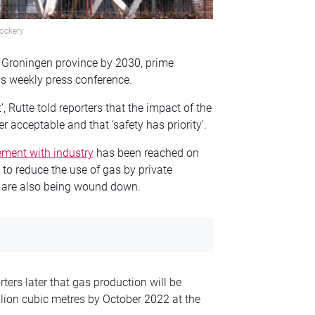
ockery
er Groningen province by 2030, prime
is weekly press conference.
, Rutte told reporters that the impact of the
 acceptable and that ‘safety has priority’.
ment with industry
has been reached on
to reduce the use of gas by private
s are also being wound down.
ters later that gas production will be
lion cubic metres by October 2022 at the