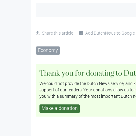
Share this article
Add DutchNews to Google
Economy
Thank you for donating to Du
We could not provide the Dutch News service, and ke
support of our readers. Your donations allow us to r
you with a summary of the most important Dutch n
Make a donation