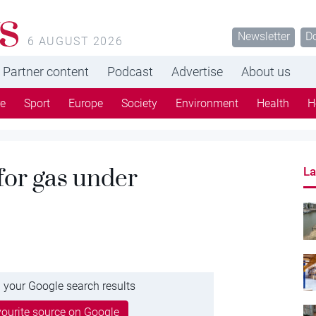
s
Newsletter
D
6 AUGUST 2026
Partner content
Podcast
Advertise
About us
re
Sport
Europe
Society
Environment
Health
H
 for gas under
La
 your Google search results
ourite source on Google