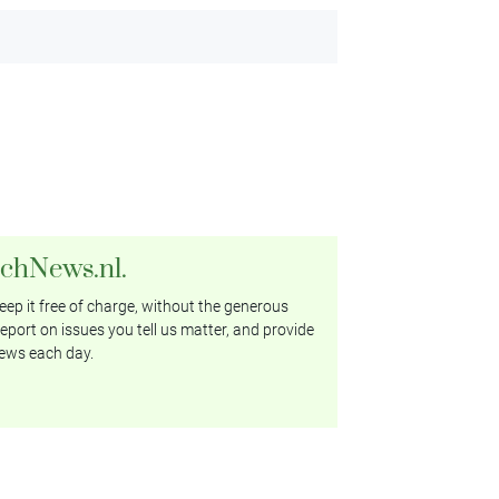
tchNews.nl.
ep it free of charge, without the generous
eport on issues you tell us matter, and provide
ews each day.