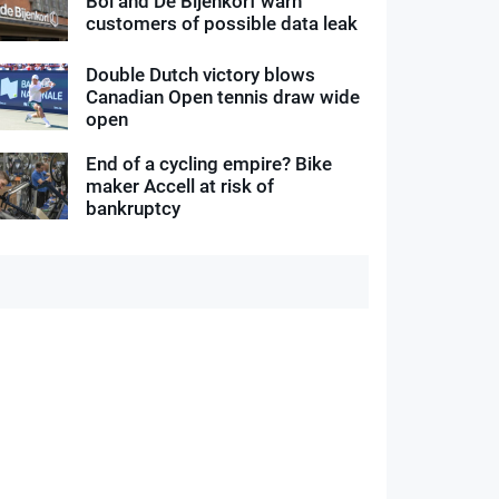
Bol and De Bijenkorf warn
customers of possible data leak
Double Dutch victory blows
Canadian Open tennis draw wide
open
End of a cycling empire? Bike
maker Accell at risk of
bankruptcy