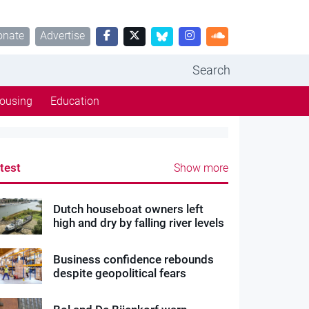
onate
Advertise
Search
ousing
Education
test
Show more
Dutch houseboat owners left
high and dry by falling river levels
Business confidence rebounds
despite geopolitical fears