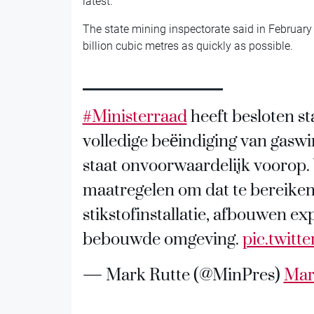
latest.
The state mining inspectorate said in February
billion cubic metres as quickly as possible.
#Ministerraad
heeft besloten st
volledige beëindiging van gaswi
staat onvoorwaardelijk voorop
maatregelen om dat te bereiken
stikstofinstallatie, afbouwen e
bebouwde omgeving.
pic.twit
— Mark Rutte (@MinPres)
Mar