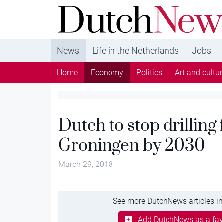
DutchNews.nl - DutchNews.nl brings daily new
from The Netherlands in English
News
Life in the Netherlands
Jobs
Home
Economy
Politics
Art and cultu
Dutch to stop drilling
Groningen by 2030
March 29, 2018
See more DutchNews articles in
Add DutchNews as a fav