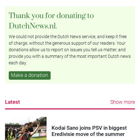
Thank you for donating to
DutchNews.nl.
We could not provide the Dutch News service, and keep it free
of charge, without the generous support of our readers. Your
donations allow us to report on issues you tell us matter, and
provide you with a summary of the most important Dutch news
each day.
Make a donation
Latest
Show more
Kodai Sano joins PSV in biggest
Eredivisie move of the summer