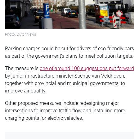
Photo: DutchNews
Parking charges could be cut for drivers of eco-friendly cars
as part of the government’s plans to meet pollution targets.
The measure is
one of around 100 suggestions put forward
by junior infrastructure minister Stientje van Veldhoven,
together with provincial and municipal governments, to
improve air quality.
Other proposed measures include redesigning major
intersections to improve traffic flow and installing more
charging points for electric vehicles.