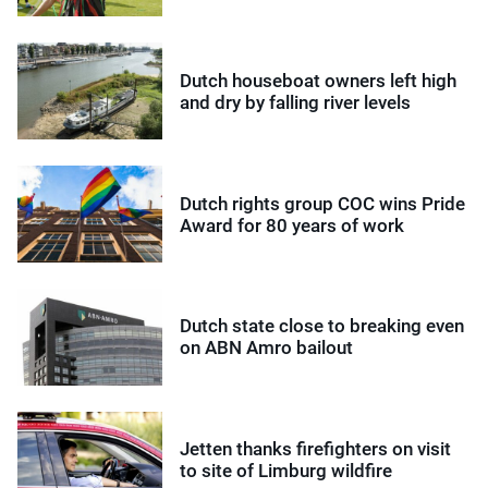
Dutch houseboat owners left high
and dry by falling river levels
Dutch rights group COC wins Pride
Award for 80 years of work
Dutch state close to breaking even
on ABN Amro bailout
Jetten thanks firefighters on visit
to site of Limburg wildfire