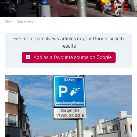
Photo: DutchNews
See more DutchNews articles in your Google search
results
Add as a favourite source on Google