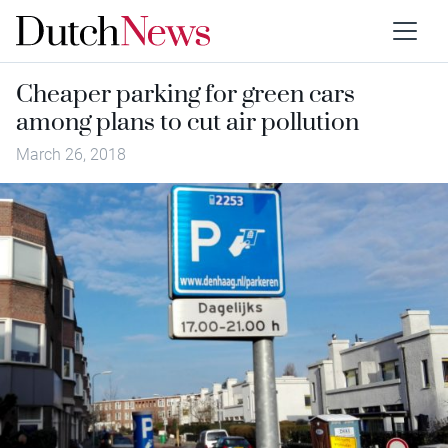
Cheaper parking for green cars
among plans to cut air pollution
March 26, 2018