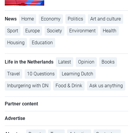
News
Home
Economy
Politics
Art and culture
Sport
Europe
Society
Environment
Health
Housing
Education
Life in the Netherlands
Latest
Opinion
Books
Travel
10 Questions
Learning Dutch
Inburgering with DN
Food & Drink
Ask us anything
Partner content
Advertise