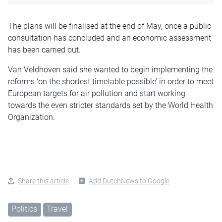
The plans will be finalised at the end of May, once a public
consultation has concluded and an economic assessment
has been carried out.
Van Veldhoven said she wanted to begin implementing the
reforms ‘on the shortest timetable possible’ in order to meet
European targets for air pollution and start working
towards the even stricter standards set by the World Health
Organization.
Share this article
Add DutchNews to Google
Politics
Travel