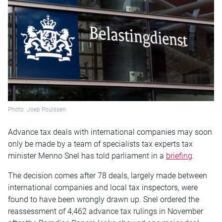
Photo: Joep Poulssen
Advance tax deals with international companies may soon
only be made by a team of specialists tax experts tax
minister Menno Snel has told parliament in a
briefing
.
The decision comes after 78 deals, largely made between
international companies and local tax inspectors, were
found to have been wrongly drawn up. Snel ordered the
reassessment of 4,462 advance tax rulings in November