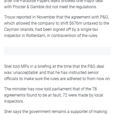
after the Paradise Papers leaks showed one major deal
with Procter & Gamble did not meet the regulations.
Trouw reported in November that the agreement with P&G,
which allowed the company to shift $676m untaxed to the
Cayman Islands, had been signed off by a single tax
inspector in Rotterdam, in contravention of the rules.
Snel told MPs in a briefing at the time that the P&G deal
was ‘unacceptable’ and that he has instructed senior
officials to make sure the rules are adhered to from now on.
The minister has now told parliament that of the 78
agreements found to be at fault, 72 were made by local
inspectors.
Snel says the government remains a supporter of making