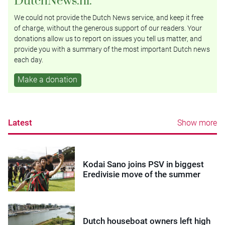
We could not provide the Dutch News service, and keep it free
of charge, without the generous support of our readers. Your
donations allow us to report on issues you tell us matter, and
provide you with a summary of the most important Dutch news
each day.
Make a donation
Latest
Show more
Kodai Sano joins PSV in biggest
Eredivisie move of the summer
Dutch houseboat owners left high