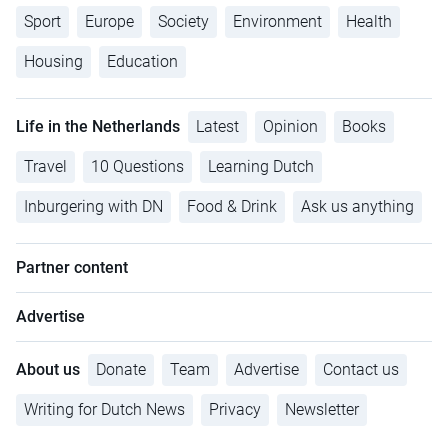
Sport
Europe
Society
Environment
Health
Housing
Education
Life in the Netherlands
Latest
Opinion
Books
Travel
10 Questions
Learning Dutch
Inburgering with DN
Food & Drink
Ask us anything
Partner content
Advertise
About us
Donate
Team
Advertise
Contact us
Writing for Dutch News
Privacy
Newsletter