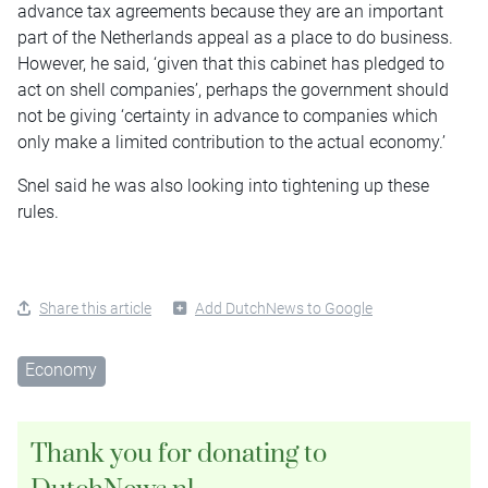
advance tax agreements because they are an important
part of the Netherlands appeal as a place to do business.
However, he said, ‘given that this cabinet has pledged to
act on shell companies’, perhaps the government should
not be giving ‘certainty in advance to companies which
only make a limited contribution to the actual economy.’
Snel said he was also looking into tightening up these
rules.
Share this article
Add DutchNews to Google
Economy
Thank you for donating to
DutchNews.nl.