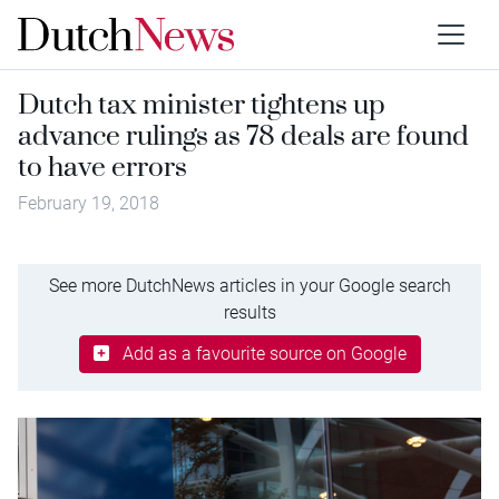
Dutch tax minister tightens up
advance rulings as 78 deals are found
to have errors
February 19, 2018
See more DutchNews articles in your Google search
results
Add as a favourite source on Google