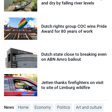
and dry by falling river levels
Dutch rights group COC wins Pride
Award for 80 years of work
Dutch state close to breaking even
on ABN Amro bailout
Jetten thanks firefighters on visit
to site of Limburg wildfire
News
Home
Economy
Politics
Art and culture