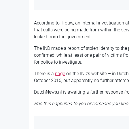
According to Trouw, an internal investigation a
that calls were being made from within the serv
leaked from the government.
The IND made a report of stolen identity to the 
confirmed, while at least one pair of victims fro
for police to investigate.
There is a
page
on the IND’s website – in Dutc
October 2016, but apparently no further attemp
DutchNews.nl is awaiting a further response fro
Has this happened to you or someone you kno