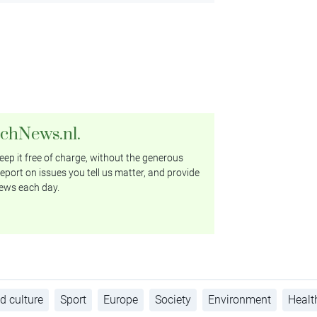
tchNews.nl.
ep it free of charge, without the generous
eport on issues you tell us matter, and provide
ews each day.
d culture
Sport
Europe
Society
Environment
Healt