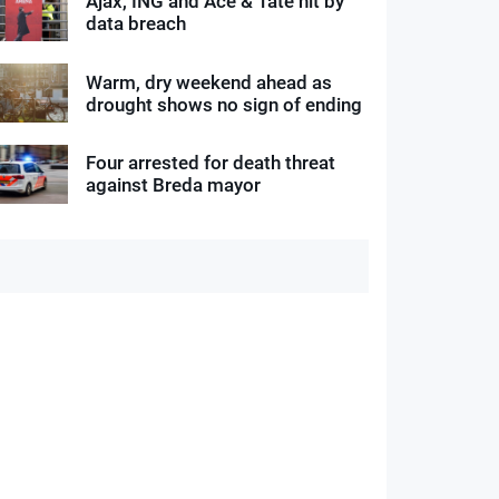
Ajax, ING and Ace & Tate hit by
data breach
Warm, dry weekend ahead as
drought shows no sign of ending
Four arrested for death threat
against Breda mayor