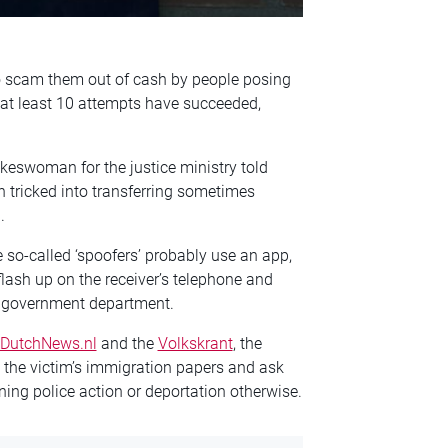
to scam them out of cash by people posing
 at least 10 attempts have succeeded,
keswoman for the justice ministry told
 tricked into transferring sometimes
.
 so-called ‘spoofers’ probably use an app,
flash up on the receiver’s telephone and
ch government department.
DutchNews.nl
and the
Volkskrant
, the
 the victim’s immigration papers and ask
ning police action or deportation otherwise.