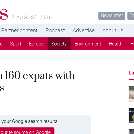
s
Newsletter
D
7 AUGUST 2026
Partner content
Podcast
Advertise
About us
re
Sport
Europe
Society
Environment
Health
H
m 160 expats with
La
s
 your Google search results
ourite source on Google