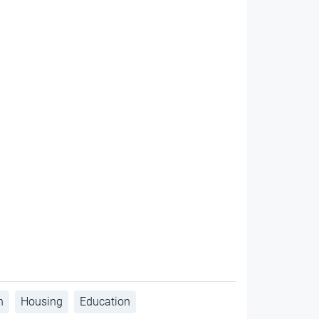
h
Housing
Education