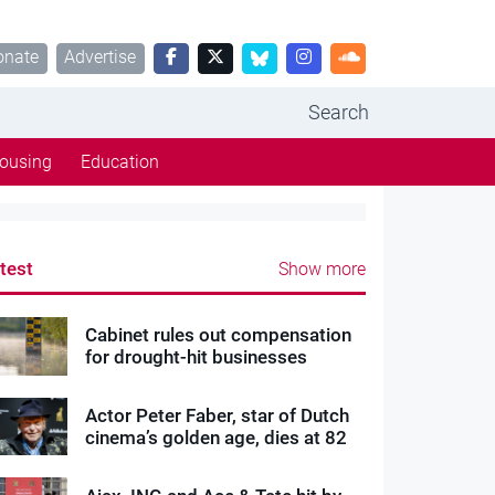
onate
Advertise
Search
ousing
Education
test
Show more
Cabinet rules out compensation
for drought-hit businesses
Actor Peter Faber, star of Dutch
cinema’s golden age, dies at 82