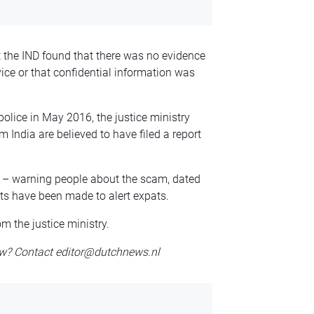
t the IND found that there was no evidence
ice or that confidential information was
police in May 2016, the justice ministry
m India are believed to have filed a report
h – warning people about the scam, dated
ts have been made to alert expats.
m the justice ministry.
w? Contact editor@dutchnews.nl