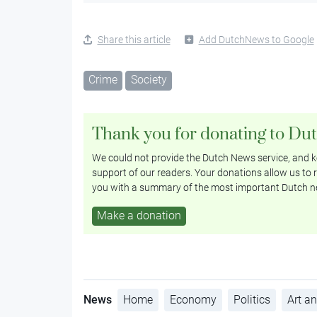
Share this article
Add DutchNews to Google
Crime
Society
Thank you for donating to Du
We could not provide the Dutch News service, and ke
support of our readers. Your donations allow us to r
you with a summary of the most important Dutch n
Make a donation
News
Home
Economy
Politics
Art an