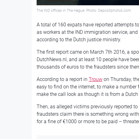
The IND offices in The Hague. Photo: Depositphotos.com
A total of 160 expats have reported attempts 
as workers at the IND immigration service, and
according to the Dutch justice ministry.
The first report came on March 7th 2016, a spo
DutchNews.nl, and at least 10 people have been
thousands of euros to the fraudsters since then
According to a report in
Trouw
on Thursday, the
easy to find on the internet, to make a number 
make the call look as though it is from a Dut
Then, as alleged victims previously reported to
fraudsters claim there is something wrong with
for a fine of €1000 or more to be paid – threate