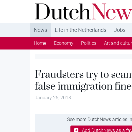
DutchNews.nl - DutchNews.nl brings daily new
from The Netherlands in English
News
Life in the Netherlands
Jobs
Home
Economy
Politics
Art and cultu
Fraudsters try to sca
false immigration fine
January 26, 2018
See more DutchNews articles in
Add DutchNews as a fav