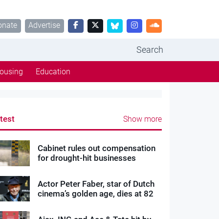
onate
Advertise
Search
ousing
Education
test
Show more
Cabinet rules out compensation
for drought-hit businesses
Actor Peter Faber, star of Dutch
cinema’s golden age, dies at 82