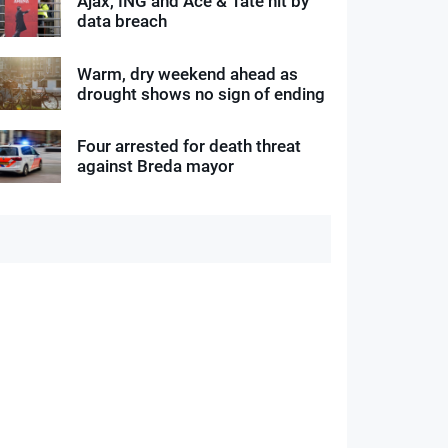
Ajax, ING and Ace & Tate hit by
data breach
Warm, dry weekend ahead as
drought shows no sign of ending
Four arrested for death threat
against Breda mayor