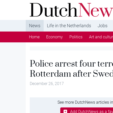
DutchNews.nl - DutchNews.nl brings daily new
from The Netherlands in English
News
Life in the Netherlands
Jobs
Home
Economy
Politics
Art and cultu
Police arrest four terr
Rotterdam after Swed
December 26, 2017
See more DutchNews articles in
Add DutchNews as a fav