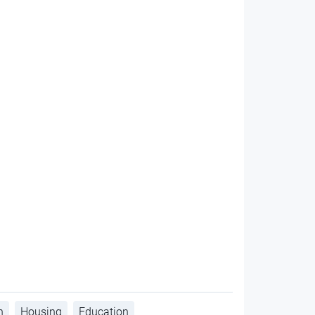
h
Housing
Education