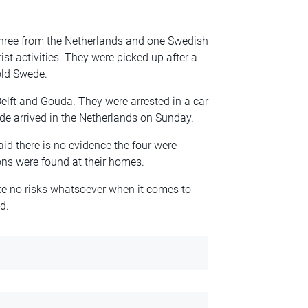
three from the Netherlands and one Swedish
ist activities. They were picked up after a
old Swede.
lft and Gouda. They were arrested in a car
ede arrived in the Netherlands on Sunday.
d there is no evidence the four were
ns were found at their homes.
ake no risks whatsoever when it comes to
d.