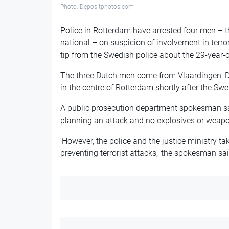
Photo: Depositphotos.com
Police in Rotterdam have arrested four men – 
national – on suspicion of involvement in terror
tip from the Swedish police about the 29-year-
The three Dutch men come from Vlaardingen, De
in the centre of Rotterdam shortly after the Sw
A public prosecution department spokesman sai
planning an attack and no explosives or weapo
‘However, the police and the justice ministry t
preventing terrorist attacks,’ the spokesman sai