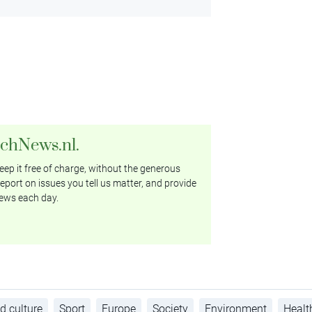
tchNews.nl.
ep it free of charge, without the generous
eport on issues you tell us matter, and provide
ews each day.
d culture
Sport
Europe
Society
Environment
Healt