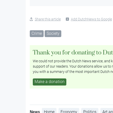
Share this article
Add DutchNews to Google
Crime
Society
Thank you for donating to Du
We could not provide the Dutch News service, and ke
support of our readers. Your donations allow us to r
you with a summary of the most important Dutch n
Make a donation
News
Home
Economy
Politics
Art an