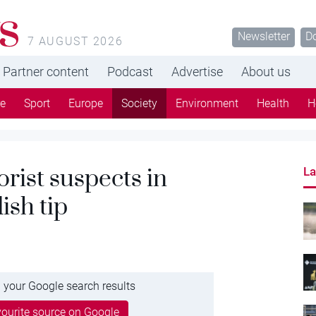
s
Newsletter
D
7 AUGUST 2026
Partner content
Podcast
Advertise
About us
re
Sport
Europe
Society
Environment
Health
H
orist suspects in
La
ish tip
 your Google search results
ourite source on Google