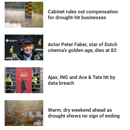
Cabinet rules out compensation
for drought-hit businesses
Actor Peter Faber, star of Dutch
cinema’s golden age, dies at 82
Ajax, ING and Ace & Tate hit by
data breach
Warm, dry weekend ahead as
drought shows no sign of ending