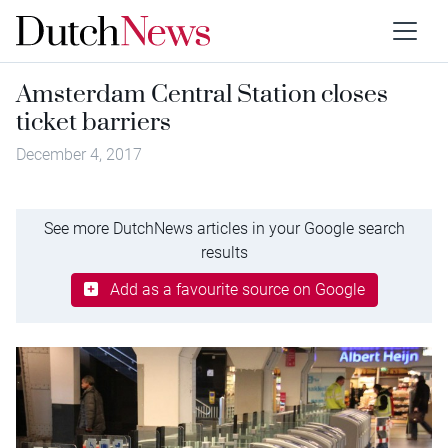
Amsterdam Central Station closes
ticket barriers
December 4, 2017
See more DutchNews articles in your Google search
results
Add as a favourite source on Google