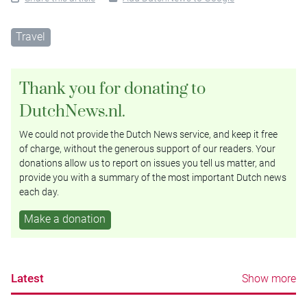
Travel
Thank you for donating to
DutchNews.nl.
We could not provide the Dutch News service, and keep it free
of charge, without the generous support of our readers. Your
donations allow us to report on issues you tell us matter, and
provide you with a summary of the most important Dutch news
each day.
Make a donation
Latest
Show more