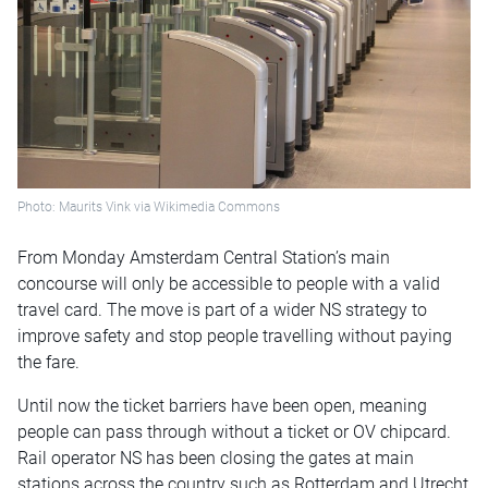
Photo: Maurits Vink via Wikimedia Commons
From Monday Amsterdam Central Station’s main
concourse will only be accessible to people with a valid
travel card. The move is part of a wider NS strategy to
improve safety and stop people travelling without paying
the fare.
Until now the ticket barriers have been open, meaning
people can pass through without a ticket or OV chipcard.
Rail operator NS has been closing the gates at main
stations across the country such as Rotterdam and Utrecht