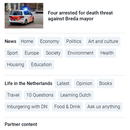
Four arrested for death threat
against Breda mayor
News
Home
Economy
Politics
Art and culture
Sport
Europe
Society
Environment
Health
Housing
Education
Life in the Netherlands
Latest
Opinion
Books
Travel
10 Questions
Learning Dutch
Inburgering with DN
Food & Drink
Ask us anything
Partner content