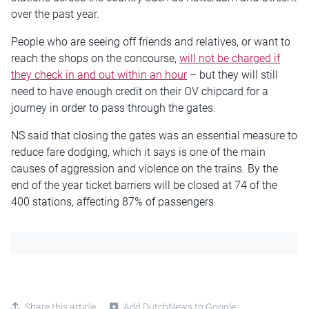
over the past year.
People who are seeing off friends and relatives, or want to
reach the shops on the concourse,
will not be charged if
they check in and out within an hour
– but they will still
need to have enough credit on their OV chipcard for a
journey in order to pass through the gates.
NS said that closing the gates was an essential measure to
reduce fare dodging, which it says is one of the main
causes of aggression and violence on the trains. By the
end of the year ticket barriers will be closed at 74 of the
400 stations, affecting 87% of passengers.
Share this article
Add DutchNews to Google