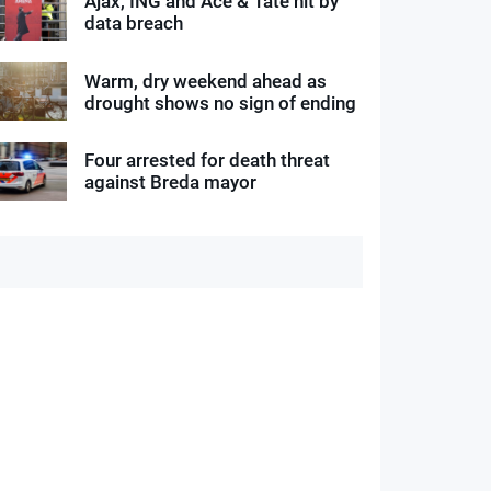
Ajax, ING and Ace & Tate hit by
data breach
Warm, dry weekend ahead as
drought shows no sign of ending
Four arrested for death threat
against Breda mayor