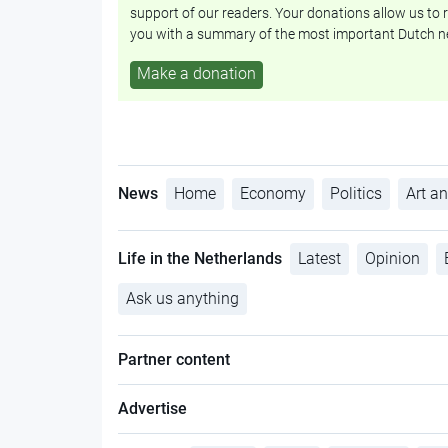
support of our readers. Your donations allow us to r
you with a summary of the most important Dutch n
Make a donation
News
Home
Economy
Politics
Art an
Life in the Netherlands
Latest
Opinion
Ask us anything
Partner content
Advertise