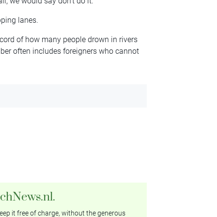
ll, we would say don’t do it.’
pping lanes.
ecord of how many people drown in rivers
umber often includes foreigners who cannot
tchNews.nl.
ep it free of charge, without the generous