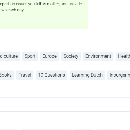
eport on issues you tell us matter, and provide
ews each day.
d culture
Sport
Europe
Society
Environment
Healt
Books
Travel
10 Questions
Learning Dutch
Inburgeri