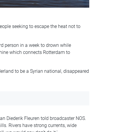
eople seeking to escape the heat not to
rd person in a week to drown while
 Rhine which connects Rotterdam to
rland to be a Syrian national, disappeared
an Diederik Fleuren told broadcaster NOS.
ls. Rivers have strong currents, wide