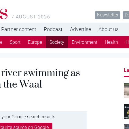
s
Newsletter
D
7 AUGUST 2026
Partner content
Podcast
Advertise
About us
re
Sport
Europe
Society
Environment
Health
H
t river swimming as
La
n the Waal
 your Google search results
ourite source on Google