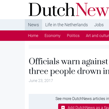
DutchNews.nl - DutchNews.nl brings daily new
from The Netherlands in English
News
Life in the Netherlands
Jobs
Home
Economy
Politics
Art and cultu
Officials warn agains
three people drown i
June 23, 2017
See more DutchNews articles in
Add DutchNews as a fav