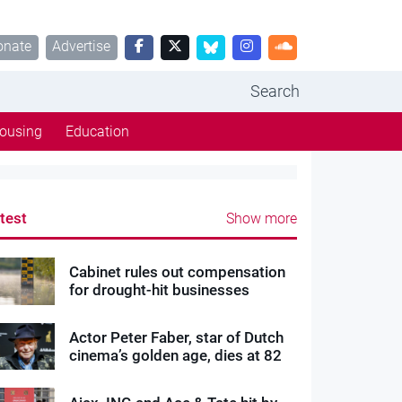
onate
Advertise
Search
ousing
Education
test
Show more
Cabinet rules out compensation
for drought-hit businesses
Actor Peter Faber, star of Dutch
cinema’s golden age, dies at 82