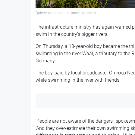
Quieter waters do not pose a problem
The infrastructure ministry has again warned p
swim in the country’s bigger rivers.
On Thursday, a 13-year-old boy became the thi
swimming in the river Waal, a tributary to the
Germany.
The boy, said by local broadcaster Omroep Nede
while swimming in the river with friends.
‘People are not aware of the dangers’, spokesm
‘And they over-estimate their own swimming skil