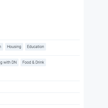
h
Housing
Education
ng with DN
Food & Drink