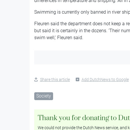
differences in temperature and shipping. All in a
Swimming is currently only banned in river shi
Fleuren said the department does not keep a r
but said it is certainly in the dozens. ‘Their n
swim well,’ Fleuren said.
Share this article
Add DutchNews to Google
Society
Thank you for donating to Du
We could not provide the Dutch News service, and ke