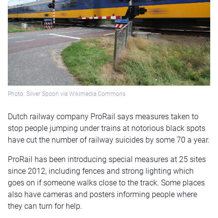
Photo: Silver Spoon via Wikimedia Commons
Dutch railway company ProRail says measures taken to
stop people jumping under trains at notorious black spots
have cut the number of railway suicides by some 70 a year.
ProRail has been introducing special measures at 25 sites
since 2012, including fences and strong lighting which
goes on if someone walks close to the track. Some places
also have cameras and posters informing people where
they can turn for help.