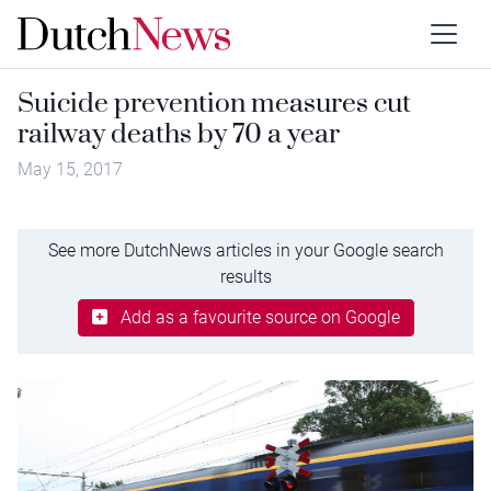
Suicide prevention measures cut
railway deaths by 70 a year
May 15, 2017
See more DutchNews articles in your Google search
results
Add as a favourite source on Google