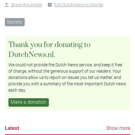
Share this article
Add DutchNews to Google
Society
Thank you for donating to
DutchNews.nl.
We could not provide the Dutch News service, and keep it free
of charge, without the generous support of our readers. Your
donations allow us to report on issues you tell us matter, and
provide you with a summary of the most important Dutch news
each day.
Make a donation
Latest
Show more