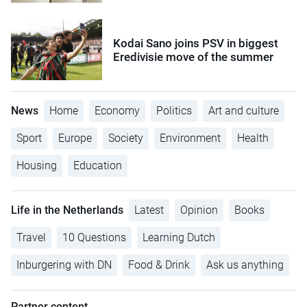
Kodai Sano joins PSV in biggest
Eredivisie move of the summer
News
Home
Economy
Politics
Art and culture
Sport
Europe
Society
Environment
Health
Housing
Education
Life in the Netherlands
Latest
Opinion
Books
Travel
10 Questions
Learning Dutch
Inburgering with DN
Food & Drink
Ask us anything
Partner content