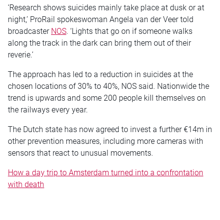
‘Research shows suicides mainly take place at dusk or at
night,’ ProRail spokeswoman Angela van der Veer told
broadcaster
NOS
. ‘Lights that go on if someone walks
along the track in the dark can bring them out of their
reverie.’
The approach has led to a reduction in suicides at the
chosen locations of 30% to 40%, NOS said. Nationwide the
trend is upwards and some 200 people kill themselves on
the railways every year.
The Dutch state has now agreed to invest a further €14m in
other prevention measures, including more cameras with
sensors that react to unusual movements.
How a day trip to Amsterdam turned into a confrontation
with death