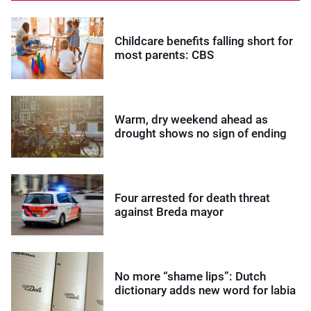
Childcare benefits falling short for
most parents: CBS
Warm, dry weekend ahead as
drought shows no sign of ending
Four arrested for death threat
against Breda mayor
No more “shame lips”: Dutch
dictionary adds new word for labia