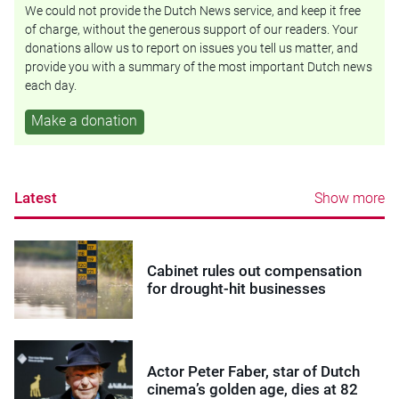
We could not provide the Dutch News service, and keep it free
of charge, without the generous support of our readers. Your
donations allow us to report on issues you tell us matter, and
provide you with a summary of the most important Dutch news
each day.
Make a donation
Latest
Show more
Cabinet rules out compensation
for drought-hit businesses
Actor Peter Faber, star of Dutch
cinema’s golden age, dies at 82