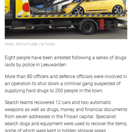
Photo: Politie Fryslân via Twitter.
Eight people have been arrested following a series of drugs
raids by police in Leeuwarden.
More than 80 officers and defence officials were involved in
an operation to shut down a criminal gang suspected of
supplying hard drugs to 200 people in the town.
Search teams recovered 12 cars and two automatic
weapons as well as drugs, money and financial documents
from seven addresses in the Frisian capital. Specialist
search dogs and equipment were used to recover the items,
some of which were kept in hidden storage areas.