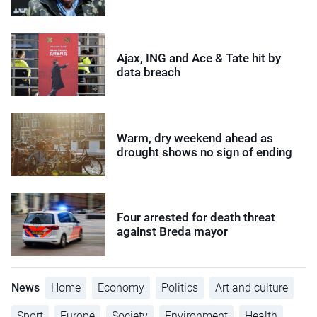
Ajax, ING and Ace & Tate hit by
data breach
Warm, dry weekend ahead as
drought shows no sign of ending
Four arrested for death threat
against Breda mayor
News
Home
Economy
Politics
Art and culture
Sport
Europe
Society
Environment
Health