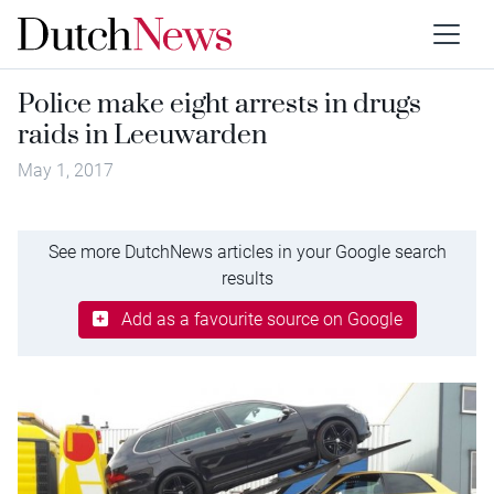
Police make eight arrests in drugs
raids in Leeuwarden
May 1, 2017
See more DutchNews articles in your Google search
results
Add as a favourite source on Google