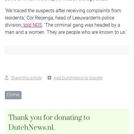
‘We traced the suspects after receiving complaints from
residents,’ Cor Reijenga, head of Leeuwarden’s police
division,
told NOS
. ‘The criminal gang was headed by a
man and a women. They are people who are known to us.’
Share this article
Add DutchNews to Google
Crime
Thank you for donating to
DutchNews.nl.