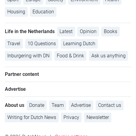
Housing
Education
Life in the Netherlands
Latest
Opinion
Books
Travel
10 Questions
Learning Dutch
Inburgering with DN
Food & Drink
Ask us anything
Partner content
Advertise
About us
Donate
Team
Advertise
Contact us
Writing for Dutch News
Privacy
Newsletter