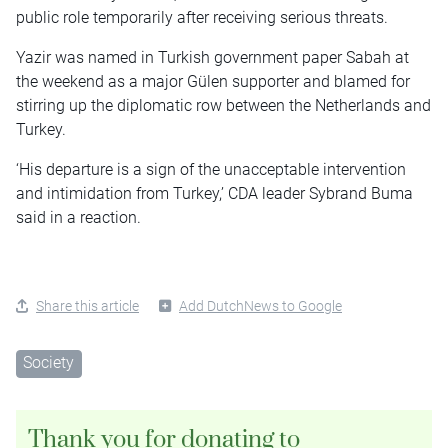
public role temporarily after receiving serious threats.
Yazir was named in Turkish government paper Sabah at
the weekend as a major Gülen supporter and blamed for
stirring up the diplomatic row between the Netherlands and
Turkey.
‘His departure is a sign of the unacceptable intervention
and intimidation from Turkey,’ CDA leader Sybrand Buma
said in a reaction.
Share this article
Add DutchNews to Google
Society
Thank you for donating to