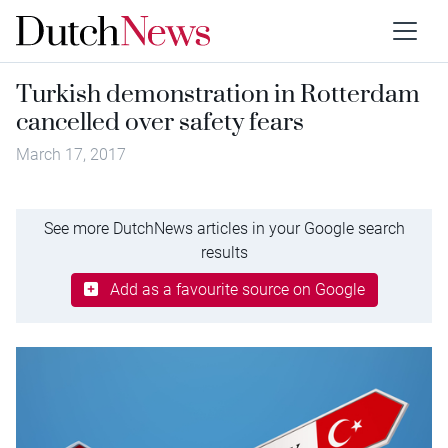
Turkish demonstration in Rotterdam
cancelled over safety fears
March 17, 2017
See more DutchNews articles in your Google search
results
Add as a favourite source on Google