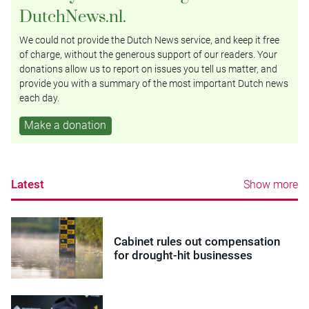
DutchNews.nl.
We could not provide the Dutch News service, and keep it free
of charge, without the generous support of our readers. Your
donations allow us to report on issues you tell us matter, and
provide you with a summary of the most important Dutch news
each day.
Make a donation
Latest
Show more
Cabinet rules out compensation
for drought-hit businesses