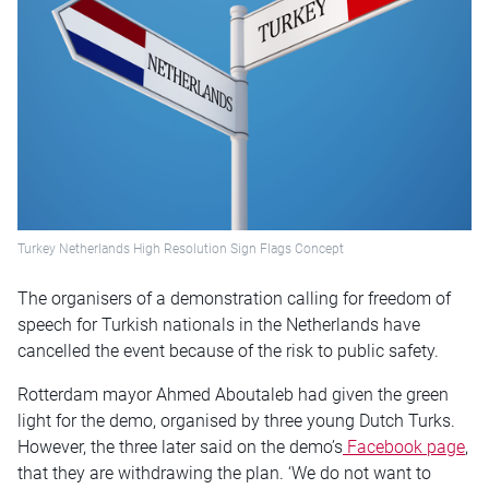
Turkey Netherlands High Resolution Sign Flags Concept
The organisers of a demonstration calling for freedom of
speech for Turkish nationals in the Netherlands have
cancelled the event because of the risk to public safety.
Rotterdam mayor Ahmed Aboutaleb had given the green
light for the demo, organised by three young Dutch Turks.
However, the three later said on the demo’s
Facebook page
,
that they are withdrawing the plan. ‘We do not want to