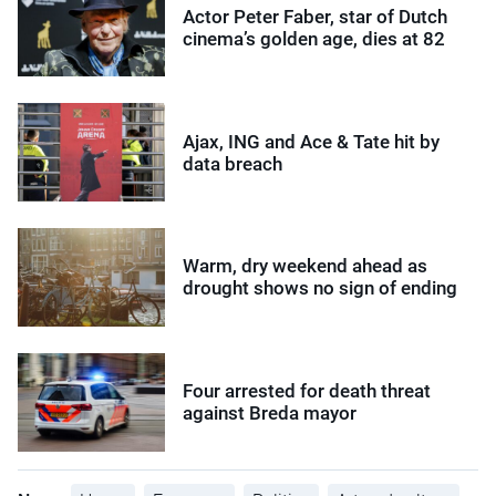
Actor Peter Faber, star of Dutch
cinema’s golden age, dies at 82
Ajax, ING and Ace & Tate hit by
data breach
Warm, dry weekend ahead as
drought shows no sign of ending
Four arrested for death threat
against Breda mayor