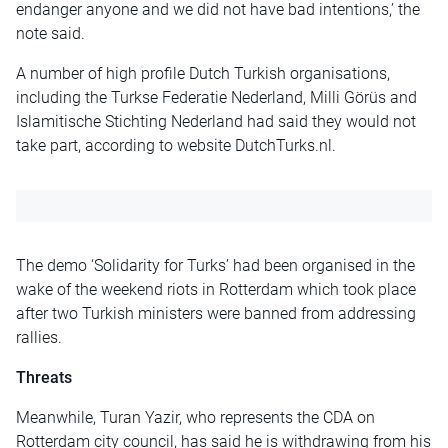
endanger anyone and we did not have bad intentions,’ the
note said.
A number of high profile Dutch Turkish organisations,
including the Turkse Federatie Nederland, Milli Görüs and
Islamitische Stichting Nederland had said they would not
take part, according to website DutchTurks.nl.
The demo ‘Solidarity for Turks’ had been organised in the
wake of the weekend riots in Rotterdam which took place
after two Turkish ministers were banned from addressing
rallies.
Threats
Meanwhile, Turan Yazir, who represents the CDA on
Rotterdam city council, has said he is withdrawing from his