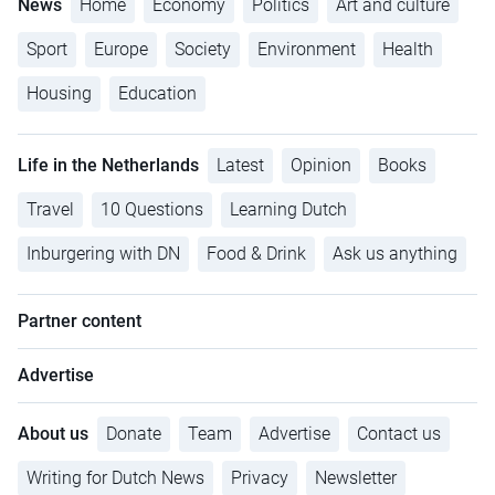
News
Home
Economy
Politics
Art and culture
Sport
Europe
Society
Environment
Health
Housing
Education
Life in the Netherlands
Latest
Opinion
Books
Travel
10 Questions
Learning Dutch
Inburgering with DN
Food & Drink
Ask us anything
Partner content
Advertise
About us
Donate
Team
Advertise
Contact us
Writing for Dutch News
Privacy
Newsletter