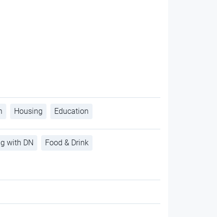
h
Housing
Education
ng with DN
Food & Drink