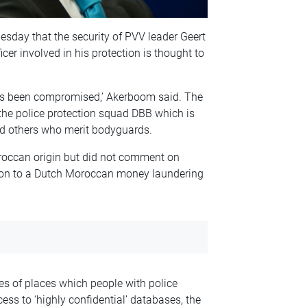
sday that the security of PVV leader Geert
cer involved in his protection is thought to
has been compromised,’ Akerboom said. The
the police protection squad DBB which is
and others who merit bodyguards.
oroccan origin but did not comment on
ion to a Dutch Moroccan money laundering
s of places which people with police
ess to ‘highly confidential’ databases, the