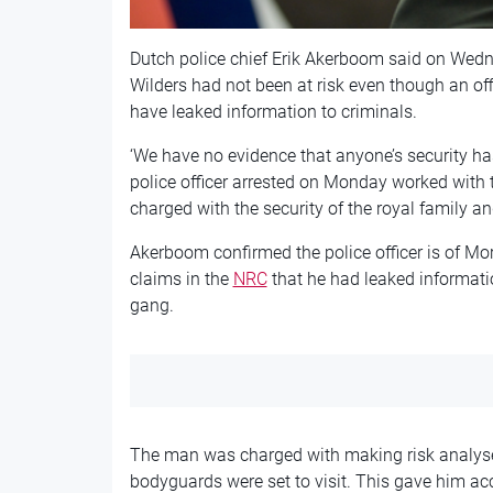
Dutch police chief Erik Akerboom said on Wedne
Wilders had not been at risk even though an offi
have leaked information to criminals.
‘We have no evidence that anyone’s security 
police officer arrested on Monday worked with 
charged with the security of the royal family 
Akerboom confirmed the police officer is of M
claims in the
NRC
that he had leaked informat
gang.
The man was charged with making risk analyse
bodyguards were set to visit. This gave him acc