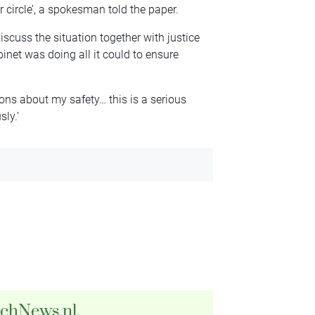
 circle’, a spokesman told the paper.
scuss the situation together with justice
binet was doing all it could to ensure
tions about my safety… this is a serious
sly.’
tchNews.nl.