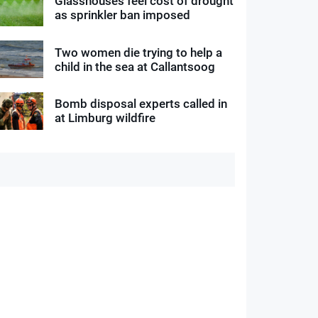
Glasshouses feel cost of drought
as sprinkler ban imposed
Two women die trying to help a
child in the sea at Callantsoog
Bomb disposal experts called in
at Limburg wildfire