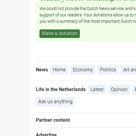
We could not provide the Dutch News service, and ke
support of our readers. Your donations allow us to r
you with a summary of the most important Dutch n
Make a donation
News
Home
Economy
Politics
Art an
Life in the Netherlands
Latest
Opinion
Ask us anything
Partner content
Advertise