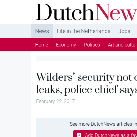
DutchNews.nl - DutchNews.nl brings daily new
from The Netherlands in English
News
Life in the Netherlands
Jobs
Home
Economy
Politics
Art and cultu
Wilders’ security no
leaks, police chief say
February 22, 2017
See more DutchNews articles in
Add DutchNews as a fav