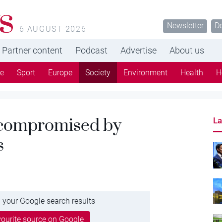
s
Newsletter
D
6 AUGUST 2026
Partner content
Podcast
Advertise
About us
re
Sport
Europe
Society
Environment
Health
H
t compromised by
La
s
 your Google search results
ourite source on Google