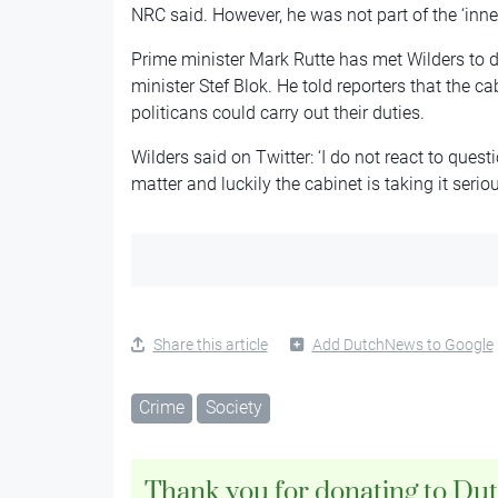
NRC said. However, he was not part of the ‘inner
Prime minister Mark Rutte has met Wilders to di
minister Stef Blok. He told reporters that the ca
politicans could carry out their duties.
Wilders said on Twitter: ‘I do not react to ques
matter and luckily the cabinet is taking it seriou
Share this article
Add DutchNews to Google
Crime
Society
Thank you for donating to Du