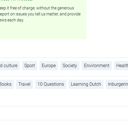
ep it free of charge, without the generous
eport on issues you tell us matter, and provide
ews each day.
d culture
Sport
Europe
Society
Environment
Healt
Books
Travel
10 Questions
Learning Dutch
Inburgeri