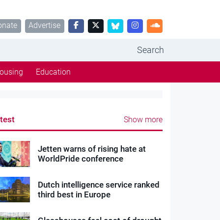
onate
Advertise
Search
ousing
Education
test
Show more
Jetten warns of rising hate at
WorldPride conference
Dutch intelligence service ranked
third best in Europe