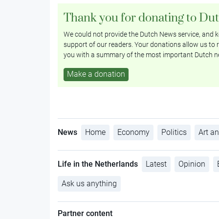
Thank you for donating to Du
We could not provide the Dutch News service, and ke
support of our readers. Your donations allow us to r
you with a summary of the most important Dutch n
Make a donation
News
Home
Economy
Politics
Art an
Life in the Netherlands
Latest
Opinion
Ask us anything
Partner content