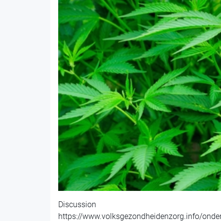
Discussion
https://www.volksgezondheidenzorg.info/onde