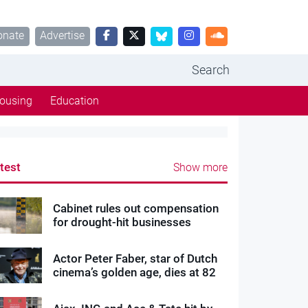
onate
Advertise
Search
ousing
Education
test
Show more
Cabinet rules out compensation
for drought-hit businesses
Actor Peter Faber, star of Dutch
cinema’s golden age, dies at 82