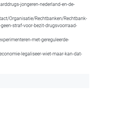
harddrugs-jongeren-nederland-en-de-
ntact/Organisatie/Rechtbanken/Rechtbank-
een-straf-voor-bezit-drugsvoorraad-
experimenteren-met-gereguleerde-
economie-legaliseer-wiet-maar-kan-dat-