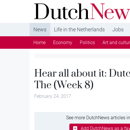
DutchNews.nl - DutchNews.nl brings daily new
from The Netherlands in English
News
Life in the Netherlands
Jobs
Home
Economy
Politics
Art and cultu
Hear all about it: Du
The (Week 8)
February 24, 2017
See more DutchNews articles in
Add DutchNews as a fav