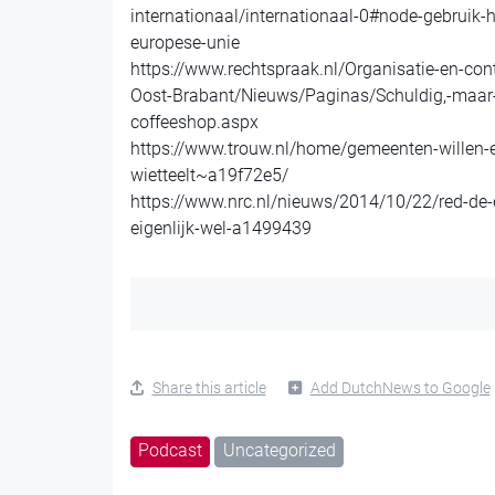
internationaal/internationaal-0#node-gebruik-
europese-unie
https://www.rechtspraak.nl/Organisatie-en-co
Oost-Brabant/Nieuws/Paginas/Schuldig,-maar-g
coffeeshop.aspx
https://www.trouw.nl/home/gemeenten-willen-
wietteelt~a19f72e5/
https://www.nrc.nl/nieuws/2014/10/22/red-de-
eigenlijk-wel-a1499439
Share this article
Add DutchNews to Google
Podcast
Uncategorized