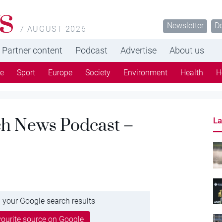
s
Newsletter
D
7 AUGUST 2026
Partner content
Podcast
Advertise
About us
re
Sport
Europe
Society
Environment
Health
H
tch News Podcast –
La
 your Google search results
ourite source on Google