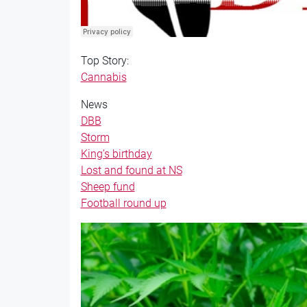
Top Story:
Cannabis
News
DBB
Storm
King’s birthday
Lost and found at NS
Sheep fund
Football round up