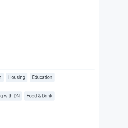
h
Housing
Education
ng with DN
Food & Drink