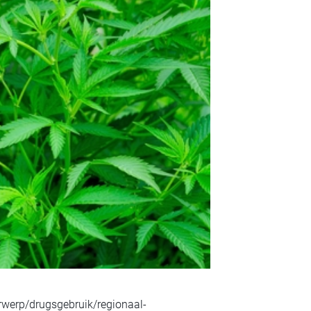
rwerp/drugsgebruik/regionaal-