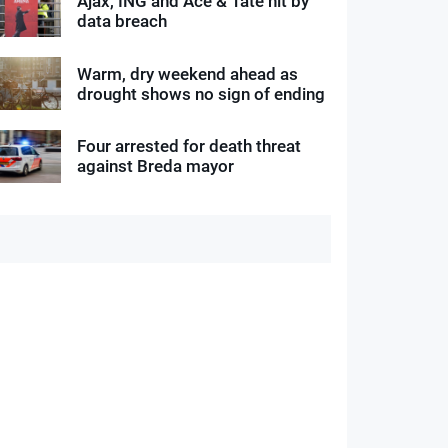
Ajax, ING and Ace & Tate hit by
data breach
Warm, dry weekend ahead as
drought shows no sign of ending
Four arrested for death threat
against Breda mayor