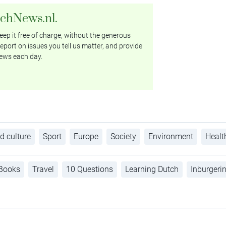
tchNews.nl.
ep it free of charge, without the generous
eport on issues you tell us matter, and provide
ews each day.
d culture
Sport
Europe
Society
Environment
Healt
Books
Travel
10 Questions
Learning Dutch
Inburgeri