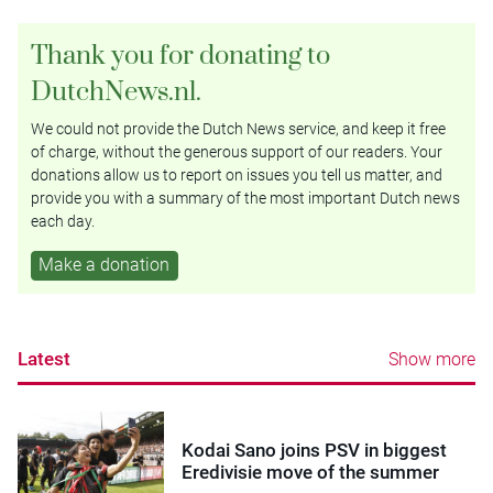
Thank you for donating to
DutchNews.nl.
We could not provide the Dutch News service, and keep it free
of charge, without the generous support of our readers. Your
donations allow us to report on issues you tell us matter, and
provide you with a summary of the most important Dutch news
each day.
Make a donation
Latest
Show more
Kodai Sano joins PSV in biggest
Eredivisie move of the summer