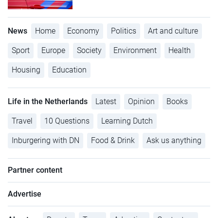
News
Home
Economy
Politics
Art and culture
Sport
Europe
Society
Environment
Health
Housing
Education
Life in the Netherlands
Latest
Opinion
Books
Travel
10 Questions
Learning Dutch
Inburgering with DN
Food & Drink
Ask us anything
Partner content
Advertise