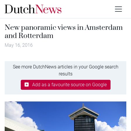
New panoramic views in Amsterdam
and Rotterdam
May 16, 2016
See more DutchNews articles in your Google search
results
Add as a favourite source on Google