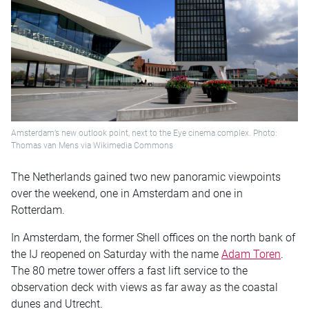
Amsterdam’s new outlook point, next to the Eye cinema complex. Photo:
Thomas van Mens via Wikimedia Commons
The Netherlands gained two new panoramic viewpoints
over the weekend, one in Amsterdam and one in
Rotterdam.
In Amsterdam, the former Shell offices on the north bank of
the IJ reopened on Saturday with the name
Adam Toren
.
The 80 metre tower offers a fast lift service to the
observation deck with views as far away as the coastal
dunes and Utrecht.