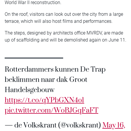
World War II reconstruction.
On the roof, visitors can look out over the city from a large
terrace, which will also host films and performances.
The steps, designed by architects office MVRDV, are made
up of scaffolding and will be demolished again on June 11.
Rotterdammers kunnen De Trap
beklimmen naar dak Groot
Handelsgebouw
https://t.co/qYPbGXN4o1
pic.twitter.com/WoBJGqFaFT
— de Volkskrant (@volkskrant)
May 16,