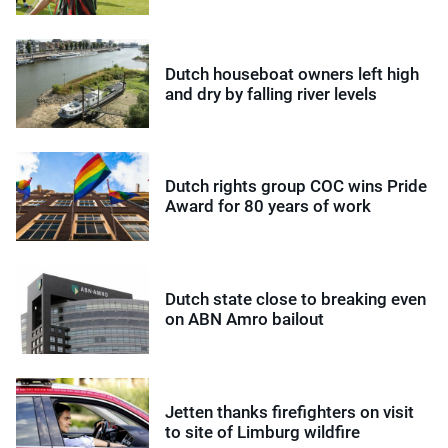
Dutch houseboat owners left high
and dry by falling river levels
Dutch rights group COC wins Pride
Award for 80 years of work
Dutch state close to breaking even
on ABN Amro bailout
Jetten thanks firefighters on visit
to site of Limburg wildfire