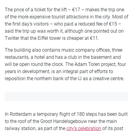
The price of a ticket for the lift – €17 – makes the trip one
of the more expensive tourist attractions in the city. Most of
the first day’s visitors – who paid a reduced fee of €15 –
said the trip up was worth it, although one pointed out on
Twitter that the Eiffel tower is cheaper at €11.
The building also contains music company offices, three
restaurants, a hotel and has a club in the basement and
will be open round the clock. The Adam Toren project, four
years in development, is an integral part of efforts to
reposition the northern bank of the IJ as a creative centre.
In Rotterdam a temporary flight of 180 steps has been built
to the roof of the Groot Handelsgebouw near the main
railway station, as part of the
city’s celebration
of its post