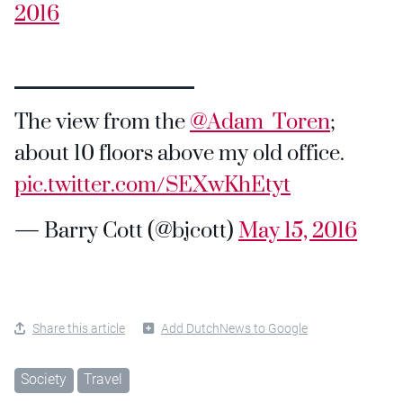
2016
The view from the
@Adam_Toren
;
about 10 floors above my old office.
pic.twitter.com/SEXwKhEtyt
— Barry Cott (@bjcott)
May 15, 2016
Share this article
Add DutchNews to Google
Society
Travel