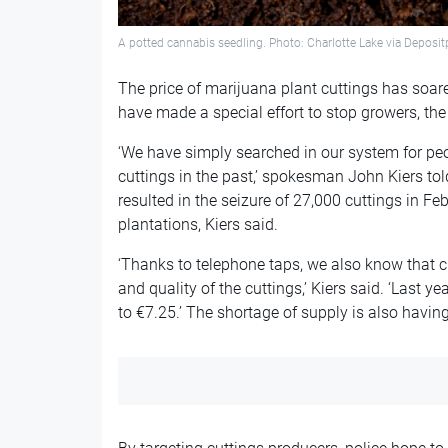
A potted cannabis seedling. Photo: Charlotte Lake via Depos
The price of marijuana plant cuttings has soar
have made a special effort to stop growers, th
‘We have simply searched in our system for pe
cuttings in the past,’ spokesman John Kiers tol
resulted in the seizure of 27,000 cuttings in 
plantations, Kiers said.
‘Thanks to telephone taps, we also know that c
and quality of the cuttings,’ Kiers said. ‘Last y
to €7.25.’ The shortage of supply is also havin