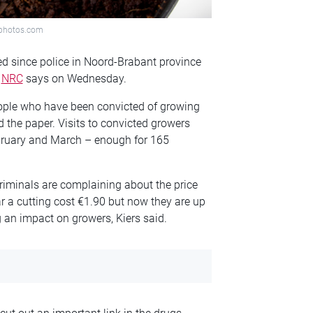
itphotos.com
ed since police in Noord-Brabant province
e
NRC
says on Wednesday.
ople who have been convicted of growing
d the paper. Visits to convicted growers
February and March – enough for 165
riminals are complaining about the price
ear a cutting cost €1.90 but now they are up
g an impact on growers, Kiers said.