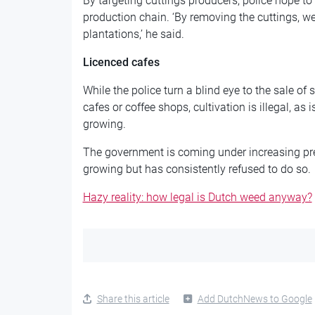
By targeting cuttings producers, police hope to 
production chain. ‘By removing the cuttings, we
plantations,’ he said.
Licenced cafes
While the police turn a blind eye to the sale o
cafes or coffee shops, cultivation is illegal, as
growing.
The government is coming under increasing pre
growing but has consistently refused to do so.
Hazy reality: how legal is Dutch weed anyway?
Share this article
Add DutchNews to Google