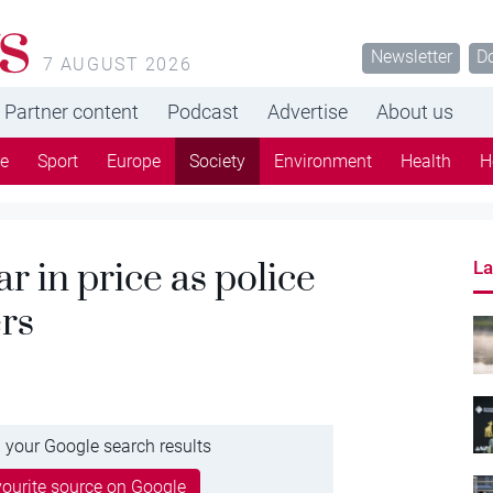
s
Newsletter
D
7 AUGUST 2026
Partner content
Podcast
Advertise
About us
re
Sport
Europe
Society
Environment
Health
H
r in price as police
La
rs
 your Google search results
ourite source on Google