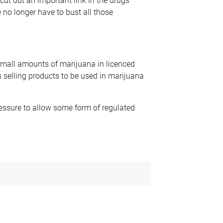
cut out an important link in the drugs
 no longer have to bust all those
f small amounts of marijuana in licenced
 is selling products to be used in marijuana
ssure to allow some form of regulated