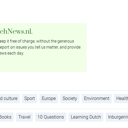
tchNews.nl.
ep it free of charge, without the generous
eport on issues you tell us matter, and provide
ews each day.
d culture
Sport
Europe
Society
Environment
Healt
Books
Travel
10 Questions
Learning Dutch
Inburgeri