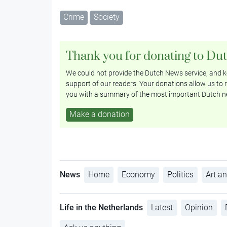
Crime
Society
Thank you for donating to Du
We could not provide the Dutch News service, and ke
support of our readers. Your donations allow us to r
you with a summary of the most important Dutch n
Make a donation
News
Home
Economy
Politics
Art an
Life in the Netherlands
Latest
Opinion