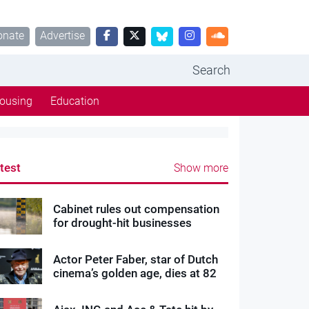
onate
Advertise
Search
ousing
Education
test
Show more
Cabinet rules out compensation
for drought-hit businesses
Actor Peter Faber, star of Dutch
cinema’s golden age, dies at 82