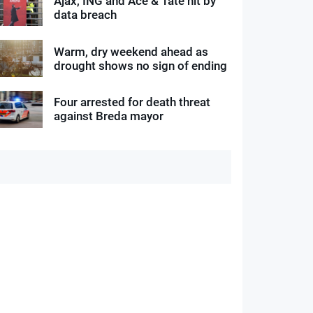
Ajax, ING and Ace & Tate hit by
data breach
Warm, dry weekend ahead as
drought shows no sign of ending
Four arrested for death threat
against Breda mayor