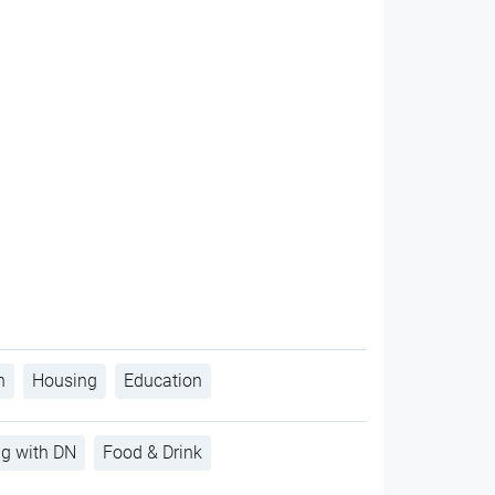
h
Housing
Education
ng with DN
Food & Drink