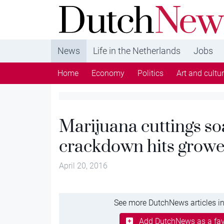
DutchNews.nl - DutchNews.nl brings daily new
from The Netherlands in English
News
Life in the Netherlands
Jobs
Home
Economy
Politics
Art and cultu
Marijuana cuttings soa
crackdown hits growe
April 20, 2016
See more DutchNews articles in
Add DutchNews as a fav