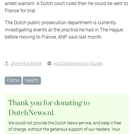
arrest warrant. A Dutch court ruled then he could be sent to
France for trial.
The Dutch public prosecution department is currently
investigating events at the practice he had in The Hague
before moving to France, ANP said last month.
Share this article
Add DutchNews to Google
Crime
Health
Thank you for donating to
DutchNews.nl.
We could not provide the Dutch News service, and keep it free
of charge, without the generous support of our readers. Your