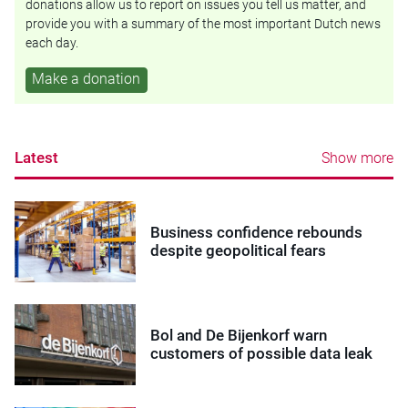
donations allow us to report on issues you tell us matter, and
provide you with a summary of the most important Dutch news
each day.
Make a donation
Latest
Show more
Business confidence rebounds
despite geopolitical fears
Bol and De Bijenkorf warn
customers of possible data leak