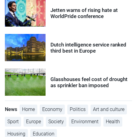
Jetten warns of rising hate at
WorldPride conference
Dutch intelligence service ranked
third best in Europe
Glasshouses feel cost of drought
as sprinkler ban imposed
News
Home
Economy
Politics
Art and culture
Sport
Europe
Society
Environment
Health
Housing
Education