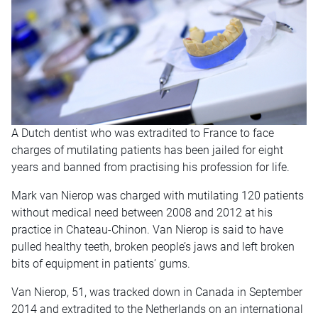
A Dutch dentist who was extradited to France to face
charges of mutilating patients has been jailed for eight
years and banned from practising his profession for life.
Mark van Nierop was charged with mutilating 120 patients
without medical need between 2008 and 2012 at his
practice in Chateau-Chinon. Van Nierop is said to have
pulled healthy teeth, broken people’s jaws and left broken
bits of equipment in patients’ gums.
Van Nierop, 51, was tracked down in Canada in September
2014 and extradited to the Netherlands on an international