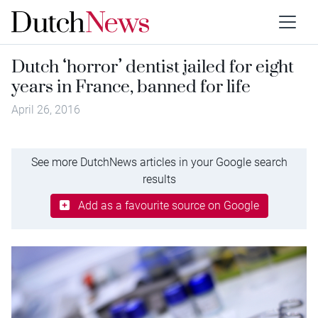
Dutch ‘horror’ dentist jailed for eight
years in France, banned for life
April 26, 2016
See more DutchNews articles in your Google search
results
Add as a favourite source on Google