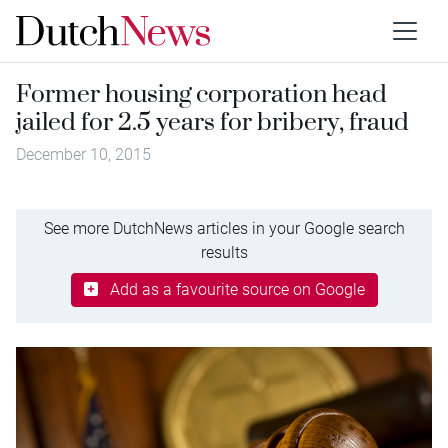
Former housing corporation head
jailed for 2.5 years for bribery, fraud
December 10, 2015
See more DutchNews articles in your Google search
results
Add as a favourite source on Google