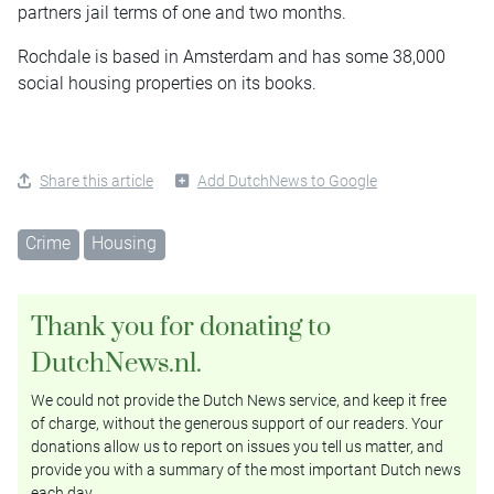
partners jail terms of one and two months.
Rochdale is based in Amsterdam and has some 38,000
social housing properties on its books.
Share this article
Add DutchNews to Google
Crime
Housing
Thank you for donating to
DutchNews.nl.
We could not provide the Dutch News service, and keep it free
of charge, without the generous support of our readers. Your
donations allow us to report on issues you tell us matter, and
provide you with a summary of the most important Dutch news
each day.