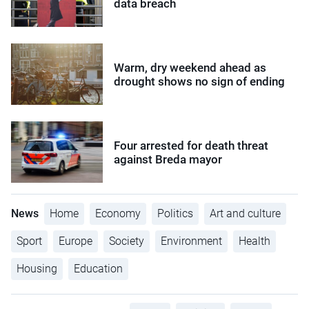
data breach
Warm, dry weekend ahead as
drought shows no sign of ending
Four arrested for death threat
against Breda mayor
News
Home
Economy
Politics
Art and culture
Sport
Europe
Society
Environment
Health
Housing
Education