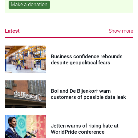
Make a donation
Latest
Show more
Business confidence rebounds
despite geopolitical fears
Bol and De Bijenkorf warn
customers of possible data leak
Jetten warns of rising hate at
WorldPride conference