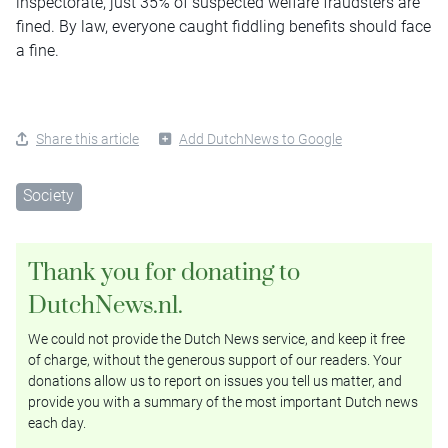
inspectorate, just 35% of suspected welfare fraudsters are
fined. By law, everyone caught fiddling benefits should face
a fine.
Share this article
Add DutchNews to Google
Society
Thank you for donating to
DutchNews.nl.
We could not provide the Dutch News service, and keep it free
of charge, without the generous support of our readers. Your
donations allow us to report on issues you tell us matter, and
provide you with a summary of the most important Dutch news
each day.