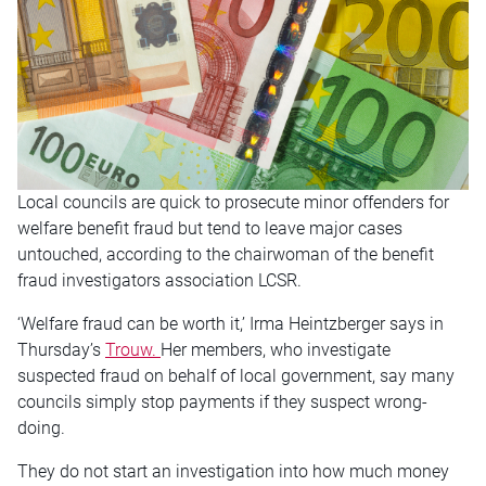
Local councils are quick to prosecute minor offenders for
welfare benefit fraud but tend to leave major cases
untouched, according to the chairwoman of the benefit
fraud investigators association LCSR.
‘Welfare fraud can be worth it,’ Irma Heintzberger says in
Thursday’s
Trouw.
Her members, who investigate
suspected fraud on behalf of local government, say many
councils simply stop payments if they suspect wrong-
doing.
They do not start an investigation into how much money