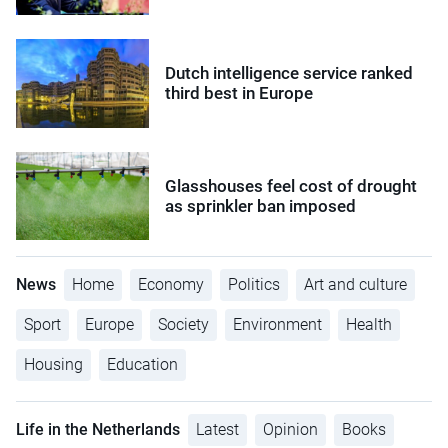
Dutch intelligence service ranked
third best in Europe
Glasshouses feel cost of drought
as sprinkler ban imposed
News
Home
Economy
Politics
Art and culture
Sport
Europe
Society
Environment
Health
Housing
Education
Life in the Netherlands
Latest
Opinion
Books