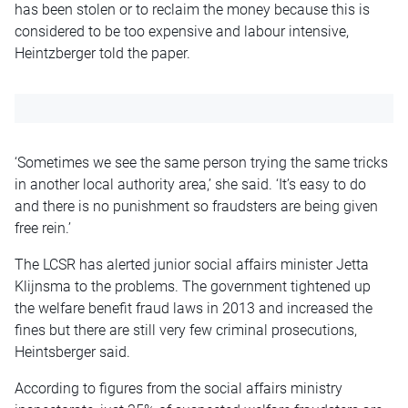
has been stolen or to reclaim the money because this is
considered to be too expensive and labour intensive,
Heintzberger told the paper.
‘Sometimes we see the same person trying the same tricks
in another local authority area,’ she said. ‘It’s easy to do
and there is no punishment so fraudsters are being given
free rein.’
The LCSR has alerted junior social affairs minister Jetta
Klijnsma to the problems. The government tightened up
the welfare benefit fraud laws in 2013 and increased the
fines but there are still very few criminal prosecutions,
Heintsberger said.
According to figures from the social affairs ministry