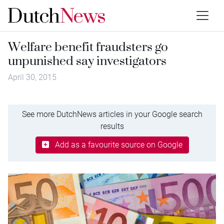
Welfare benefit fraudsters go
unpunished say investigators
April 30, 2015
See more DutchNews articles in your Google search
results
Add as a favourite source on Google