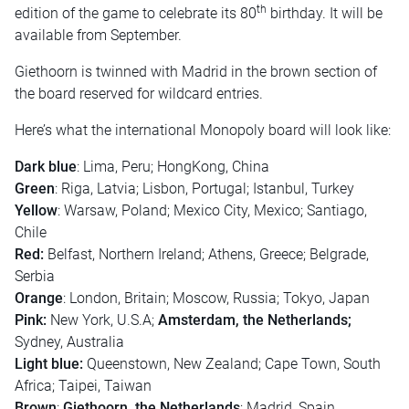
th
edition of the game to celebrate its 80
birthday. It will be
available from September.
Giethoorn is twinned with Madrid in the brown section of
the board reserved for wildcard entries.
Here’s what the international Monopoly board will look like:
Dark blue
: Lima, Peru; HongKong, China
Green
: Riga, Latvia; Lisbon, Portugal; Istanbul, Turkey
Yellow
: Warsaw, Poland; Mexico City, Mexico; Santiago,
Chile
Red:
Belfast, Northern Ireland; Athens, Greece; Belgrade,
Serbia
Orange
: London, Britain; Moscow, Russia; Tokyo, Japan
Pink:
New York, U.S.A;
Amsterdam, the Netherlands;
Sydney, Australia
Light blue:
Queenstown, New Zealand; Cape Town, South
Africa; Taipei, Taiwan
Brown
:
Giethoorn, the Netherlands
; Madrid, Spain