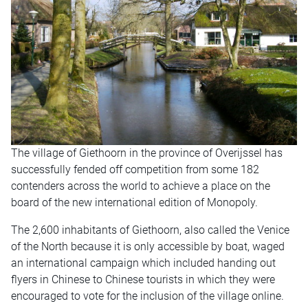
The village of Giethoorn in the province of Overijssel has
successfully fended off competition from some 182
contenders across the world to achieve a place on the
board of the new international edition of Monopoly.
The 2,600 inhabitants of Giethoorn, also called the Venice
of the North because it is only accessible by boat, waged
an international campaign which included handing out
flyers in Chinese to Chinese tourists in which they were
encouraged to vote for the inclusion of the village online.