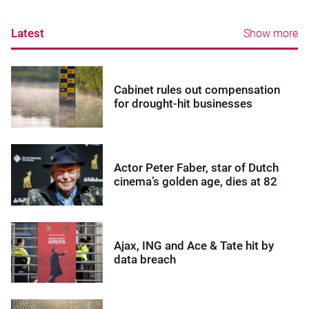
Latest
Show more
Cabinet rules out compensation
for drought-hit businesses
Actor Peter Faber, star of Dutch
cinema’s golden age, dies at 82
Ajax, ING and Ace & Tate hit by
data breach