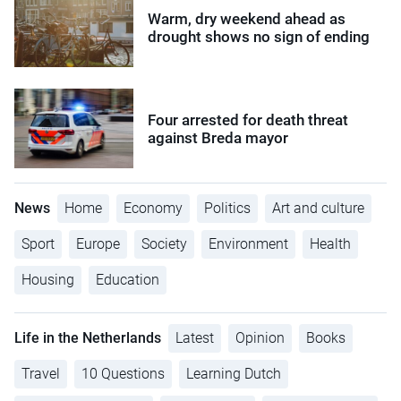
Warm, dry weekend ahead as
drought shows no sign of ending
Four arrested for death threat
against Breda mayor
News
Home
Economy
Politics
Art and culture
Sport
Europe
Society
Environment
Health
Housing
Education
Life in the Netherlands
Latest
Opinion
Books
Travel
10 Questions
Learning Dutch