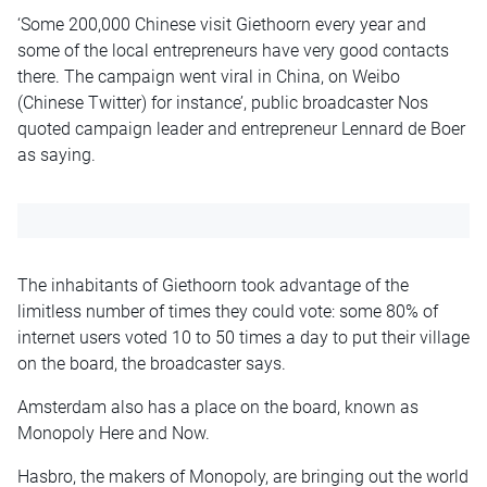
‘Some 200,000 Chinese visit Giethoorn every year and
some of the local entrepreneurs have very good contacts
there. The campaign went viral in China, on Weibo
(Chinese Twitter) for instance’, public broadcaster Nos
quoted campaign leader and entrepreneur Lennard de Boer
as saying.
The inhabitants of Giethoorn took advantage of the
limitless number of times they could vote: some 80% of
internet users voted 10 to 50 times a day to put their village
on the board, the broadcaster says.
Amsterdam also has a place on the board, known as
Monopoly Here and Now.
Hasbro, the makers of Monopoly, are bringing out the world