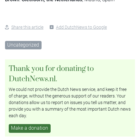
Share this article
Add DutchNews to Google
Uncategorized
Thank you for donating to
DutchNews.nl.
We could not provide the Dutch News service, and keep it free
of charge, without the generous support of our readers. Your
donations allow us to report on issues you tell us matter, and
provide you with a summary of the most important Dutch news
each day.
Make a donation