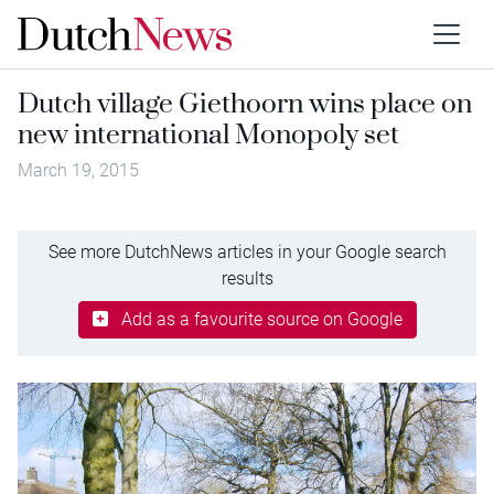
Dutch village Giethoorn wins place on
new international Monopoly set
March 19, 2015
See more DutchNews articles in your Google search
results
Add as a favourite source on Google