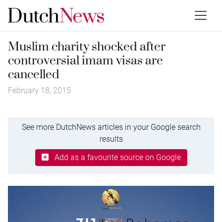
Muslim charity shocked after
controversial imam visas are
cancelled
February 18, 2015
See more DutchNews articles in your Google search
results
Add as a favourite source on Google