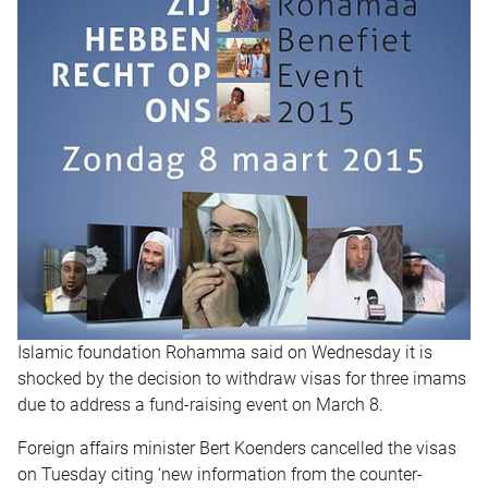
Islamic foundation Rohamma said on Wednesday it is
shocked by the decision to withdraw visas for three imams
due to address a fund-raising event on March 8.
Foreign affairs minister Bert Koenders cancelled the visas
on Tuesday citing ‘new information from the counter-