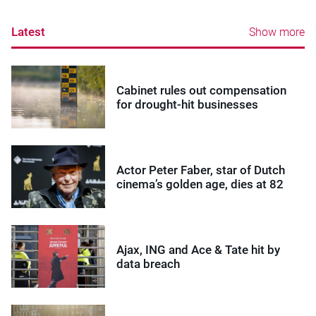
Latest
Show more
Cabinet rules out compensation
for drought-hit businesses
Actor Peter Faber, star of Dutch
cinema’s golden age, dies at 82
Ajax, ING and Ace & Tate hit by
data breach