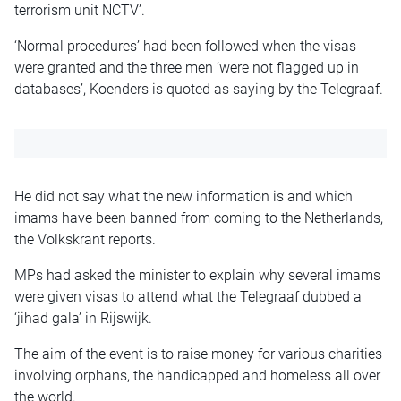
terrorism unit NCTV’.
‘Normal procedures’ had been followed when the visas
were granted and the three men ‘were not flagged up in
databases’, Koenders is quoted as saying by the Telegraaf.
He did not say what the new information is and which
imams have been banned from coming to the Netherlands,
the Volkskrant reports.
MPs had asked the minister to explain why several imams
were given visas to attend what the Telegraaf dubbed a
‘jihad gala’ in Rijswijk.
The aim of the event is to raise money for various charities
involving orphans, the handicapped and homeless all over
the world.