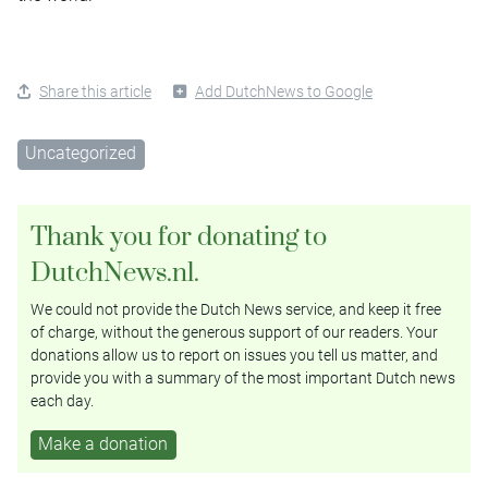
Share this article
Add DutchNews to Google
Uncategorized
Thank you for donating to
DutchNews.nl.
We could not provide the Dutch News service, and keep it free
of charge, without the generous support of our readers. Your
donations allow us to report on issues you tell us matter, and
provide you with a summary of the most important Dutch news
each day.
Make a donation