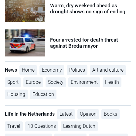
Warm, dry weekend ahead as
drought shows no sign of ending
Four arrested for death threat
against Breda mayor
News
Home
Economy
Politics
Art and culture
Sport
Europe
Society
Environment
Health
Housing
Education
Life in the Netherlands
Latest
Opinion
Books
Travel
10 Questions
Learning Dutch