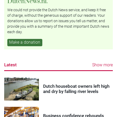
DutchNews.nl.
We could not provide the Dutch News service, and keep it free
of charge, without the generous support of our readers. Your
donations allow us to report on issues you tell us matter, and
provide you with a summary of the most important Dutch news
each day.
Make a donation
Latest
Show more
Dutch houseboat owners left high
and dry by falling river levels
Business confidence rebounds