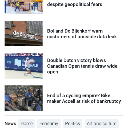
despite geopolitical fears
Bol and De Bijenkorf warn
customers of possible data leak
Double Dutch victory blows
Canadian Open tennis draw wide
open
End of a cycling empire? Bike
maker Accell at risk of bankruptcy
News
Home
Economy
Politics
Art and culture