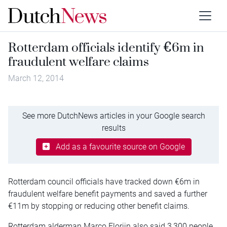
Rotterdam officials identify €6m in
fraudulent welfare claims
March 12, 2014
See more DutchNews articles in your Google search
results
Add as a favourite source on Google
Rotterdam council officials have tracked down €6m in
fraudulent welfare benefit payments and saved a further
€11m by stopping or reducing other benefit claims.
Rotterdam alderman Marco Florijn also said 3,300 people