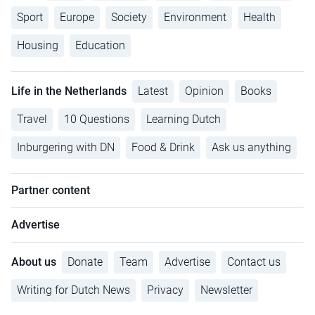
Sport
Europe
Society
Environment
Health
Housing
Education
Life in the Netherlands
Latest
Opinion
Books
Travel
10 Questions
Learning Dutch
Inburgering with DN
Food & Drink
Ask us anything
Partner content
Advertise
About us
Donate
Team
Advertise
Contact us
Writing for Dutch News
Privacy
Newsletter