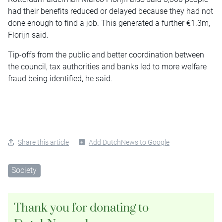
had their benefits reduced or delayed because they had not
done enough to find a job. This generated a further €1.3m,
Florijn said.
Tip-offs from the public and better coordination between
the council, tax authorities and banks led to more welfare
fraud being identified, he said.
Share this article
Add DutchNews to Google
Society
Thank you for donating to