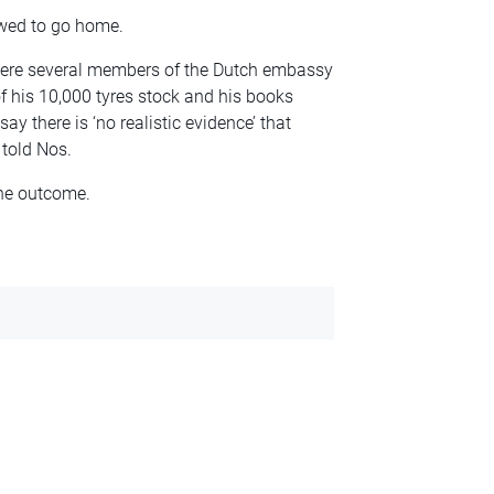
owed to go home.
here several members of the Dutch embassy
of his 10,000 tyres stock and his books
ay there is ‘no realistic evidence’ that
 told Nos.
the outcome.