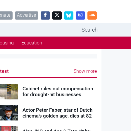
onate
Advertise
Search
ousing
Education
test
Show more
Cabinet rules out compensation
for drought-hit businesses
Actor Peter Faber, star of Dutch
cinema’s golden age, dies at 82