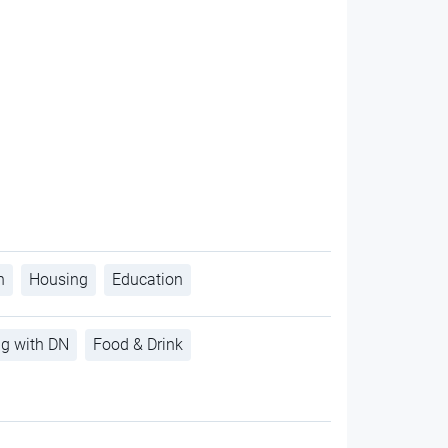
h
Housing
Education
ng with DN
Food & Drink