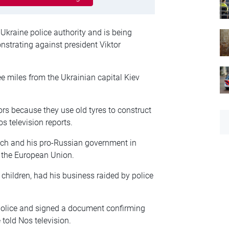
e Ukraine police authority and is being
nstrating against president Viktor
e miles from the Ukrainian capital Kiev
rs because they use old tyres to construct
s television reports.
ych and his pro-Russian government in
h the European Union.
children, had his business raided by police
.
 police and signed a document confirming
 told Nos television.