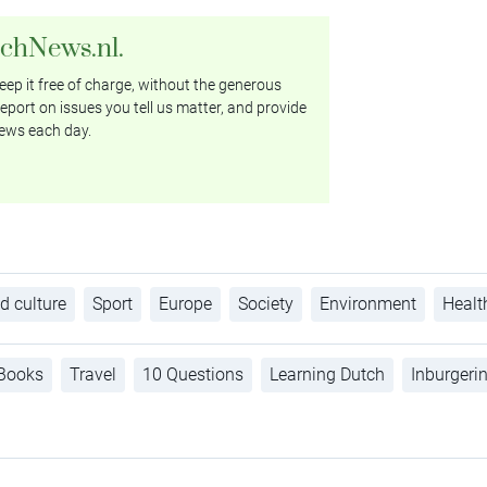
tchNews.nl.
ep it free of charge, without the generous
eport on issues you tell us matter, and provide
ews each day.
d culture
Sport
Europe
Society
Environment
Healt
Books
Travel
10 Questions
Learning Dutch
Inburgeri