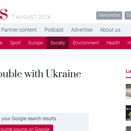
s
Newsletter
D
7 AUGUST 2026
Partner content
Podcast
Advertise
About us
re
Sport
Europe
Society
Environment
Health
H
rouble with Ukraine
La
 your Google search results
ourite source on Google