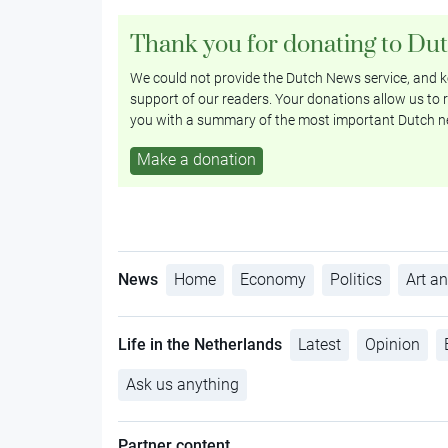
Thank you for donating to Du
We could not provide the Dutch News service, and ke
support of our readers. Your donations allow us to r
you with a summary of the most important Dutch n
Make a donation
News
Home
Economy
Politics
Art an
Life in the Netherlands
Latest
Opinion
Ask us anything
Partner content