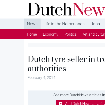
DutchNews.nl - DutchNews.nl brings daily new
from The Netherlands in English
News
Life in the Netherlands
Jobs
Home
Economy
Politics
Art and cultu
Dutch tyre seller in t
authorities
February 4, 2014
See more DutchNews articles in
Add DutchNews as a fav