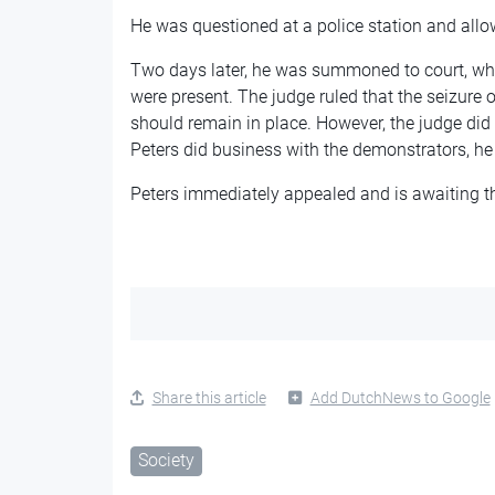
He was questioned at a police station and all
Two days later, he was summoned to court, w
were present. The judge ruled that the seizure 
should remain in place. However, the judge did s
Peters did business with the demonstrators, he
Peters immediately appealed and is awaiting 
Share this article
Add DutchNews to Google
Society