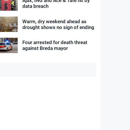
Ajax, ING and Ace & Tate hit by
data breach
Warm, dry weekend ahead as
drought shows no sign of ending
Four arrested for death threat
against Breda mayor