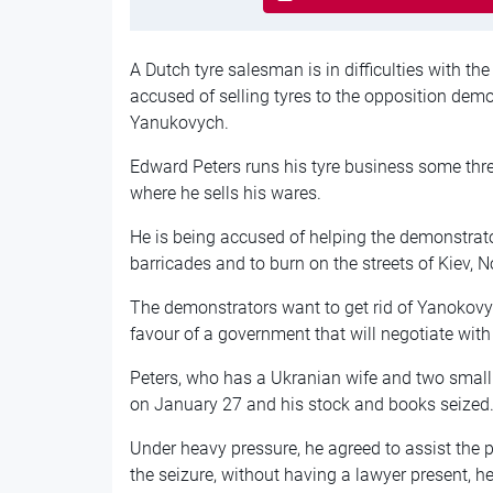
A Dutch tyre salesman is in difficulties with th
accused of selling tyres to the opposition demo
Yanukovych.
Edward Peters runs his tyre business some thre
where he sells his wares.
He is being accused of helping the demonstrato
barricades and to burn on the streets of Kiev, No
The demonstrators want to get rid of Yanokov
favour of a government that will negotiate wit
Peters, who has a Ukranian wife and two small 
on January 27 and his stock and books seized
Under heavy pressure, he agreed to assist the
the seizure, without having a lawyer present, he