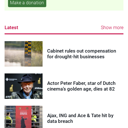
Make a donation
Latest
Show more
Cabinet rules out compensation
for drought-hit businesses
Actor Peter Faber, star of Dutch
cinema’s golden age, dies at 82
Ajax, ING and Ace & Tate hit by
data breach