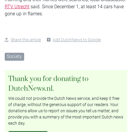
RTV Utrecht
said. Since December 1, at least 14 cars have
gone up in flames.
Share this article
Add DutchNews to Google
Society
Thank you for donating to
DutchNews.nl.
We could not provide the Dutch News service, and keep it free
of charge, without the generous support of our readers. Your
donations allow us to report on issues you tell us matter, and
provide you with a summary of the most important Dutch news
each day.