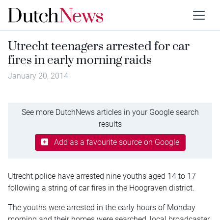
Utrecht teenagers arrested for car
fires in early morning raids
January 20, 2014
See more DutchNews articles in your Google search
results
Add as a favourite source on Google
Utrecht police have arrested nine youths aged 14 to 17
following a string of car fires in the Hoograven district.
The youths were arrested in the early hours of Monday
morning and their homes were searched, local broadcaster