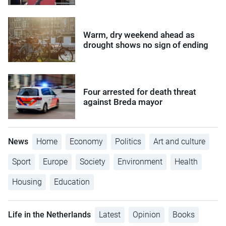
Warm, dry weekend ahead as
drought shows no sign of ending
Four arrested for death threat
against Breda mayor
News
Home
Economy
Politics
Art and culture
Sport
Europe
Society
Environment
Health
Housing
Education
Life in the Netherlands
Latest
Opinion
Books