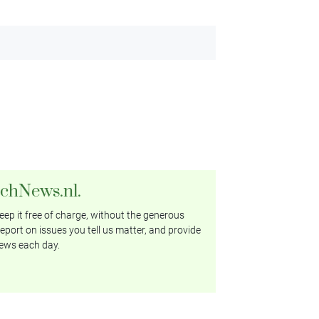
tchNews.nl.
ep it free of charge, without the generous
eport on issues you tell us matter, and provide
ews each day.