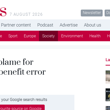
s
Newsletter
D
7 AUGUST 2026
Partner content
Podcast
Advertise
About us
re
Sport
Europe
Society
Environment
Health
H
 blame for
La
enefit error
 your Google search results
ourite source on Google