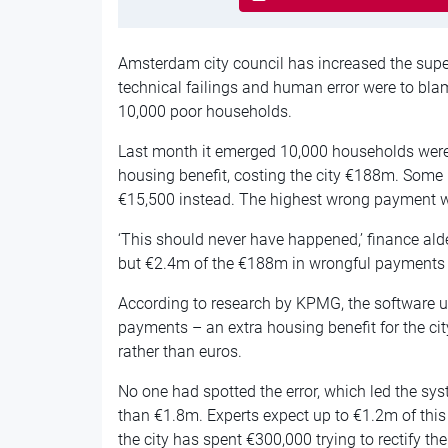
Amsterdam city council has increased the superv
technical failings and human error were to bla
10,000 poor households.
Last month it emerged 10,000 households were 
housing benefit, costing the city €188m. Some
€15,500 instead. The highest wrong payment 
‘This should never have happened,’ finance ald
but €2.4m of the €188m in wrongful payments
According to research by KPMG, the software us
payments – an extra housing benefit for the ci
rather than euros.
No one had spotted the error, which led the s
than €1.8m. Experts expect up to €1.2m of this wi
the city has spent €300,000 trying to rectify t