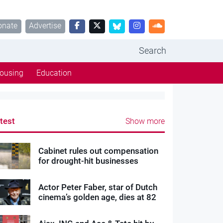
onate
Advertise
Search
ousing
Education
test
Show more
Cabinet rules out compensation
for drought-hit businesses
Actor Peter Faber, star of Dutch
cinema’s golden age, dies at 82