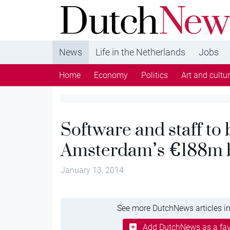
DutchNews.nl - DutchNews.nl brings daily new
from The Netherlands in English
News
Life in the Netherlands
Jobs
Home
Economy
Politics
Art and cultu
Software and staff to
Amsterdam’s €188m b
January 13, 2014
See more DutchNews articles in
Add DutchNews as a fav