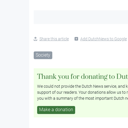
Share this article
Add DutchNews to Google
Society
Thank you for donating to Du
We could not provide the Dutch News service, and ke
support of our readers. Your donations allow us to r
you with a summary of the most important Dutch n
Make a donation