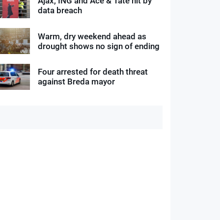
Ajax, ING and Ace & Tate hit by
data breach
Warm, dry weekend ahead as
drought shows no sign of ending
Four arrested for death threat
against Breda mayor