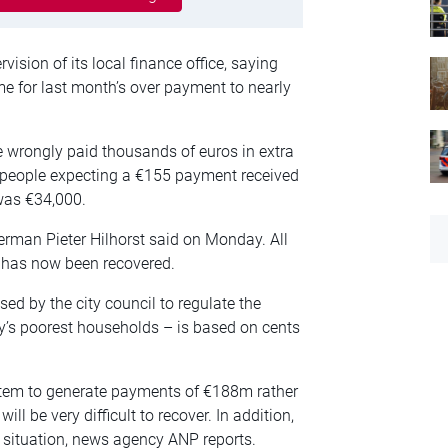
ision of its local finance office, saying
me for last month’s over payment to nearly
wrongly paid thousands of euros in extra
 people expecting a €155 payment received
was €34,000.
erman Pieter Hilhorst said on Monday. All
 has now been recovered.
ed by the city council to regulate the
ty’s poorest households – is based on cents
ystem to generate payments of €188m rather
ll be very difficult to recover. In addition,
he situation, news agency ANP reports.