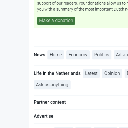
support of our readers. Your donations allow us to r
you with a summary of the most important Dutch n
Make a donation
News
Home
Economy
Politics
Art an
Life in the Netherlands
Latest
Opinion
Ask us anything
Partner content
Advertise