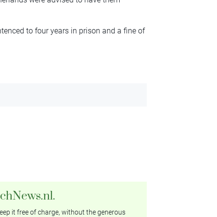
tenced to four years in prison and a fine of
tchNews.nl.
ep it free of charge, without the generous