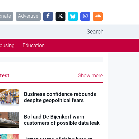
onate
Advertise
Search
ousing
Education
test
Show more
Business confidence rebounds
despite geopolitical fears
Bol and De Bijenkorf warn
customers of possible data leak