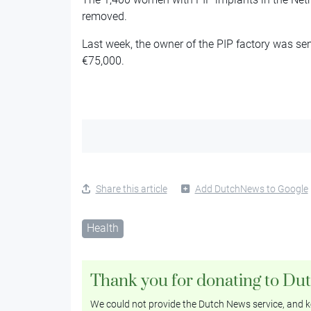
removed.
Last week, the owner of the PIP factory was sen
€75,000.
Share this article
Add DutchNews to Google
Health
Thank you for donating to Du
We could not provide the Dutch News service, and ke