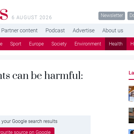
s
Newsletter
D
6 AUGUST 2026
Partner content
Podcast
Advertise
About us
re
Sport
Europe
Society
Environment
Health
H
nts can be harmful:
La
 your Google search results
ourite source on Google