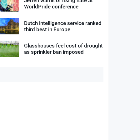
Jetten warns of rising hate at
WorldPride conference
Dutch intelligence service ranked
third best in Europe
Glasshouses feel cost of drought
as sprinkler ban imposed