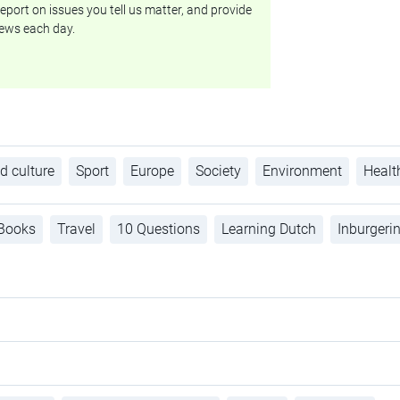
eport on issues you tell us matter, and provide
ews each day.
d culture
Sport
Europe
Society
Environment
Healt
Books
Travel
10 Questions
Learning Dutch
Inburgeri