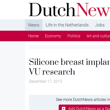
DutchNews.nl - DutchNews.nl brings daily new
from The Netherlands in English
News
Life in the Netherlands
Jobs
Home
Economy
Politics
Art and cultu
Silicone breast impla
VU research
December 17, 2013
See more DutchNews articles in
Add DutchNews as a fav