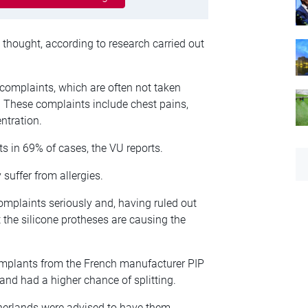
 thought, according to research carried out
complaints, which are often not taken
. These complaints include chest pains,
entration.
 in 69% of cases, the VU reports.
uffer from allergies.
mplaints seriously and, having ruled out
t the silicone protheses are causing the
 implants from the French manufacturer PIP
 and had a higher chance of splitting.
herlands were advised to have them