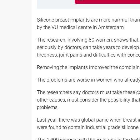
Silicone breast implants are more harmful than
by the VU medical centre in Amsterdam.
The research, involving 80 women, shows that 
seriously by doctors, can take years to develop
tiredness, joint pains and difficulties with conc
Removing the implants improved the complaints
The problems are worse in women who already s
The researchers say doctors must take these co
other causes, must consider the possibility tha
problems.
Last year, there was global panic when breast
were found to contain industrial grade silicone
The 1,400 women with PIP implants in the Net