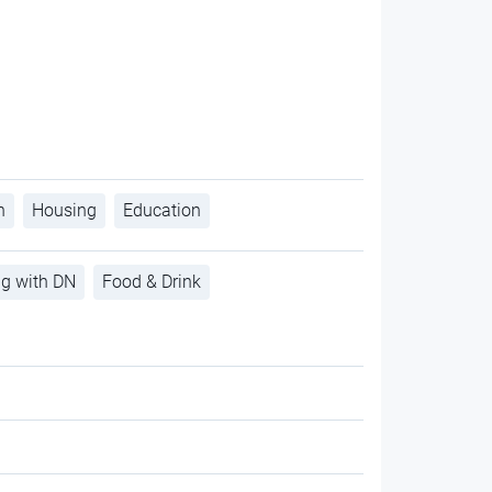
h
Housing
Education
ng with DN
Food & Drink