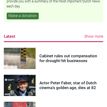
provide you with a summary of the most important Dutch news
each day.
Make a donation
Latest
Show more
Cabinet rules out compensation
for drought-hit businesses
Actor Peter Faber, star of Dutch
cinema’s golden age, dies at 82