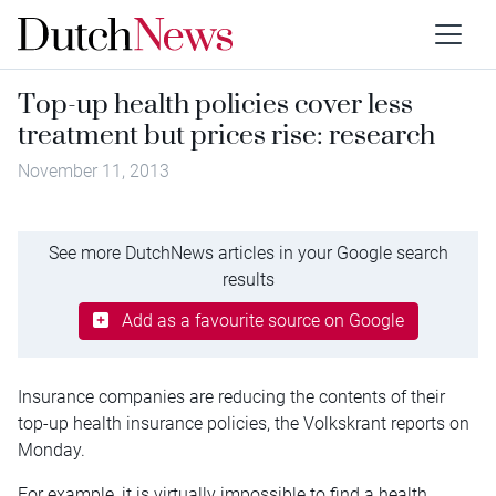
Top-up health policies cover less
treatment but prices rise: research
November 11, 2013
See more DutchNews articles in your Google search
results
Add as a favourite source on Google
Insurance companies are reducing the contents of their
top-up health insurance policies, the Volkskrant reports on
Monday.
For example, it is virtually impossible to find a health