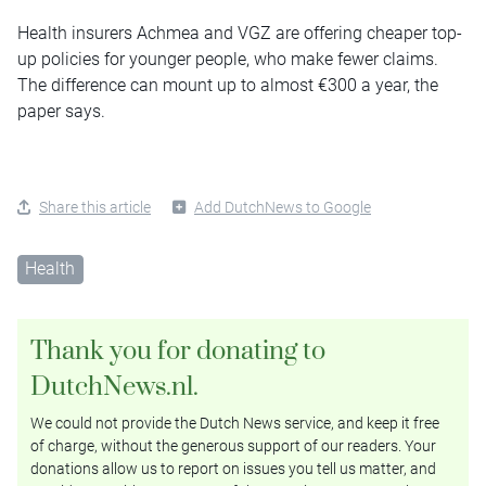
Health insurers Achmea and VGZ are offering cheaper top-
up policies for younger people, who make fewer claims.
The difference can mount up to almost €300 a year, the
paper says.
Share this article
Add DutchNews to Google
Health
Thank you for donating to
DutchNews.nl.
We could not provide the Dutch News service, and keep it free
of charge, without the generous support of our readers. Your
donations allow us to report on issues you tell us matter, and