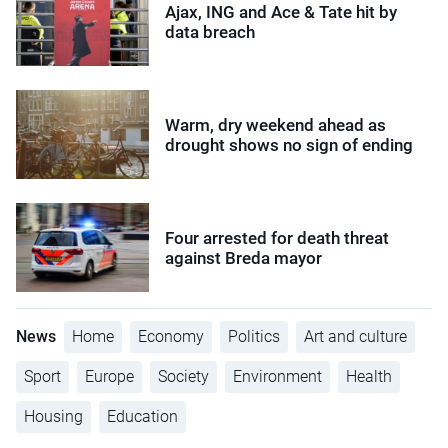
Ajax, ING and Ace & Tate hit by
data breach
Warm, dry weekend ahead as
drought shows no sign of ending
Four arrested for death threat
against Breda mayor
News
Home
Economy
Politics
Art and culture
Sport
Europe
Society
Environment
Health
Housing
Education