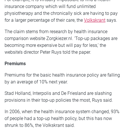
insurance company which will fund unlimited
physiotherapy and the chronically sick are having to pay
for a larger percentage of their care, the
Volkskrant
says.
The claim stems from research by health insurance
comparison website Zorgkiezer.nl. ‘Top-up packages are
becoming more expensive but will pay for less,’ the
website’s director Peter Ruys told the paper.
Premiums
Premiums for the basic health insurance policy are falling
by an average of 10% next year.
Stad Holland, Interpolis and De Friesland are slashing
provisions in their top-up policies the most, Ruys said.
In 2006, when the health insurance system changed, 93%
of people had a top-up health policy, but this has now
shrunk to 86%, the Volkskrant said.