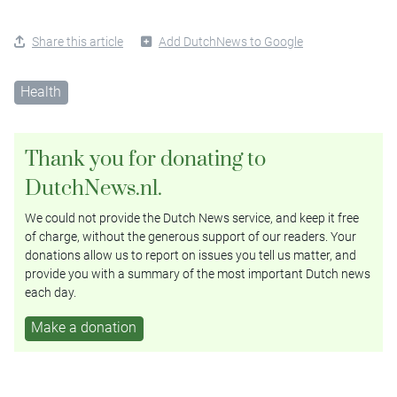
Share this article
Add DutchNews to Google
Health
Thank you for donating to
DutchNews.nl.
We could not provide the Dutch News service, and keep it free
of charge, without the generous support of our readers. Your
donations allow us to report on issues you tell us matter, and
provide you with a summary of the most important Dutch news
each day.
Make a donation