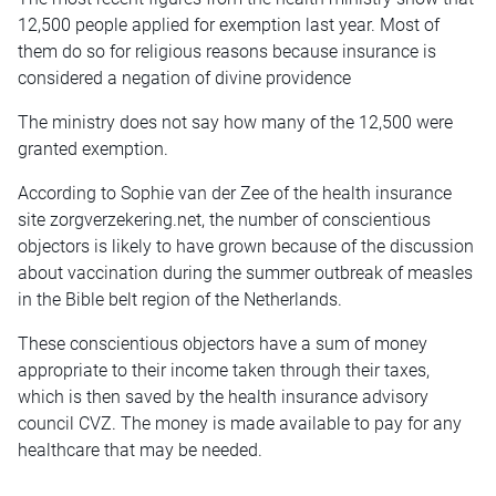
12,500 people applied for exemption last year. Most of
them do so for religious reasons because insurance is
considered a negation of divine providence
The ministry does not say how many of the 12,500 were
granted exemption.
According to Sophie van der Zee of the health insurance
site zorgverzekering.net, the number of conscientious
objectors is likely to have grown because of the discussion
about vaccination during the summer outbreak of measles
in the Bible belt region of the Netherlands.
These conscientious objectors have a sum of money
appropriate to their income taken through their taxes,
which is then saved by the health insurance advisory
council CVZ. The money is made available to pay for any
healthcare that may be needed.