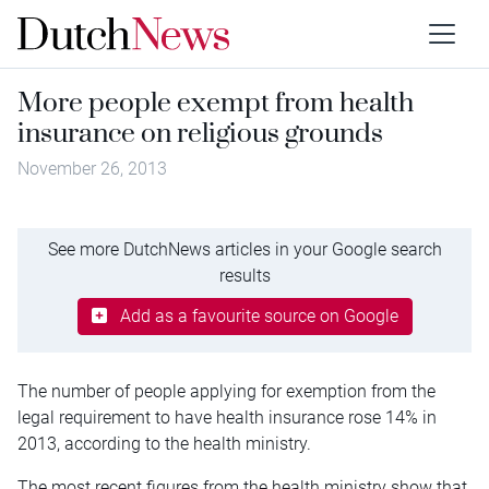
More people exempt from health
insurance on religious grounds
November 26, 2013
See more DutchNews articles in your Google search
results
Add as a favourite source on Google
The number of people applying for exemption from the
legal requirement to have health insurance rose 14% in
2013, according to the health ministry.
The most recent figures from the health ministry show that