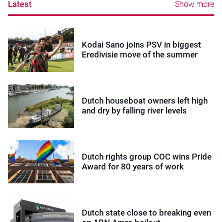
Latest
Show more
Kodai Sano joins PSV in biggest
Eredivisie move of the summer
Dutch houseboat owners left high
and dry by falling river levels
Dutch rights group COC wins Pride
Award for 80 years of work
Dutch state close to breaking even