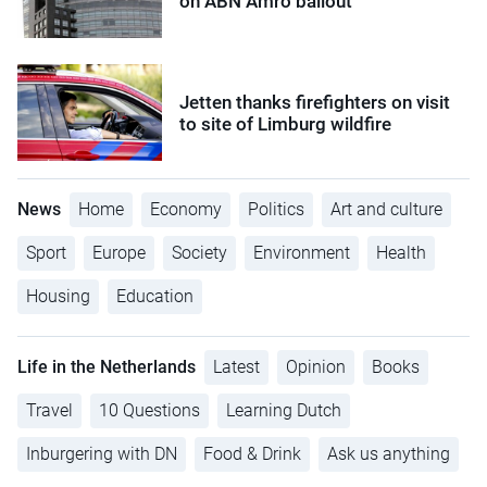
on ABN Amro bailout
Jetten thanks firefighters on visit
to site of Limburg wildfire
News
Home
Economy
Politics
Art and culture
Sport
Europe
Society
Environment
Health
Housing
Education
Life in the Netherlands
Latest
Opinion
Books
Travel
10 Questions
Learning Dutch
Inburgering with DN
Food & Drink
Ask us anything