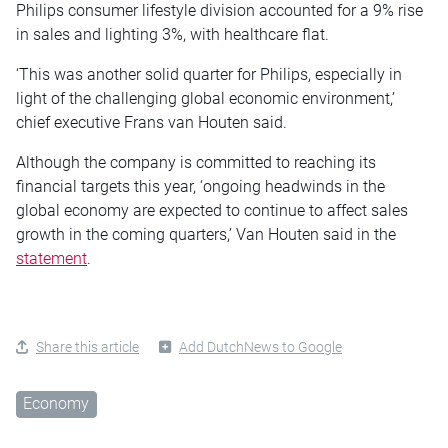
Philips consumer lifestyle division accounted for a 9% rise
in sales and lighting 3%, with healthcare flat.
‘This was another solid quarter for Philips, especially in
light of the challenging global economic environment,’
chief executive Frans van Houten said.
Although the company is committed to reaching its
financial targets this year, ‘ongoing headwinds in the
global economy are expected to continue to affect sales
growth in the coming quarters,’ Van Houten said in the
statement
.
Share this article
Add DutchNews to Google
Economy