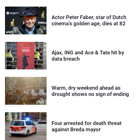
Actor Peter Faber, star of Dutch
cinema’s golden age, dies at 82
Ajax, ING and Ace & Tate hit by
data breach
Warm, dry weekend ahead as
drought shows no sign of ending
Four arrested for death threat
against Breda mayor