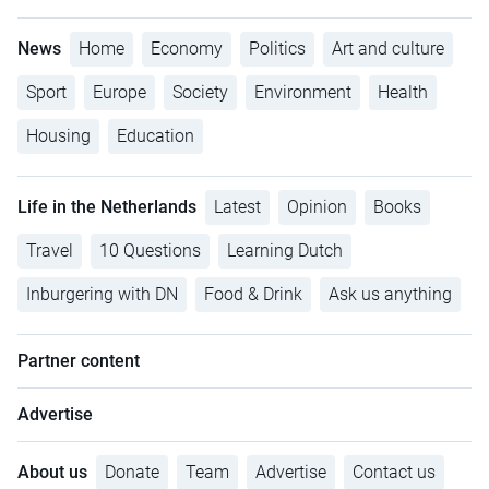
News
Home
Economy
Politics
Art and culture
Sport
Europe
Society
Environment
Health
Housing
Education
Life in the Netherlands
Latest
Opinion
Books
Travel
10 Questions
Learning Dutch
Inburgering with DN
Food & Drink
Ask us anything
Partner content
Advertise
About us
Donate
Team
Advertise
Contact us