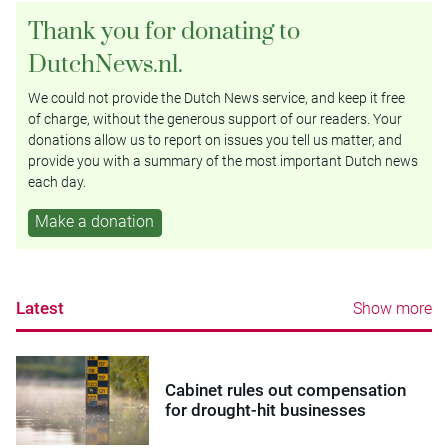
Thank you for donating to
DutchNews.nl.
We could not provide the Dutch News service, and keep it free
of charge, without the generous support of our readers. Your
donations allow us to report on issues you tell us matter, and
provide you with a summary of the most important Dutch news
each day.
Make a donation
Latest
Show more
Cabinet rules out compensation
for drought-hit businesses