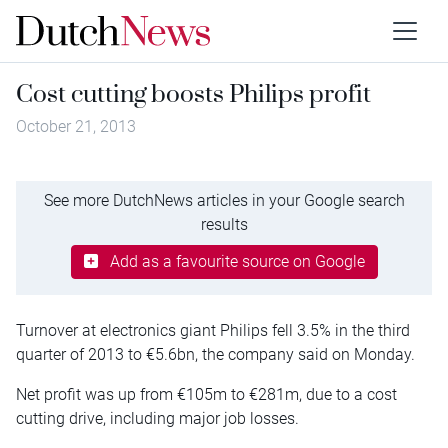
Cost cutting boosts Philips profit
October 21, 2013
See more DutchNews articles in your Google search
results
Add as a favourite source on Google
Turnover at electronics giant Philips fell 3.5% in the third
quarter of 2013 to €5.6bn, the company said on Monday.
Net profit was up from €105m to €281m, due to a cost
cutting drive, including major job losses.