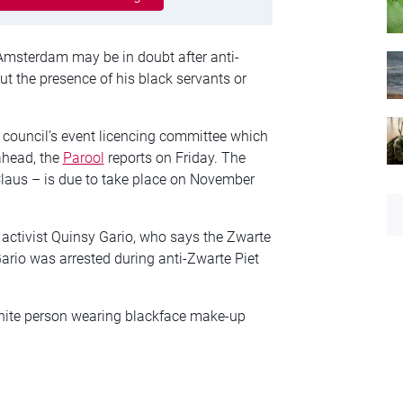
Amsterdam may be in doubt after anti-
 the presence of his black servants or
y council’s event licencing committee which
ahead, the
Parool
reports on Friday. The
 Claus – is due to take place on November
 activist Quinsy Gario, who says the Zwarte
Gario was arrested during anti-Zwarte Piet
white person wearing blackface make-up