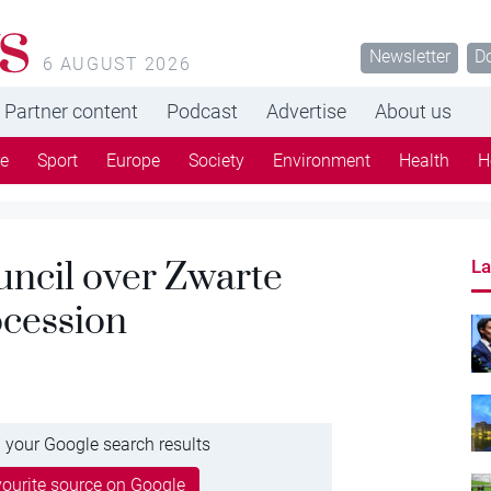
s
Newsletter
D
6 AUGUST 2026
Partner content
Podcast
Advertise
About us
re
Sport
Europe
Society
Environment
Health
H
ouncil over Zwarte
La
ocession
 your Google search results
ourite source on Google