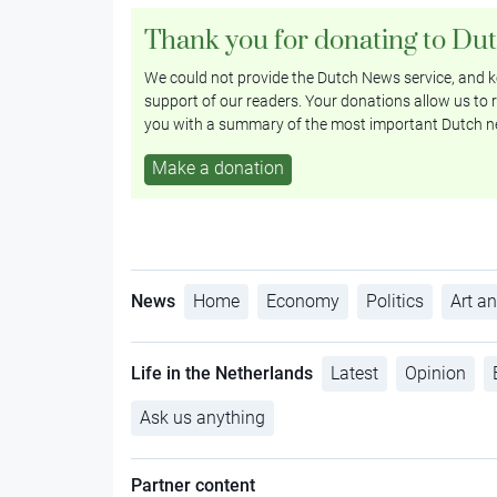
Thank you for donating to Du
We could not provide the Dutch News service, and ke
support of our readers. Your donations allow us to r
you with a summary of the most important Dutch n
Make a donation
News
Home
Economy
Politics
Art an
Life in the Netherlands
Latest
Opinion
Ask us anything
Partner content