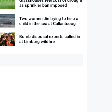
Glasshouses feel cost of drought
as sprinkler ban imposed
Two women die trying to help a
child in the sea at Callantsoog
Bomb disposal experts called in
at Limburg wildfire