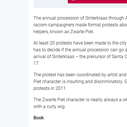
The annual procession of Sinterklaas through 
racism campaigners made formal protests about
helpers, known as Zwarte Piet.
At least 20 protests have been made to the cit
has to decide if the annual procession can go 
arrival of Sinterklaas – the precursor of Santa
17.
The protest has been coordinated by artist and
Piet character is insulting and discriminatory. 
protests in 2011.
The Zwarte Piet character is nearly always a 
with a curly wig.
Book