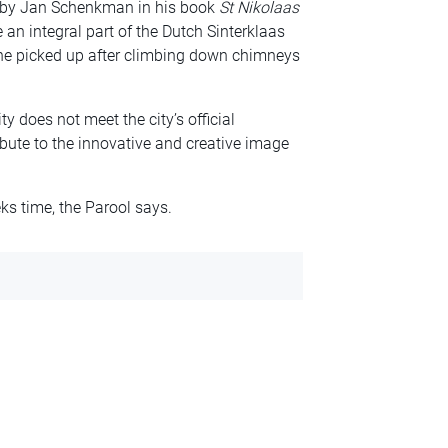
0 by Jan Schenkman in his book
St Nikolaas
an integral part of the Dutch Sinterklaas
t he picked up after climbing down chimneys
y does not meet the city’s official
bute to the innovative and creative image
ks time, the Parool says.