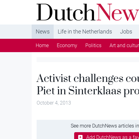
DutchNews.nl - DutchNews.nl brings daily new
from The Netherlands in English
News
Life in the Netherlands
Jobs
Home
Economy
Politics
Art and cultu
Activist challenges c
Piet in Sinterklaas pr
October 4, 2013
See more DutchNews articles in
Add DutchNews as a fav