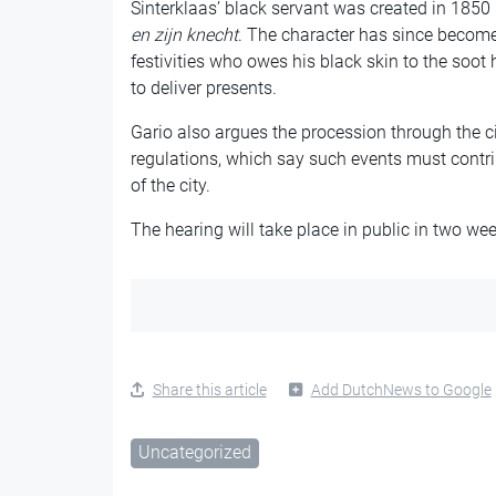
Sinterklaas’ black servant was created in 185
en zijn
knecht
. The character has since become 
festivities who owes his black skin to the soo
to deliver presents.
Gario also argues the procession through the cit
regulations, which say such events must contri
of the city.
The hearing will take place in public in two wee
Share this article
Add DutchNews to Google
Uncategorized