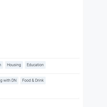
h
Housing
Education
ng with DN
Food & Drink