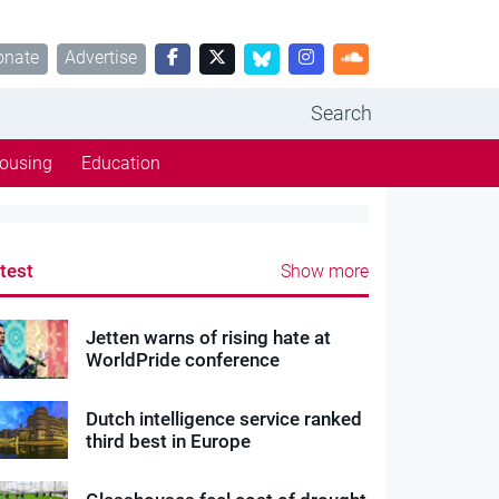
onate
Advertise
Search
ousing
Education
test
Show more
Jetten warns of rising hate at
WorldPride conference
Dutch intelligence service ranked
third best in Europe