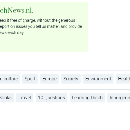
tchNews.nl.
ep it free of charge, without the generous
eport on issues you tell us matter, and provide
ews each day.
d culture
Sport
Europe
Society
Environment
Healt
Books
Travel
10 Questions
Learning Dutch
Inburgeri