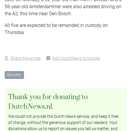
56-year-old Amsterdammer were also arrested driving on
the A2, this time near Den Bosch.
All five are expected to be remanded in custody on
Thursday.
Share this article
Add DutchNews to Google
Society
Thank you for donating to
DutchNews.nl.
We could not provide the Dutch News service, and keep it free
of charge, without the generous support of our readers. Your
donations allow us to report on issues you tell us matter, and