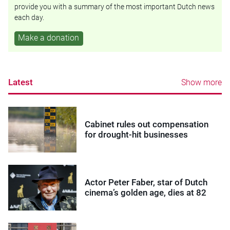
provide you with a summary of the most important Dutch news
each day.
Make a donation
Latest
Show more
Cabinet rules out compensation
for drought-hit businesses
Actor Peter Faber, star of Dutch
cinema’s golden age, dies at 82