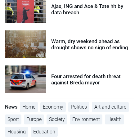
Ajax, ING and Ace & Tate hit by
data breach
Warm, dry weekend ahead as
drought shows no sign of ending
Four arrested for death threat
against Breda mayor
News
Home
Economy
Politics
Art and culture
Sport
Europe
Society
Environment
Health
Housing
Education