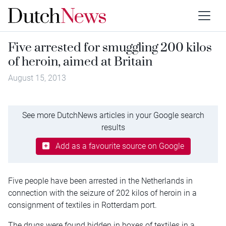
Five arrested for smuggling 200 kilos
of heroin, aimed at Britain
August 15, 2013
See more DutchNews articles in your Google search
results
Add as a favourite source on Google
Five people have been arrested in the Netherlands in
connection with the seizure of 202 kilos of heroin in a
consignment of textiles in Rotterdam port.
The drugs were found hidden in boxes of textiles in a