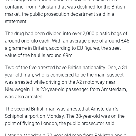
container from Pakistan that was destined for the British
market, the public prosecution department said in a
statement.
The drug had been divided into over 2,000 plastic bags of
around one kilo each. With an average price of around €45
a gramme in Britain, according to EU figures, the street
value of the haul is around €9m.
Two of the five arrested have British nationality. One, a 31-
year-old man, who is considered to be the main suspect,
was arrested while driving on the A2 motorway near
Nieuwegein. His 23-year-old passenger, from Amsterdam,
was also arrested.
The second British man was arrested at Amsterdam’s
Schiphol airport on Monday. The 38-year-old was on the
point of flying to London, the public prosecutor said.
Later on Monday, a 32-year-old man from Pakistan and a