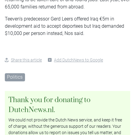
65,000 families returned from abroad.
Teeven’s predecessor Gerd Leers offered Iraq €5m in
development aid to accept deportees but Iraq demanded
$10,000 per person instead, Nos said.
Share this article
Add DutchNews to Google
Politics
Thank you for donating to
DutchNews.nl.
We could not provide the Dutch News service, and keep it free
of charge, without the generous support of our readers. Your
donations allow us to report on issues you tell us matter, and