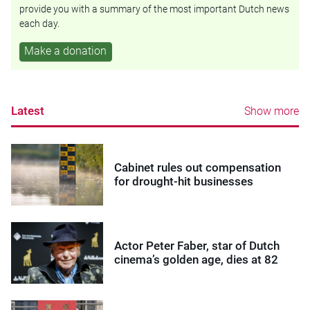
provide you with a summary of the most important Dutch news
each day.
Make a donation
Latest
Show more
Cabinet rules out compensation
for drought-hit businesses
Actor Peter Faber, star of Dutch
cinema’s golden age, dies at 82