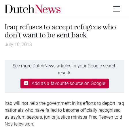
Iraq refuses to accept refugees who
don’t want to be sent back
July 10, 2013
See more DutchNews articles in your Google search
results
Add as a favourite source on Google
Iraq will not help the government in its efforts to deport Iraq
nationals who have failed to become officially recognised
as asylum seekers, junior justice minister Fred Teeven told
Nos television.