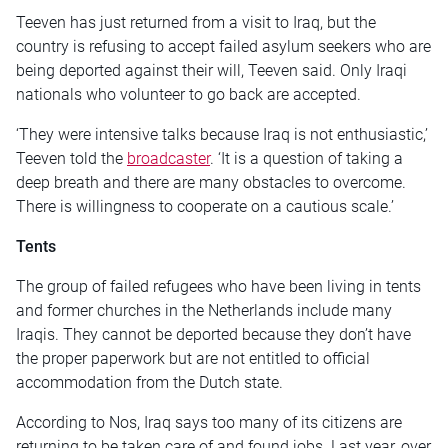
Teeven has just returned from a visit to Iraq, but the
country is refusing to accept failed asylum seekers who are
being deported against their will, Teeven said. Only Iraqi
nationals who volunteer to go back are accepted.
‘They were intensive talks because Iraq is not enthusiastic,’
Teeven told the
broadcaster
. ‘It is a question of taking a
deep breath and there are many obstacles to overcome.
There is willingness to cooperate on a cautious scale.’
Tents
The group of failed refugees who have been living in tents
and former churches in the Netherlands include many
Iraqis. They cannot be deported because they don’t have
the proper paperwork but are not entitled to official
accommodation from the Dutch state.
According to Nos, Iraq says too many of its citizens are
returning to be taken care of and found jobs. Last year, over