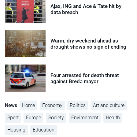
Ajax, ING and Ace & Tate hit by
data breach
Warm, dry weekend ahead as
drought shows no sign of ending
Four arrested for death threat
against Breda mayor
News
Home
Economy
Politics
Art and culture
Sport
Europe
Society
Environment
Health
Housing
Education