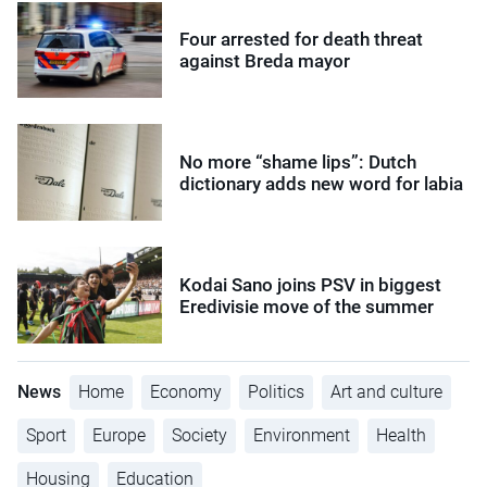
Four arrested for death threat
against Breda mayor
No more “shame lips”: Dutch
dictionary adds new word for labia
Kodai Sano joins PSV in biggest
Eredivisie move of the summer
News
Home
Economy
Politics
Art and culture
Sport
Europe
Society
Environment
Health
Housing
Education