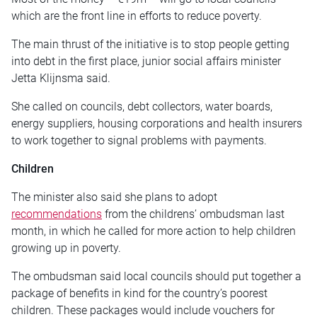
which are the front line in efforts to reduce poverty.
The main thrust of the initiative is to stop people getting
into debt in the first place, junior social affairs minister
Jetta Klijnsma said.
She called on councils, debt collectors, water boards,
energy suppliers, housing corporations and health insurers
to work together to signal problems with payments.
Children
The minister also said she plans to adopt
recommendations
from the childrens’ ombudsman last
month, in which he called for more action to help children
growing up in poverty.
The ombudsman said local councils should put together a
package of benefits in kind for the country’s poorest
children. These packages would include vouchers for