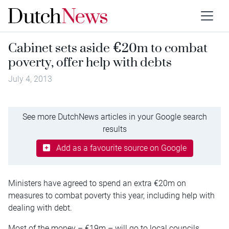
Cabinet sets aside €20m to combat
poverty, offer help with debts
July 4, 2013
See more DutchNews articles in your Google search
results
Add as a favourite source on Google
Ministers have agreed to spend an extra €20m on
measures to combat poverty this year, including help with
dealing with debt.
Most of the money – €19m – will go to local councils