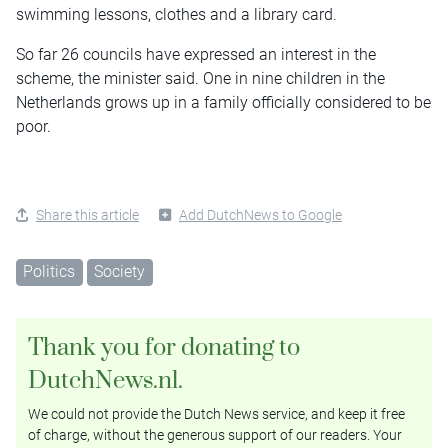
swimming lessons, clothes and a library card.
So far 26 councils have expressed an interest in the
scheme, the minister said. One in nine children in the
Netherlands grows up in a family officially considered to be
poor.
Share this article
Add DutchNews to Google
Politics
Society
Thank you for donating to
DutchNews.nl.
We could not provide the Dutch News service, and keep it free
of charge, without the generous support of our readers. Your