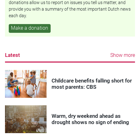
donations allow us to report on issues you tell us matter, and
provide you with a summary of the most important Dutch news
each day.
Make a donation
Latest
Show more
Childcare benefits falling short for
most parents: CBS
Warm, dry weekend ahead as
drought shows no sign of ending