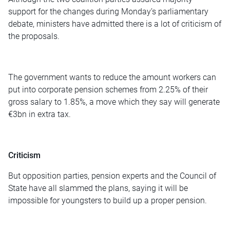
support for the changes during Monday’s parliamentary
debate, ministers have admitted there is a lot of criticism of
the proposals.
The government wants to reduce the amount workers can
put into corporate pension schemes from 2.25% of their
gross salary to 1.85%, a move which they say will generate
€3bn in extra tax.
Criticism
But opposition parties, pension experts and the Council of
State have all slammed the plans, saying it will be
impossible for youngsters to build up a proper pension.