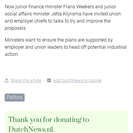
Now junior finance minister Frans Weekers and junior
social affairs minister Jetta Klijnsma have invited union
and employer chiefs to talks to try and improve the
proposals.
Ministers want to ensure the plans are supported by
employer and union leaders to head off potential industrial
action.
Share this article
Add DutchNews to Google
Politics
Thank you for donating to
DutchNews.nl.