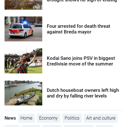
Four arrested for death threat
against Breda mayor
Kodai Sano joins PSV in biggest
Eredivisie move of the summer
Dutch houseboat owners left high
and dry by falling river levels
News
Home
Economy
Politics
Art and culture