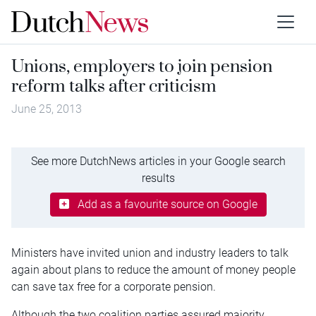
Unions, employers to join pension
reform talks after criticism
June 25, 2013
See more DutchNews articles in your Google search
results
Add as a favourite source on Google
Ministers have invited union and industry leaders to talk
again about plans to reduce the amount of money people
can save tax free for a corporate pension.
Although the two coalition parties assured majority