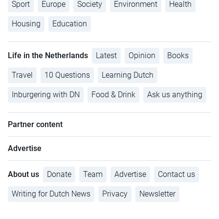
Sport
Europe
Society
Environment
Health
Housing
Education
Life in the Netherlands
Latest
Opinion
Books
Travel
10 Questions
Learning Dutch
Inburgering with DN
Food & Drink
Ask us anything
Partner content
Advertise
About us
Donate
Team
Advertise
Contact us
Writing for Dutch News
Privacy
Newsletter