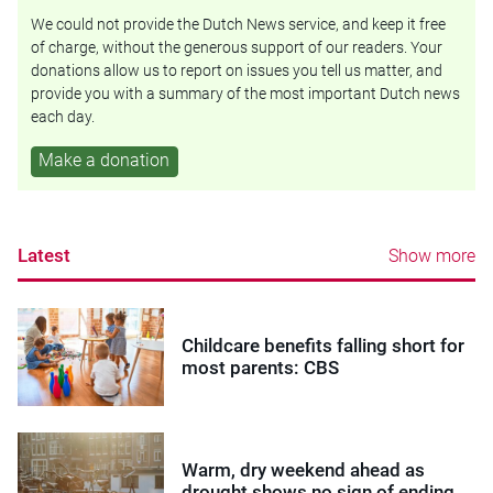
We could not provide the Dutch News service, and keep it free
of charge, without the generous support of our readers. Your
donations allow us to report on issues you tell us matter, and
provide you with a summary of the most important Dutch news
each day.
Make a donation
Latest
Show more
Childcare benefits falling short for
most parents: CBS
Warm, dry weekend ahead as
drought shows no sign of ending