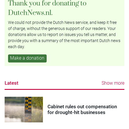
Thank you for donating to
DutchNews.nl.
We could not provide the Dutch News service, and keep it free
of charge, without the generous support of our readers. Your
donations allow us to report on issues you tell us matter, and
provide you with a summary of the most important Dutch news
each day.
Make a donation
Latest
Show more
Cabinet rules out compensation
for drought-hit businesses