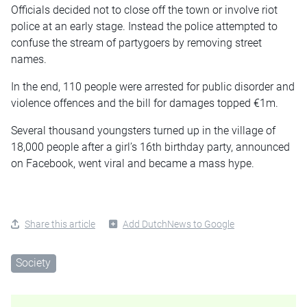
Officials decided not to close off the town or involve riot
police at an early stage. Instead the police attempted to
confuse the stream of partygoers by removing street
names.
In the end, 110 people were arrested for public disorder and
violence offences and the bill for damages topped €1m.
Several thousand youngsters turned up in the village of
18,000 people after a girl’s 16th birthday party, announced
on Facebook, went viral and became a mass hype.
Share this article
Add DutchNews to Google
Society