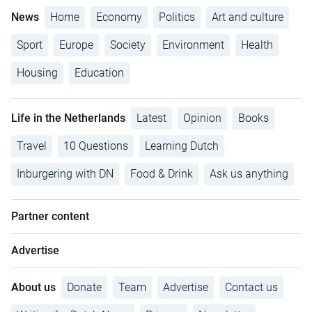
News
Home
Economy
Politics
Art and culture
Sport
Europe
Society
Environment
Health
Housing
Education
Life in the Netherlands
Latest
Opinion
Books
Travel
10 Questions
Learning Dutch
Inburgering with DN
Food & Drink
Ask us anything
Partner content
Advertise
About us
Donate
Team
Advertise
Contact us