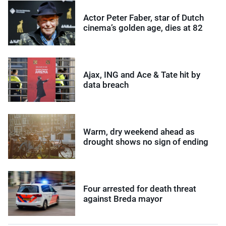
Actor Peter Faber, star of Dutch
cinema’s golden age, dies at 82
Ajax, ING and Ace & Tate hit by
data breach
Warm, dry weekend ahead as
drought shows no sign of ending
Four arrested for death threat
against Breda mayor