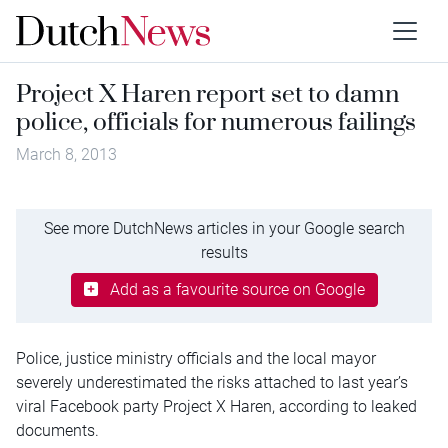
Project X Haren report set to damn
police, officials for numerous failings
March 8, 2013
See more DutchNews articles in your Google search
results
Add as a favourite source on Google
Police, justice ministry officials and the local mayor
severely underestimated the risks attached to last year’s
viral Facebook party Project X Haren, according to leaked
documents.