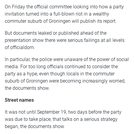
On Friday the official committee looking into how a party
invitation turned into a full-blown riot in a wealthy
commuter suburb of Groningen will publish its report.
But documents leaked or published ahead of the
presentation show there were serious failings at all levels
of officialdom.
In particular, the police were unaware of the power of social
media. For too long officials continued to consider the
party as a hype, even though locals in the commuter
suburb of Groningen were becoming increasingly worried,
the documents show.
Street names
It was not until September 19, two days before the party
was due to take place, that talks on a serious strategy
began, the documents show.