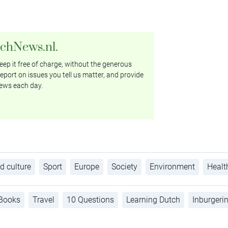
tchNews.nl.
ep it free of charge, without the generous
eport on issues you tell us matter, and provide
ews each day.
d culture
Sport
Europe
Society
Environment
Healt
Books
Travel
10 Questions
Learning Dutch
Inburgeri