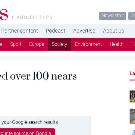
s
Newsletter
D
6 AUGUST 2026
Partner content
Podcast
Advertise
About us
re
Sport
Europe
Society
Environment
Health
H
d over 100 nears
La
 your Google search results
ourite source on Google