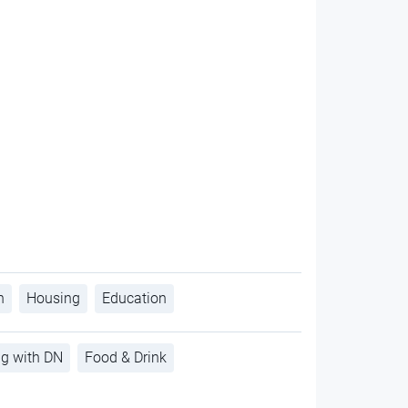
h
Housing
Education
ng with DN
Food & Drink