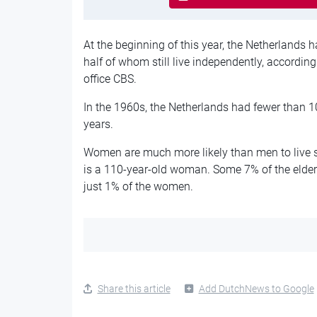
At the beginning of this year, the Netherlands 
half of whom still live independently, according
office CBS.
In the 1960s, the Netherlands had fewer than 
years.
Women are much more likely than men to live s
is a 110-year-old woman. Some 7% of the elderl
just 1% of the women.
Share this article
Add DutchNews to Google