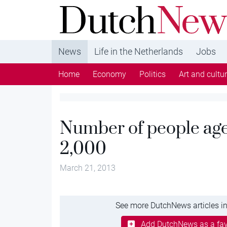
DutchNews.nl - DutchNews.nl brings daily new
from The Netherlands in English
News
Life in the Netherlands
Jobs
Home
Economy
Politics
Art and cultu
Number of people age
2,000
March 21, 2013
See more DutchNews articles in
Add DutchNews as a fav