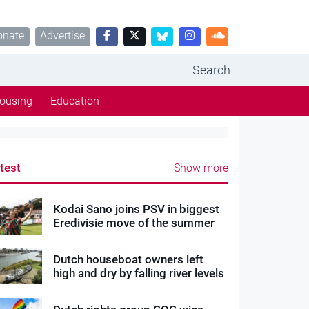
onate
Advertise
Search
ousing
Education
test
Show more
Kodai Sano joins PSV in biggest
Eredivisie move of the summer
Dutch houseboat owners left
high and dry by falling river levels