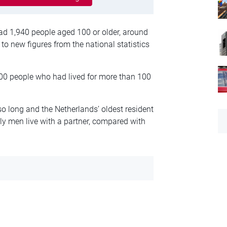
had 1,940 people aged 100 or older, around
 to new figures from the national statistics
100 people who had lived for more than 100
o long and the Netherlands’ oldest resident
y men live with a partner, compared with