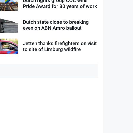
Dutch rights group COC wins
Pride Award for 80 years of work
Dutch state close to breaking
even on ABN Amro bailout
Jetten thanks firefighters on visit
to site of Limburg wildfire