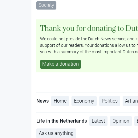
Society
Thank you for donating to Du
We could not provide the Dutch News service, and ke
support of our readers. Your donations allow us to r
you with a summary of the most important Dutch n
Make a donation
News
Home
Economy
Politics
Art an
Life in the Netherlands
Latest
Opinion
Ask us anything