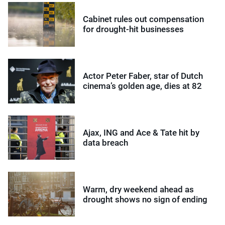
Cabinet rules out compensation
for drought-hit businesses
Actor Peter Faber, star of Dutch
cinema’s golden age, dies at 82
Ajax, ING and Ace & Tate hit by
data breach
Warm, dry weekend ahead as
drought shows no sign of ending