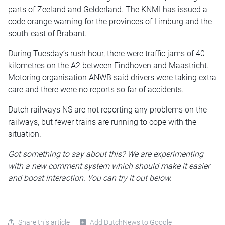
parts of Zeeland and Gelderland. The KNMI has issued a
code orange warning for the provinces of Limburg and the
south-east of Brabant.
During Tuesday’s rush hour, there were traffic jams of 40
kilometres on the A2 between Eindhoven and Maastricht.
Motoring organisation ANWB said drivers were taking extra
care and there were no reports so far of accidents.
Dutch railways NS are not reporting any problems on the
railways, but fewer trains are running to cope with the
situation.
Got something to say about this? We are experimenting
with a new comment system which should make it easier
and boost interaction. You can try it out below.
Share this article
Add DutchNews to Google