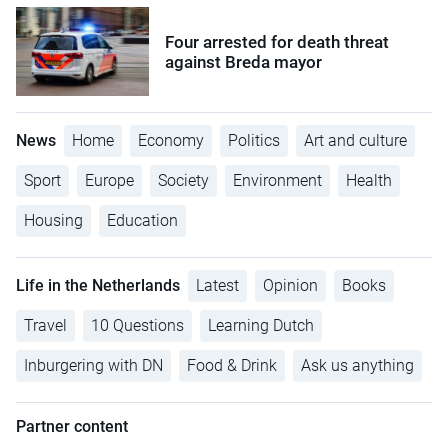
Four arrested for death threat
against Breda mayor
News
Home
Economy
Politics
Art and culture
Sport
Europe
Society
Environment
Health
Housing
Education
Life in the Netherlands
Latest
Opinion
Books
Travel
10 Questions
Learning Dutch
Inburgering with DN
Food & Drink
Ask us anything
Partner content