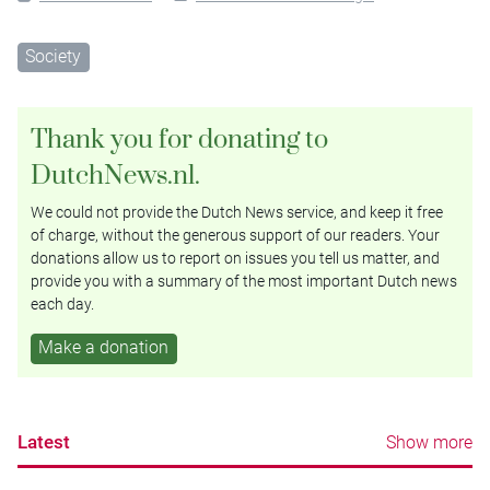
Society
Thank you for donating to
DutchNews.nl.
We could not provide the Dutch News service, and keep it free
of charge, without the generous support of our readers. Your
donations allow us to report on issues you tell us matter, and
provide you with a summary of the most important Dutch news
each day.
Make a donation
Latest
Show more