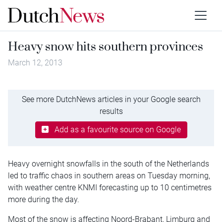
Heavy snow hits southern provinces
March 12, 2013
See more DutchNews articles in your Google search
results
Add as a favourite source on Google
Heavy overnight snowfalls in the south of the Netherlands
led to traffic chaos in southern areas on Tuesday morning,
with weather centre KNMI forecasting up to 10 centimetres
more during the day.
Most of the snow is affecting Noord-Brabant, Limburg and