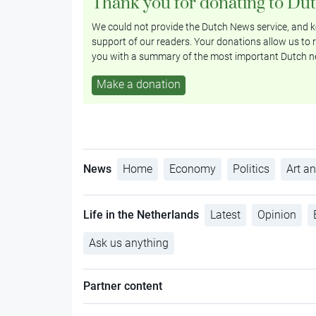
Thank you for donating to Du
We could not provide the Dutch News service, and ke
support of our readers. Your donations allow us to r
you with a summary of the most important Dutch n
Make a donation
News
Home
Economy
Politics
Art an
Life in the Netherlands
Latest
Opinion
Ask us anything
Partner content