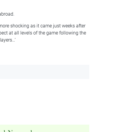
abroad.
more shocking as it came just weeks after
ect at all levels of the game following the
layers…’