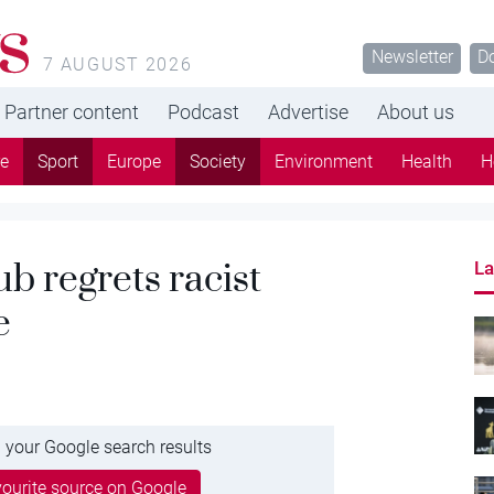
s
Newsletter
D
7 AUGUST 2026
Partner content
Podcast
Advertise
About us
re
Sport
Europe
Society
Environment
Health
H
b regrets racist
La
e
 your Google search results
ourite source on Google