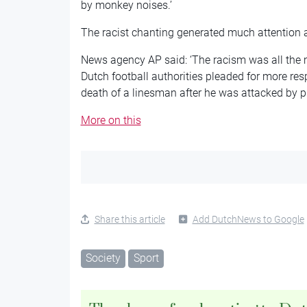
by monkey noises.’
The racist chanting generated much attention 
News agency AP said: ‘The racism was all the 
Dutch football authorities pleaded for more resp
death of a linesman after he was attacked by p
More on this
Share this article
Add DutchNews to Google
Society
Sport