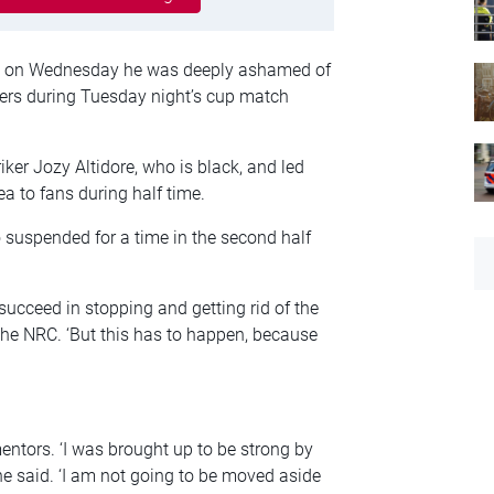
aid on Wednesday he was deeply ashamed of
ters during Tuesday night’s cup match
ker Jozy Altidore, who is black, and led
a to fans during half time.
 suspended for a time in the second half
succeed in stopping and getting rid of the
 the NRC. ‘But this has to happen, because
mentors. ‘I was brought up to be strong by
 he said. ‘I am not going to be moved aside