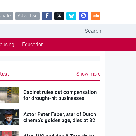
onate
Advertise
Search
ousing
Education
test
Show more
Cabinet rules out compensation
for drought-hit businesses
Actor Peter Faber, star of Dutch
cinema’s golden age, dies at 82