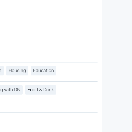
h
Housing
Education
ng with DN
Food & Drink