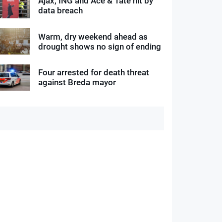
Ajax, ING and Ace & Tate hit by
data breach
Warm, dry weekend ahead as
drought shows no sign of ending
Four arrested for death threat
against Breda mayor