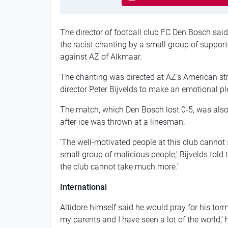
The director of football club FC Den Bosch s
the racist chanting by a small group of suppor
against AZ of Alkmaar.
The chanting was directed at AZ’s American stri
director Peter Bijvelds to make an emotional ple
The match, which Den Bosch lost 0-5, was also
after ice was thrown at a linesman.
‘The well-motivated people at this club cannot 
small group of malicious people,’ Bijvelds told
the club cannot take much more.’
International
Altidore himself said he would pray for his tor
my parents and I have seen a lot of the world,’