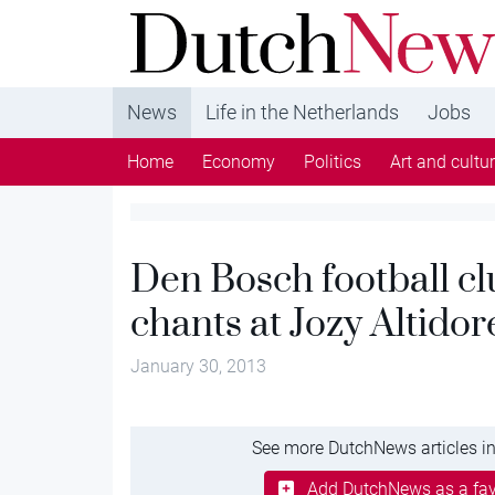
DutchNews.nl - DutchNews.nl brings daily new
from The Netherlands in English
News
Life in the Netherlands
Jobs
Home
Economy
Politics
Art and cultu
Den Bosch football clu
chants at Jozy Altidor
January 30, 2013
See more DutchNews articles in
Add DutchNews as a fav