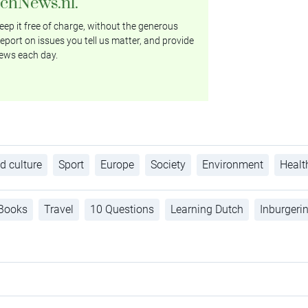
tchNews.nl.
ep it free of charge, without the generous
eport on issues you tell us matter, and provide
ews each day.
d culture
Sport
Europe
Society
Environment
Healt
Books
Travel
10 Questions
Learning Dutch
Inburgeri