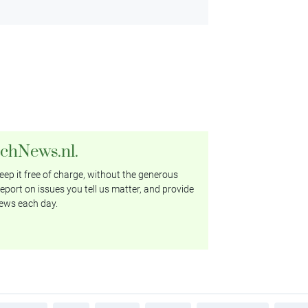
tchNews.nl.
ep it free of charge, without the generous
eport on issues you tell us matter, and provide
ews each day.