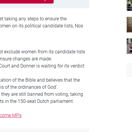
et taking any steps to ensure the
men on its political candidate lists, Nos
not exclude women from its candidate lists
 ensure changes are made.
urt and Donner is waiting for its verdict
ation of the Bible and believes that the
is of the ordinances of God’.
they are still banned from voting, taking
s in the 150-seat Dutch parliament.
become MPs