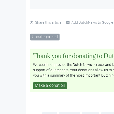
Share this article
Add DutchNews to Google
Uncategorized
Thank you for donating to Du
We could not provide the Dutch News service, and ke
support of our readers. Your donations allow us to r
you with a summary of the most important Dutch n
Make a donation