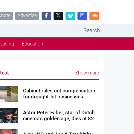
onate
Advertise
Search
ousing
Education
test
Show more
Cabinet rules out compensation
for drought-hit businesses
Actor Peter Faber, star of Dutch
cinema’s golden age, dies at 82