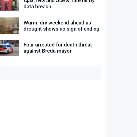
Ajax, ING and Ace & Tate hit by
data breach
Warm, dry weekend ahead as
drought shows no sign of ending
Four arrested for death threat
against Breda mayor