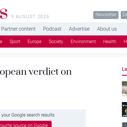
s
Newsletter
D
9 AUGUST 2026
Partner content
Podcast
Advertise
About us
re
Sport
Europe
Society
Environment
Health
H
ropean verdict on
La
 your Google search results
ourite source on Google