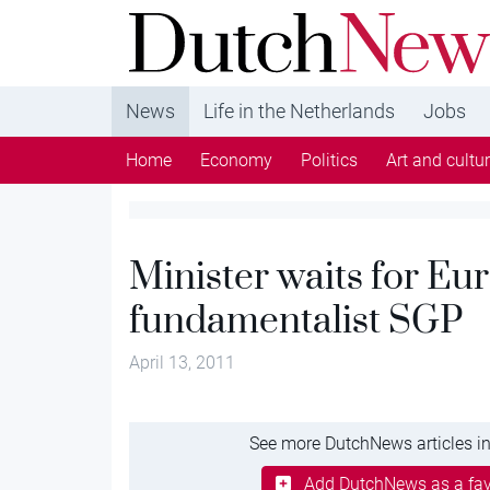
DutchNews.nl - DutchNews.nl brings daily new
from The Netherlands in English
News
Life in the Netherlands
Jobs
Home
Economy
Politics
Art and cultu
Minister waits for Eu
fundamentalist SGP
April 13, 2011
See more DutchNews articles in
Add DutchNews as a fav