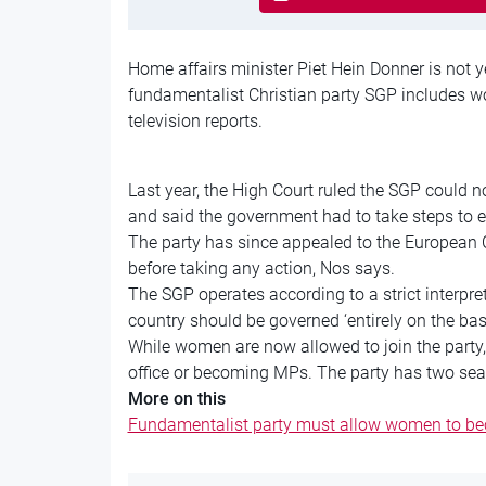
Home affairs minister Piet Hein Donner is not y
fundamentalist Christian party SGP includes wo
television reports.
Last year, the High Court ruled the SGP could 
and said the government had to take steps to
The party has since appealed to the European Co
before taking any action, Nos says.
The SGP operates according to a strict interpret
country should be governed ‘entirely on the bas
While women are now allowed to join the party, 
office or becoming MPs. The party has two seat
More on this
Fundamentalist party must allow women to 