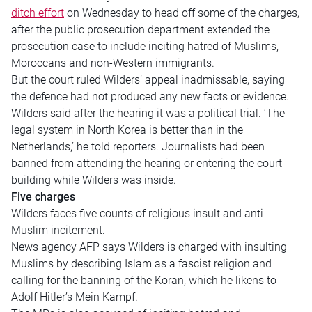
ditch effort
on Wednesday to head off some of the charges,
after the public prosecution department extended the
prosecution case to include inciting hatred of Muslims,
Moroccans and non-Western immigrants.
But the court ruled Wilders’ appeal inadmissable, saying
the defence had not produced any new facts or evidence.
Wilders said after the hearing it was a political trial. ‘The
legal system in North Korea is better than in the
Netherlands,’ he told reporters. Journalists had been
banned from attending the hearing or entering the court
building while Wilders was inside.
Five charges
Wilders faces five counts of religious insult and anti-
Muslim incitement.
News agency AFP says Wilders is charged with insulting
Muslims by describing Islam as a fascist religion and
calling for the banning of the Koran, which he likens to
Adolf Hitler’s Mein Kampf.