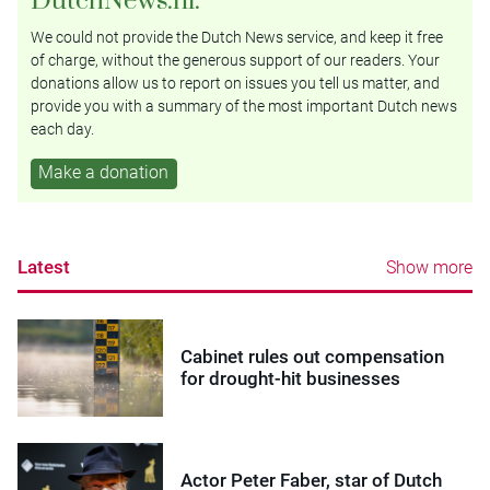
We could not provide the Dutch News service, and keep it free
of charge, without the generous support of our readers. Your
donations allow us to report on issues you tell us matter, and
provide you with a summary of the most important Dutch news
each day.
Make a donation
Latest
Show more
Cabinet rules out compensation
for drought-hit businesses
Actor Peter Faber, star of Dutch