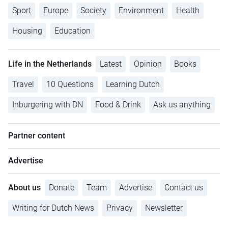
Sport
Europe
Society
Environment
Health
Housing
Education
Life in the Netherlands
Latest
Opinion
Books
Travel
10 Questions
Learning Dutch
Inburgering with DN
Food & Drink
Ask us anything
Partner content
Advertise
About us
Donate
Team
Advertise
Contact us
Writing for Dutch News
Privacy
Newsletter