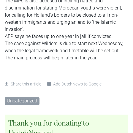
The MPs is also accused of inciting hatred and
discrimination for stating Moroccan youths were violent,
for calling for Holland’s borders to be closed to all non-
western immigrants and urging an end to ‘the Islamic
invasion’.
AFP says he faces up to one year in jail if convicted.
The case against Wilders is due to start next Wednesday,
when the legal framework and timetable will be set out.
The main process will begin later in the year.
Share this article
Add DutchNews to Google
Uncategorized
Thank you for donating to
DutchNews.nl.