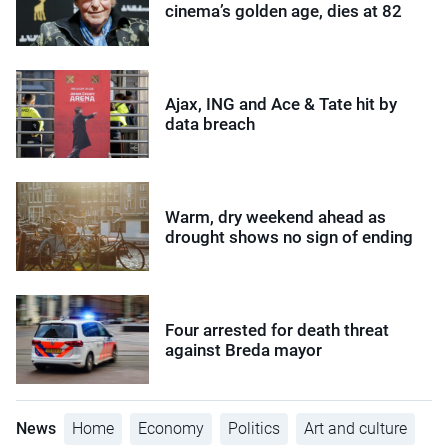
cinema’s golden age, dies at 82
Ajax, ING and Ace & Tate hit by
data breach
Warm, dry weekend ahead as
drought shows no sign of ending
Four arrested for death threat
against Breda mayor
News
Home
Economy
Politics
Art and culture