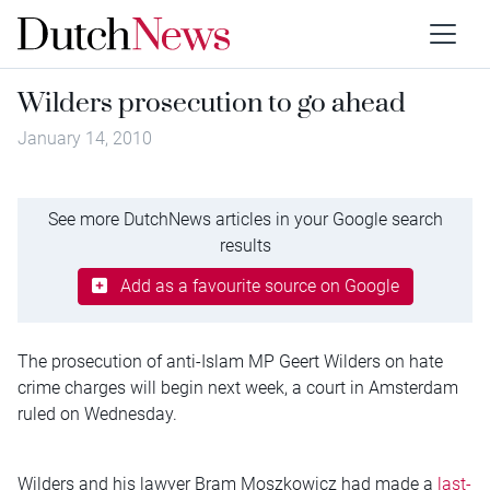
Wilders prosecution to go ahead
January 14, 2010
See more DutchNews articles in your Google search
results
Add as a favourite source on Google
The prosecution of anti-Islam MP Geert Wilders on hate
crime charges will begin next week, a court in Amsterdam
ruled on Wednesday.
Wilders and his lawyer Bram Moszkowicz had made a
last-