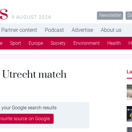
s
Newsletter
D
9 AUGUST 2026
Partner content
Podcast
Advertise
About us
re
Sport
Europe
Society
Environment
Health
H
 Utrecht match
La
 your Google search results
ourite source on Google