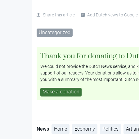
Share this article
Add DutchNews to Google
Uncategorized
Thank you for donating to Du
We could not provide the Dutch News service, and ke
support of our readers. Your donations allow us to r
you with a summary of the most important Dutch n
Make a donation
News
Home
Economy
Politics
Art an