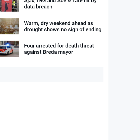
Ajax, ING and Ace & Tate hit by
data breach
Warm, dry weekend ahead as
drought shows no sign of ending
Four arrested for death threat
against Breda mayor