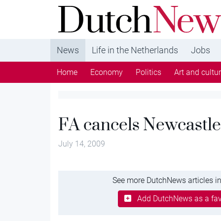
DutchNews.nl - DutchNews.nl brings daily new
from The Netherlands in English
News
Life in the Netherlands
Jobs
Home
Economy
Politics
Art and cultu
FA cancels Newcastle
July 14, 2009
See more DutchNews articles in
Add DutchNews as a fav