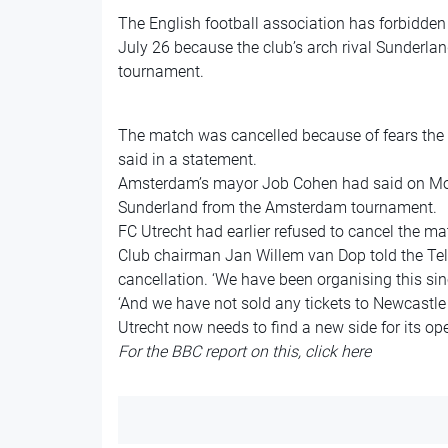
The English football association has forbidde
July 26 because the club’s arch rival Sunderl
tournament.
The match was cancelled because of fears the t
said in a statement.
Amsterdam’s mayor Job Cohen had said on Mo
Sunderland from the Amsterdam tournament.
FC Utrecht had earlier refused to cancel the ma
Club chairman Jan Willem van Dop told the Tele
cancellation. ‘We have been organising this sin
‘And we have not sold any tickets to Newcastle 
Utrecht now needs to find a new side for its o
For the BBC report on this,
click here