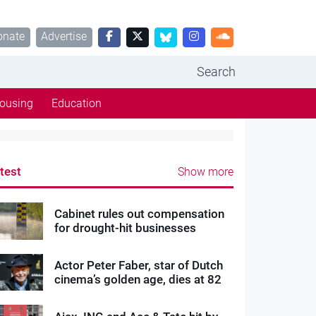
onate
Advertise
Search
ousing
Education
test
Show more
Cabinet rules out compensation
for drought-hit businesses
Actor Peter Faber, star of Dutch
cinema’s golden age, dies at 82