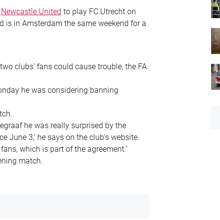
n
Newcastle United
to play FC Utrecht on
and is in Amsterdam the same weekend for a
wo clubs’ fans could cause trouble, the FA
nday he was considering banning
tch.
graaf he was really surprised by the
ce June 3,’ he says on the club’s website.
fans, which is part of the agreement.’
pening match.