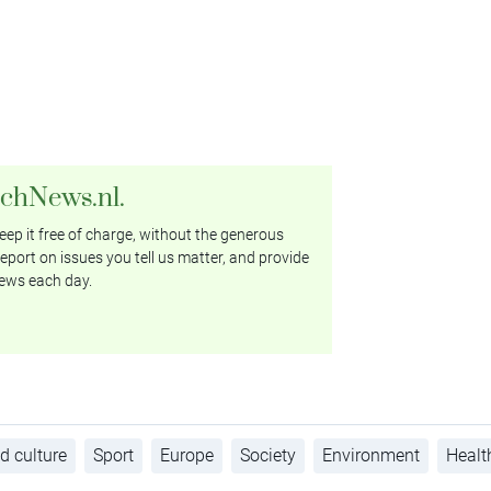
tchNews.nl.
ep it free of charge, without the generous
eport on issues you tell us matter, and provide
ews each day.
d culture
Sport
Europe
Society
Environment
Healt