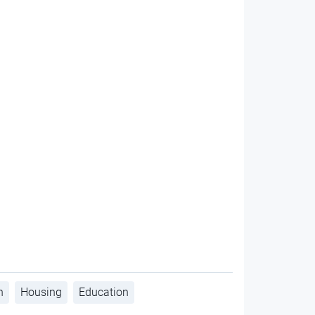
h
Housing
Education