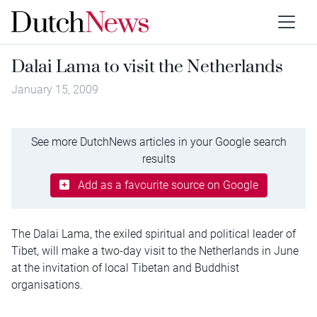
Dalai Lama to visit the Netherlands
January 15, 2009
See more DutchNews articles in your Google search
results
Add as a favourite source on Google
The Dalai Lama, the exiled spiritual and political leader of
Tibet, will make a two-day visit to the Netherlands in June
at the invitation of local Tibetan and Buddhist
organisations.