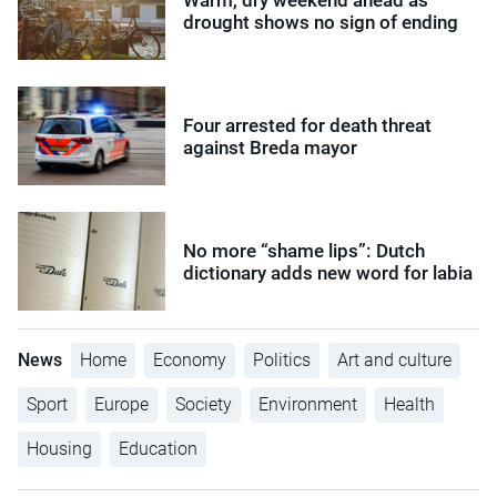
drought shows no sign of ending
Four arrested for death threat
against Breda mayor
No more “shame lips”: Dutch
dictionary adds new word for labia
News
Home
Economy
Politics
Art and culture
Sport
Europe
Society
Environment
Health
Housing
Education