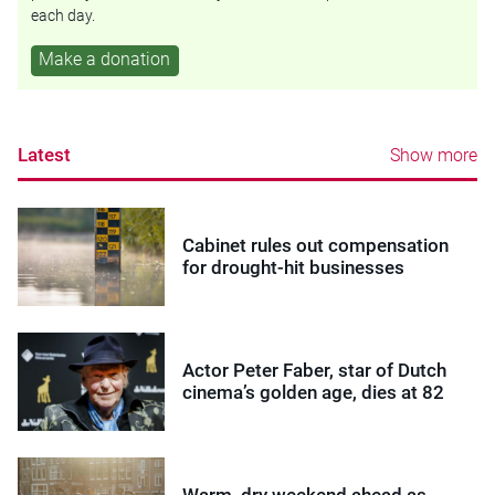
each day.
Make a donation
Latest
Show more
Cabinet rules out compensation
for drought-hit businesses
Actor Peter Faber, star of Dutch
cinema’s golden age, dies at 82
Warm, dry weekend ahead as