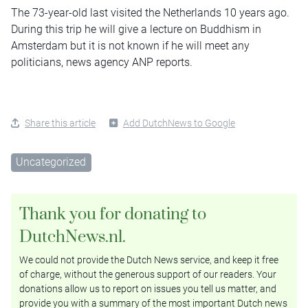
The 73-year-old last visited the Netherlands 10 years ago.
During this trip he will give a lecture on Buddhism in
Amsterdam but it is not known if he will meet any
politicians, news agency ANP reports.
Share this article
Add DutchNews to Google
Uncategorized
Thank you for donating to
DutchNews.nl.
We could not provide the Dutch News service, and keep it free
of charge, without the generous support of our readers. Your
donations allow us to report on issues you tell us matter, and
provide you with a summary of the most important Dutch news