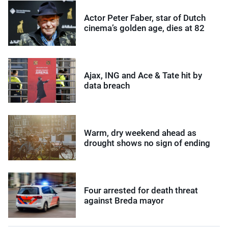
Actor Peter Faber, star of Dutch
cinema’s golden age, dies at 82
Ajax, ING and Ace & Tate hit by
data breach
Warm, dry weekend ahead as
drought shows no sign of ending
Four arrested for death threat
against Breda mayor