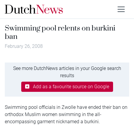
Swimming pool relents on burkini
ban
February 26, 2008
See more DutchNews articles in your Google search
results
Add as a favourite source on Google
Swimming pool officials in Zwolle have ended their ban on
orthodox Muslim women swimming in the all-
encompassing garment nicknamed a burkini.