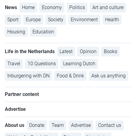
News
Home
Economy
Politics
Art and culture
Sport
Europe
Society
Environment
Health
Housing
Education
Life in the Netherlands
Latest
Opinion
Books
Travel
10 Questions
Learning Dutch
Inburgering with DN
Food & Drink
Ask us anything
Partner content
Advertise
About us
Donate
Team
Advertise
Contact us