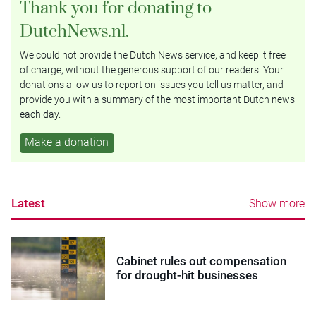
Thank you for donating to
DutchNews.nl.
We could not provide the Dutch News service, and keep it free
of charge, without the generous support of our readers. Your
donations allow us to report on issues you tell us matter, and
provide you with a summary of the most important Dutch news
each day.
Make a donation
Latest
Show more
Cabinet rules out compensation
for drought-hit businesses