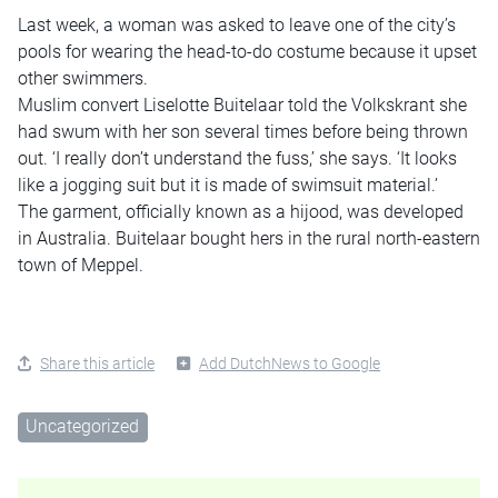
Last week, a woman was asked to leave one of the city’s
pools for wearing the head-to-do costume because it upset
other swimmers.
Muslim convert Liselotte Buitelaar told the Volkskrant she
had swum with her son several times before being thrown
out. ‘I really don’t understand the fuss,’ she says. ‘It looks
like a jogging suit but it is made of swimsuit material.’
The garment, officially known as a hijood, was developed
in Australia. Buitelaar bought hers in the rural north-eastern
town of Meppel.
Share this article
Add DutchNews to Google
Uncategorized