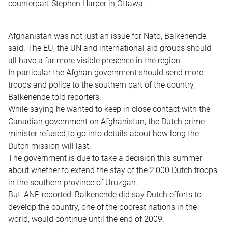
counterpart Stephen Harper in Ottawa.
Afghanistan was not just an issue for Nato, Balkenende
said. The EU, the UN and international aid groups should
all have a far more visible presence in the region.
In particular the Afghan government should send more
troops and police to the southern part of the country,
Balkenende told reporters.
While saying he wanted to keep in close contact with the
Canadian government on Afghanistan, the Dutch prime
minister refused to go into details about how long the
Dutch mission will last.
The government is due to take a decision this summer
about whether to extend the stay of the 2,000 Dutch troops
in the southern province of Uruzgan.
But, ANP reported, Balkenende did say Dutch efforts to
develop the country, one of the poorest nations in the
world, would continue until the end of 2009.