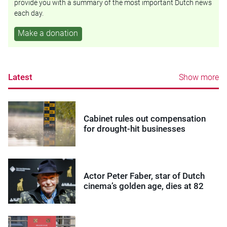
provide you with a summary of the most important Dutch news
each day.
Make a donation
Latest
Show more
Cabinet rules out compensation
for drought-hit businesses
Actor Peter Faber, star of Dutch
cinema’s golden age, dies at 82