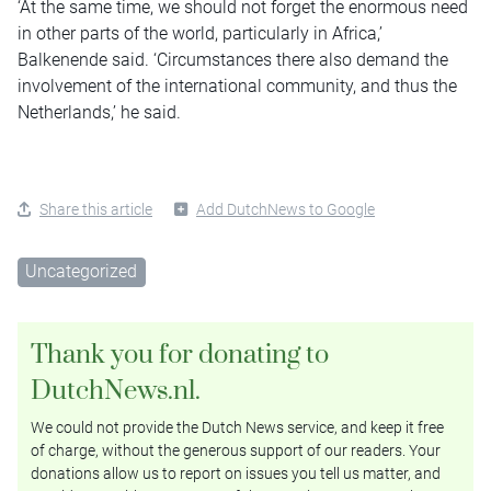
‘At the same time, we should not forget the enormous need
in other parts of the world, particularly in Africa,’
Balkenende said. ‘Circumstances there also demand the
involvement of the international community, and thus the
Netherlands,’ he said.
Share this article
Add DutchNews to Google
Uncategorized
Thank you for donating to
DutchNews.nl.
We could not provide the Dutch News service, and keep it free
of charge, without the generous support of our readers. Your
donations allow us to report on issues you tell us matter, and