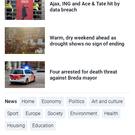
Ajax, ING and Ace & Tate hit by
data breach
Warm, dry weekend ahead as
drought shows no sign of ending
Four arrested for death threat
against Breda mayor
News
Home
Economy
Politics
Art and culture
Sport
Europe
Society
Environment
Health
Housing
Education