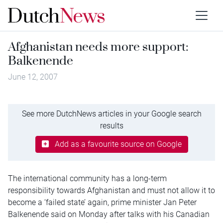
Afghanistan needs more support:
Balkenende
June 12, 2007
See more DutchNews articles in your Google search
results
Add as a favourite source on Google
The international community has a long-term
responsibility towards Afghanistan and must not allow it to
become a ‘failed state’ again, prime minister Jan Peter
Balkenende said on Monday after talks with his Canadian