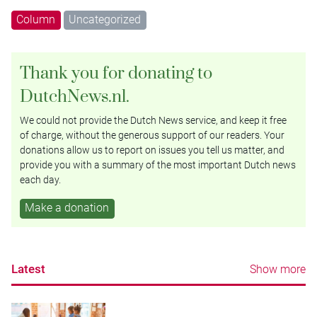
Column
Uncategorized
Thank you for donating to
DutchNews.nl.
We could not provide the Dutch News service, and keep it free
of charge, without the generous support of our readers. Your
donations allow us to report on issues you tell us matter, and
provide you with a summary of the most important Dutch news
each day.
Make a donation
Latest
Show more