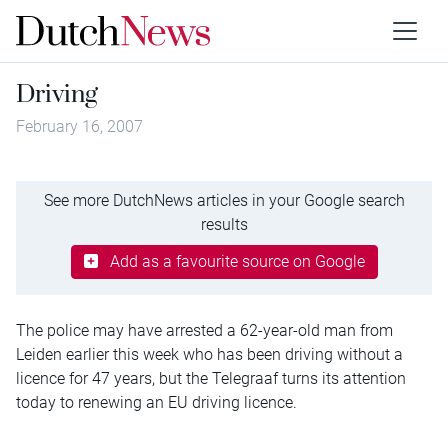
Driving
February 16, 2007
See more DutchNews articles in your Google search
results
Add as a favourite source on Google
The police may have arrested a 62-year-old man from
Leiden earlier this week who has been driving without a
licence for 47 years, but the Telegraaf turns its attention
today to renewing an EU driving licence.