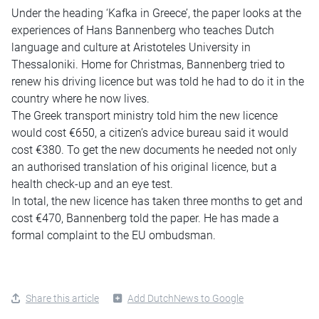
Under the heading ‘Kafka in Greece’, the paper looks at the
experiences of Hans Bannenberg who teaches Dutch
language and culture at Aristoteles University in
Thessaloniki. Home for Christmas, Bannenberg tried to
renew his driving licence but was told he had to do it in the
country where he now lives.
The Greek transport ministry told him the new licence
would cost €650, a citizen’s advice bureau said it would
cost €380. To get the new documents he needed not only
an authorised translation of his original licence, but a
health check-up and an eye test.
In total, the new licence has taken three months to get and
cost €470, Bannenberg told the paper. He has made a
formal complaint to the EU ombudsman.
Share this article
Add DutchNews to Google