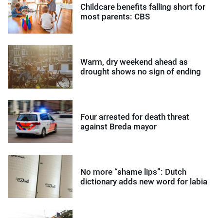
Childcare benefits falling short for
most parents: CBS
Warm, dry weekend ahead as
drought shows no sign of ending
Four arrested for death threat
against Breda mayor
No more “shame lips”: Dutch
dictionary adds new word for labia