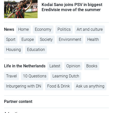
Kodai Sano joins PSV in biggest
Eredivisie move of the summer
News
Home
Economy
Politics
Art and culture
Sport
Europe
Society
Environment
Health
Housing
Education
Life in the Netherlands
Latest
Opinion
Books
Travel
10 Questions
Learning Dutch
Inburgering with DN
Food & Drink
Ask us anything
Partner content