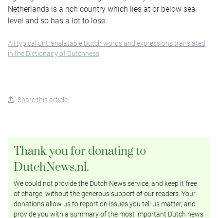
Netherlands is a rich country which lies at or below sea
level and so has a lot to lose.
All typical untranslatable Dutch words and expressions translated
in the Dictionairy of Dutchness
Share this article
Thank you for donating to
DutchNews.nl.
We could not provide the Dutch News service, and keep it free
of charge, without the generous support of our readers. Your
donations allow us to report on issues you tell us matter, and
provide you with a summary of the most important Dutch news