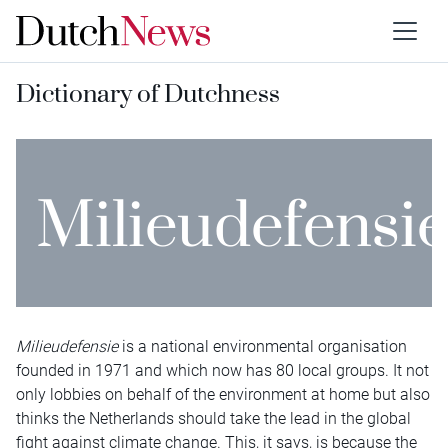
Dictionary of Dutchness
Milieudefensi
Milieudefensie
is a national environmental organisation
founded in 1971 and which now has 80 local groups. It not
only lobbies on behalf of the environment at home but also
thinks the Netherlands should take the lead in the global
fight against climate change. This, it says, is because the