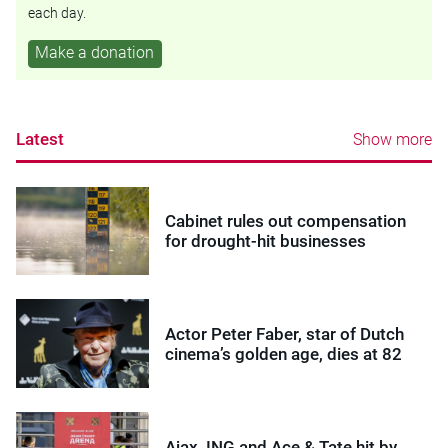
each day.
Make a donation
Latest
Show more
Cabinet rules out compensation
for drought-hit businesses
Actor Peter Faber, star of Dutch
cinema’s golden age, dies at 82
Ajax, ING and Ace & Tate hit by