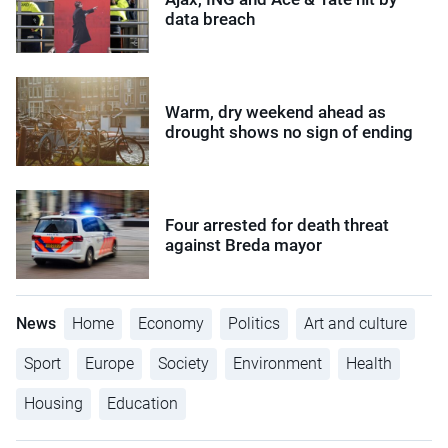
data breach
Warm, dry weekend ahead as
drought shows no sign of ending
Four arrested for death threat
against Breda mayor
News
Home
Economy
Politics
Art and culture
Sport
Europe
Society
Environment
Health
Housing
Education