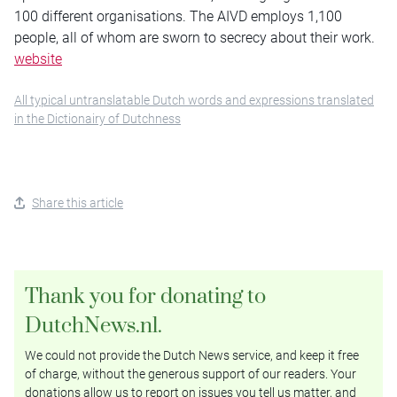
100 different organisations. The AIVD employs 1,100
people, all of whom are sworn to secrecy about their work.
website
All typical untranslatable Dutch words and expressions translated
in the Dictionairy of Dutchness
Share this article
Thank you for donating to
DutchNews.nl.
We could not provide the Dutch News service, and keep it free
of charge, without the generous support of our readers. Your
donations allow us to report on issues you tell us matter, and