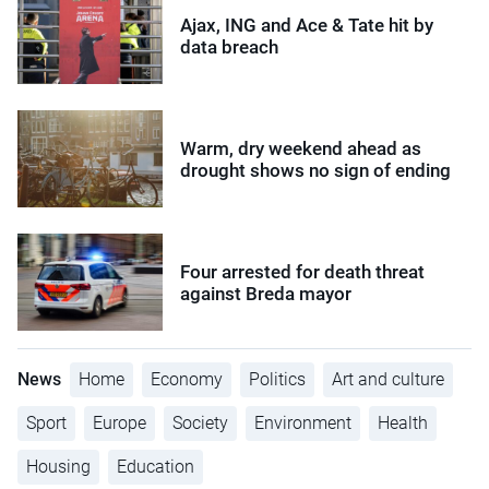
Ajax, ING and Ace & Tate hit by
data breach
Warm, dry weekend ahead as
drought shows no sign of ending
Four arrested for death threat
against Breda mayor
News
Home
Economy
Politics
Art and culture
Sport
Europe
Society
Environment
Health
Housing
Education