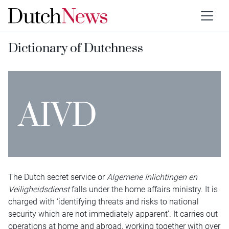
Dictionary of Dutchness
AIVD
The Dutch secret service or
Algemene Inlichtingen en
Veiligheidsdienst
falls under the home affairs ministry. It is
charged with ‘identifying threats and risks to national
security which are not immediately apparent’. It carries out
operations at home and abroad, working together with over