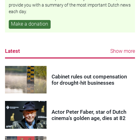
provide you with a summary of the most important Dutch news
each day.
Make a donation
Latest
Show more
Cabinet rules out compensation
for drought-hit businesses
Actor Peter Faber, star of Dutch
cinema’s golden age, dies at 82