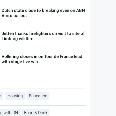
Dutch state close to breaking even on ABN
Amro bailout
Jetten thanks firefighters on visit to site of
Limburg wildfire
Vollering closes in on Tour de France lead
with stage five win
h
Housing
Education
ng with DN
Food & Drink