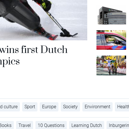
ins first Dutch
mpics
d culture
Sport
Europe
Society
Environment
Healt
Books
Travel
10 Questions
Learning Dutch
Inburgeri