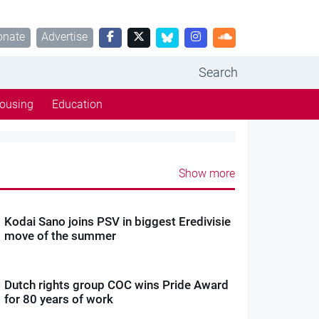
onate
Advertise
Search
ousing
Education
Show more
Kodai Sano joins PSV in biggest Eredivisie
move of the summer
Dutch rights group COC wins Pride Award
for 80 years of work