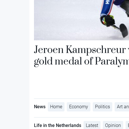
Jeroen Kampschreur w
gold medal of Paraly
News
Home
Economy
Politics
Art an
Life in the Netherlands
Latest
Opinion