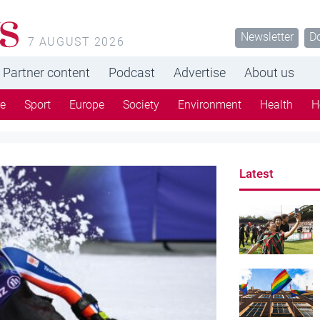
s
Newsletter
D
7 AUGUST 2026
Partner content
Podcast
Advertise
About us
re
Sport
Europe
Society
Environment
Health
H
Latest